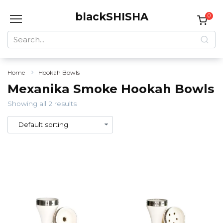
Skip
blackSHISHA
to
0
content
Search
for:
Home
Hookah Bowls
Mexanika Smoke Hookah Bowls
Showing all 2 results