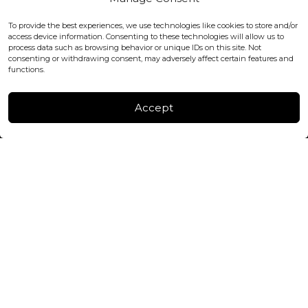
WC2H 9JQ ENGLAND
office@blackshisha.com
To provide the best experiences, we use technologies like cookies to store and/or
+447440961277 (WhatsApp only)
access device information. Consenting to these technologies will allow us to
process data such as browsing behavior or unique IDs on this site. Not
consenting or withdrawing consent, may adversely affect certain features and
FACTORY & WAREHOUSE IN MOLDOVA
functions.
Henri Coanda 7, MD-2004, Chisinau
Instagram
Accept