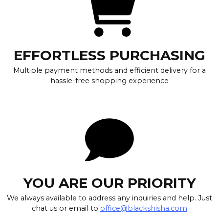
EFFORTLESS PURCHASING
Multiple payment methods and efficient delivery for a
hassle-free shopping experience
YOU ARE OUR PRIORITY
We always available to address any inquiries and help. Just
chat us or email to
office@blackshisha.com