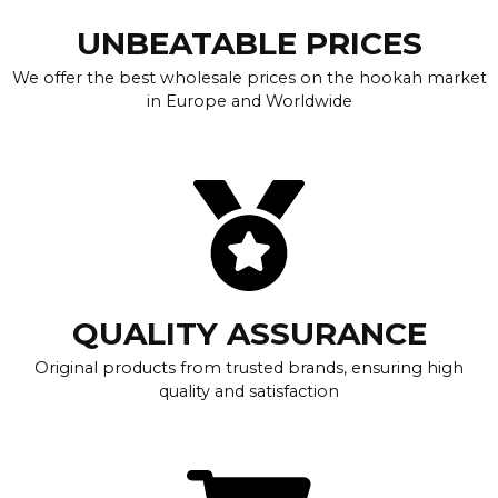
UNBEATABLE PRICES
We offer the best wholesale prices on the hookah market
in Europe and Worldwide
QUALITY ASSURANCE
Original products from trusted brands, ensuring high
quality and satisfaction