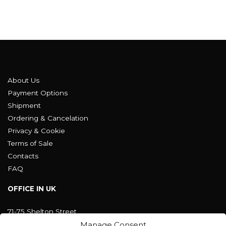
About Us
Payment Options
Shipment
Ordering & Cancelation
Privacy & Cookie
Terms of Sale
Contacts
FAQ
OFFICE IN UK
71-75 Shelton Street
Covent Garden, London
Manage Consent