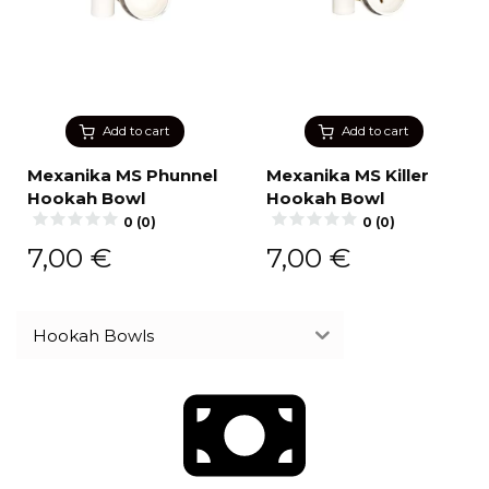
Add to cart
Add to cart
Mexanika MS Phunnel
Mexanika MS Killer
Hookah Bowl
Hookah Bowl
0 (0)
0 (0)
7,00
€
7,00
€
Hookah Bowls