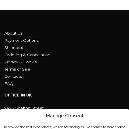
About Us
Payment Options
Shipment
Ordering & Cancelation
Privacy & Cookie
Terms of Sale
Contacts
FAQ
OFFICE IN UK
71-75 Shelton Street
Covent Garden, London
Manage Consent
WC2H 9JQ ENGLAND
office@blackshisha.com
To provide the best experiences, we use technologies like cookies to store and/or