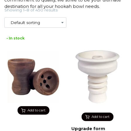
destination for all your hookah bowl needs.
Showing 1–8 of 450 results
• In stock
Add to cart
Add to cart
Upgrade form