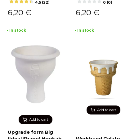
4.5 (22)
0 (0)
6,20
€
6,20
€
• In stock
• In stock
Add to cart
Add to cart
Upgrade form Big
(Ideal Shape) Hookah
Werkbund Gelato