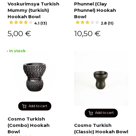
Voskurimsya Turkish
Phunnel (Clay
Mummy (turkish)
Phunnel) Hookah
Hookah Bowl
Bowl
4.1 (13)
2.8 (11)
5,00
€
10,50
€
• In stock
Add to cart
Add to cart
Cosmo Turkish
(Combo) Hookah
Cosmo Turkish
Bowl
(Classic) Hookah Bowl