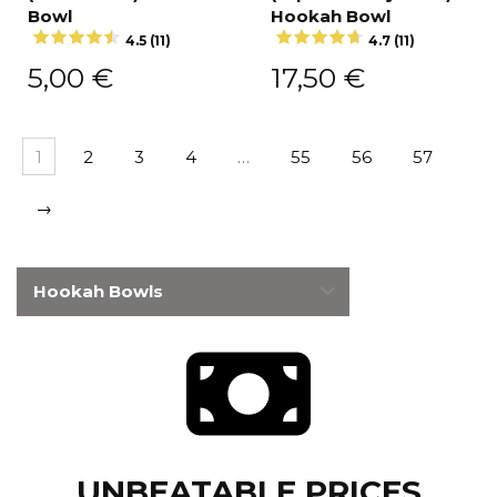
Bowl
Hookah Bowl
4.5 (11)
4.7 (11)
5,00
€
17,50
€
1
2
3
4
…
55
56
57
→
Hookah Bowls
UNBEATABLE PRICES