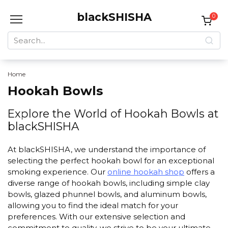
Skip
blackSHISHA
to
0
content
Search
for:
Home
Hookah Bowls
Explore the World of Hookah Bowls at
blackSHISHA
At blackSHISHA, we understand the importance of
selecting the perfect hookah bowl for an exceptional
smoking experience. Our
online hookah shop
offers a
diverse range of hookah bowls, including simple clay
bowls, glazed phunnel bowls, and aluminum bowls,
allowing you to find the ideal match for your
preferences. With our extensive selection and
commitment to quality, we strive to be your ultimate