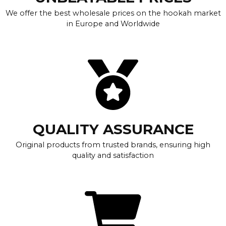
We offer the best wholesale prices on the hookah market
in Europe and Worldwide
QUALITY ASSURANCE
Original products from trusted brands, ensuring high
quality and satisfaction