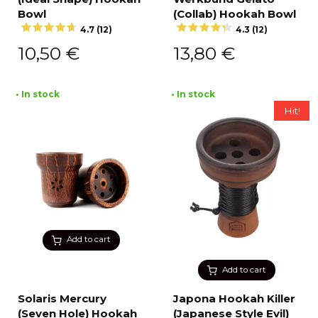
Bowl
(Collab) Hookah Bowl
4.7 (12)
4.3 (12)
10,50
€
13,80
€
• In stock
• In stock
Hit!
Add to cart
Add to cart
Solaris Mercury
Japona Hookah Killer
(Seven Hole) Hookah
(Japanese Style Evil)