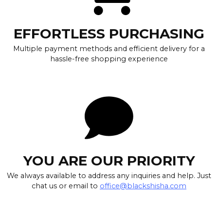
EFFORTLESS PURCHASING
Multiple payment methods and efficient delivery for a
hassle-free shopping experience
YOU ARE OUR PRIORITY
We always available to address any inquiries and help. Just
chat us or email to
office@blackshisha.com