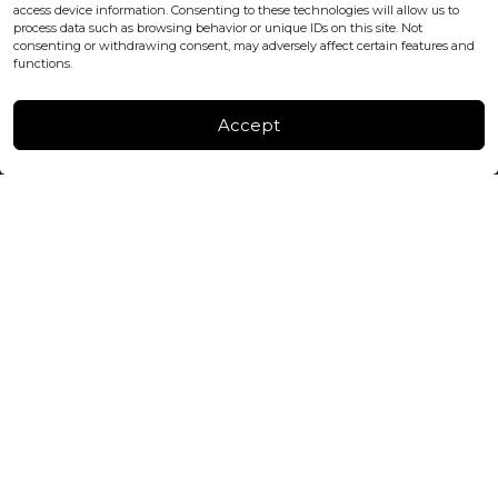
+447440961277 (WhatsApp only)
access device information. Consenting to these technologies will allow us to
process data such as browsing behavior or unique IDs on this site. Not
consenting or withdrawing consent, may adversely affect certain features and
FACTORY & WAREHOUSE IN MOLDOVA
functions.
Henri Coanda 7, MD-2004, Chisinau
Instagram
Accept