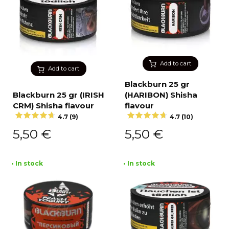
Add to cart
Add to cart
Blackburn 25 gr
Blackburn 25 gr (IRISH
(HARIBON) Shisha
CRM) Shisha flavour
flavour
4.7 (9)
4.7 (10)
5,50
€
5,50
€
• In stock
• In stock