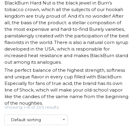
BlackBurn Hard Nut is the black jewel in Burn’s
tobacco crown, which all the subjects of our hookah
kingdom are truly proud of. And it’s no wonder! After
all, the basis of the product: a stellar composition of
the most expensive and hard-to-find Burely varieties,
painstakingly created with the participation of the best
flavorists in the world. There is also a natural corn syrup
developed in the USA, which is responsible for
increased heat resistance and makes BlackBurn stand
out among its analogues.
The perfect balance of the highest strength, softness
and unique flavor in every cup filled with BlackBurn.
Especially for fans of true acid, the brand has its own
line of Shock, which will make your old-school vapor
like the candies of the same name from the beginning
of the noughties.
Showing 1–8 of 203 results