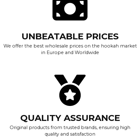
UNBEATABLE PRICES
We offer the best wholesale prices on the hookah market
in Europe and Worldwide
QUALITY ASSURANCE
Original products from trusted brands, ensuring high
quality and satisfaction