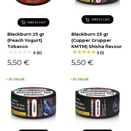
Add to cart
Add to cart
Blackburn 25 gr
Blackburn 25 gr
(Peach Yogurt)
(Cupper Grupper
Tobacco
KMTM) Shisha flavour
0 (0)
5 (1)
5,50
€
5,50
€
• In stock
• In stock