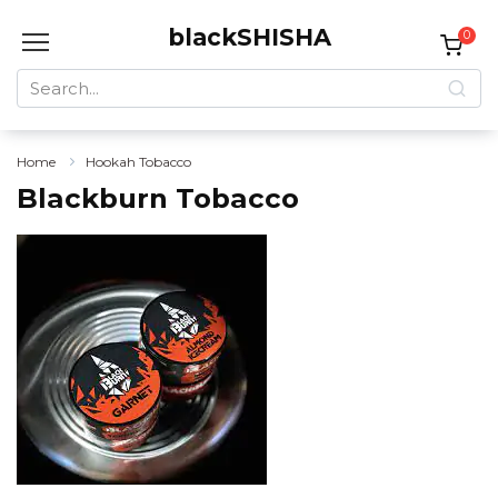
Skip
blackSHISHA
to
0
content
Search
for:
Home
Hookah Tobacco
Blackburn Tobacco