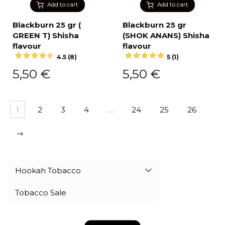
Add to cart
Add to cart
Blackburn 25 gr (
Blackburn 25 gr
GREEN T) Shisha
(SHOK ANANS) Shisha
flavour
flavour
4.5 (8)
5 (1)
5,50
€
5,50
€
1
2
3
4
…
24
25
26
→
Hookah Tobacco
Tobacco Sale