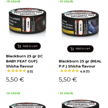
• In stock
• In stock
Add to cart
Add to cart
Blackburn 25 gr (IC
BABY FEAT GUF)
Blackburn 25 gr (REAL
Shisha flavour
P.F.) Shisha flavour
5 (1)
4.9 (7)
5,50
€
5,50
€
• In stock
• In stock