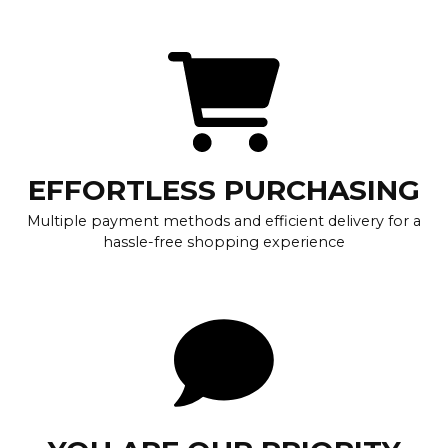
EFFORTLESS PURCHASING
Multiple payment methods and efficient delivery for a
hassle-free shopping experience