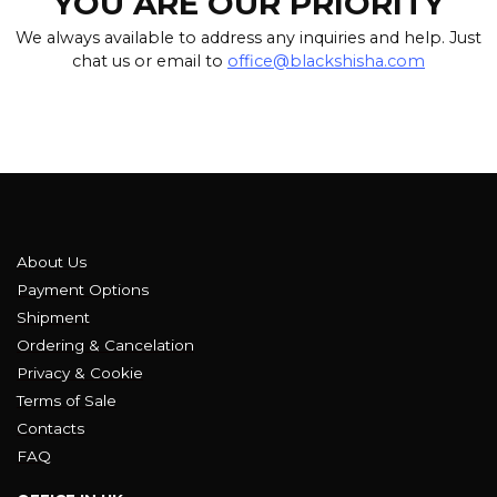
YOU ARE OUR PRIORITY
We always available to address any inquiries and help. Just
chat us or email to
office@blackshisha.com
About Us
Payment Options
Shipment
Ordering & Cancelation
Privacy & Cookie
Terms of Sale
Contacts
FAQ