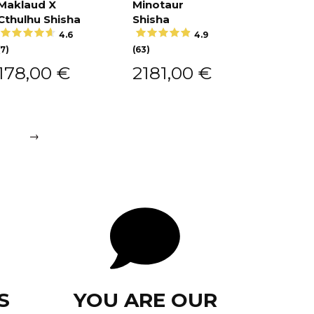
Maklaud X
Minotaur
Add to
cart
Cthulhu Shisha
Shisha
Add to
cart
4.6
4.9
(7)
(63)
178,00
€
2181,00
€
→
S
YOU ARE OUR