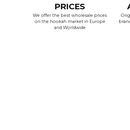
PRICES
We offer the best wholesale prices
Orig
on the hookah market in Europe
brand
and Worldwide