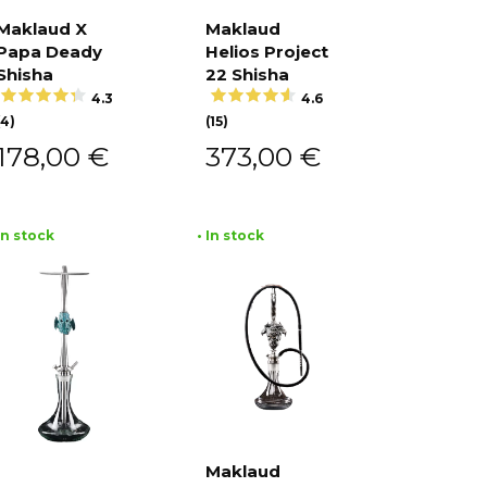
Maklaud X
Maklaud
Papa Deady
Helios Project
Add to
Add to
cart
cart
Shisha
22 Shisha
4.3
4.6
(4)
(15)
178,00
€
373,00
€
 In stock
• In stock
Maklaud