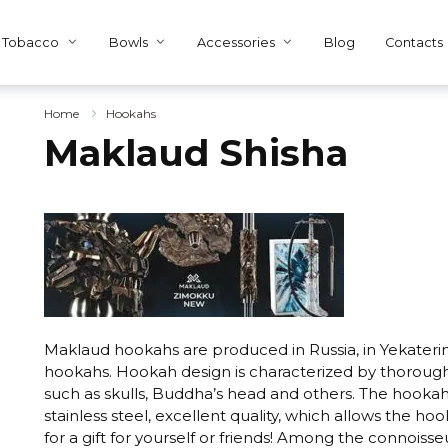
Tobacco
Bowls
Accessories
Blog
Contacts
Home
Hookahs
Maklaud Shisha
Maklaud hookahs are produced in Russia, in Yekateri
hookahs. Hookah design is characterized by thorough t
such as skulls, Buddha’s head and others. The hook
stainless steel, excellent quality, which allows the ho
for a gift for yourself or friends! Among the connoisse