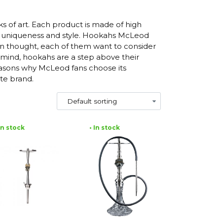
 of art. Each product is made of high
its uniqueness and style. Hookahs McLeod
n thought, each of them want to consider
 mind, hookahs are a step above their
reasons why McLeod fans choose its
te brand.
 In stock
• In stock