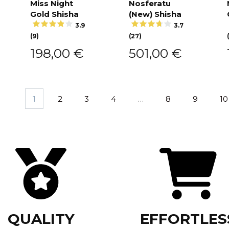
Miss Night
Nosferatu
Add to
Add to
cart
cart
Gold Shisha
(New) Shisha
3.9
3.7
(9)
(27)
198,00
€
501,00
€
1
2
3
4
…
8
9
10
QUALITY
EFFORTLES