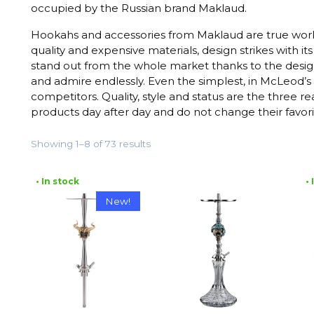
occupied by the Russian brand Maklaud.
Hookahs and accessories from Maklaud are true works
quality and expensive materials, design strikes with 
stand out from the whole market thanks to the desig
and admire endlessly. Even the simplest, in McLeod’s
competitors. Quality, style and status are the three 
products day after day and do not change their favori
Showing 1–8 of 73 results
• In stock
•
New!