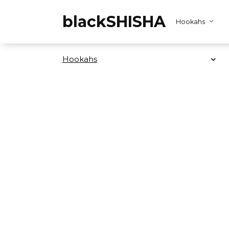
Skip
to
blackSHISHA
Hookahs
content
Hookahs