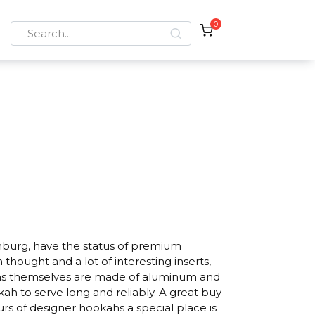
0
Search
for:
nburg, have the status of premium
hought and a lot of interesting inserts,
ahs themselves are made of aluminum and
okah to serve long and reliably. A great buy
urs of designer hookahs a special place is