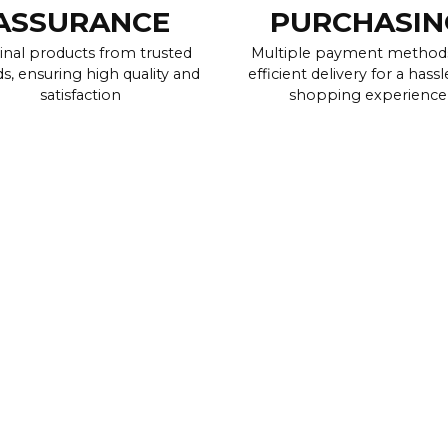
ASSURANCE
PURCHASIN
inal products from trusted
Multiple payment method
s, ensuring high quality and
efficient delivery for a hassl
satisfaction
shopping experience