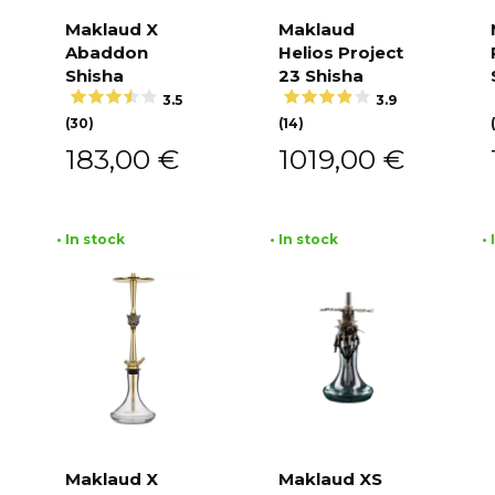
Maklaud X
Maklaud
Abaddon
Helios Project
Add to
Add to
cart
cart
Shisha
23 Shisha
3.5
3.9
(30)
(14)
183,00
€
1019,00
€
• In stock
• In stock
•
Maklaud X
Maklaud XS