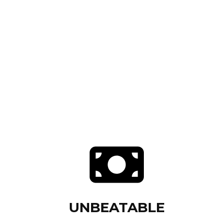
UNBEATABLE