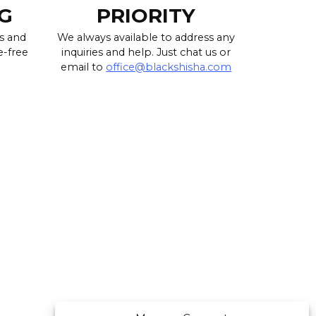
G
PRIORITY
s and
We always available to address any
e-free
inquiries and help. Just chat us or
email to
office@blackshisha.com