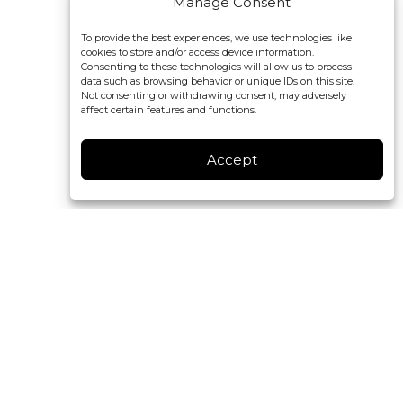
Manage Consent
To provide the best experiences, we use technologies like
cookies to store and/or access device information.
Consenting to these technologies will allow us to process
data such as browsing behavior or unique IDs on this site.
Not consenting or withdrawing consent, may adversely
affect certain features and functions.
Accept