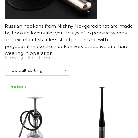
Russian hookahs from Nizhny Novgorod that are made
by hookah lovers like you! Inlays of expensive woods
and excellent stainless steel processing with
polyacetal make this hookah very attractive and hard-
wearing in operation
Showing 1–8 of 16 results
• In stock