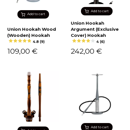
Add to cart
Add to cart
Union Hookah
Union Hookah Wood
Argument (Exclusive
(Wooden) Hookah
Cover) Hookah
4.8 (9)
4 (6)
109,00
€
242,00
€
Add to cart