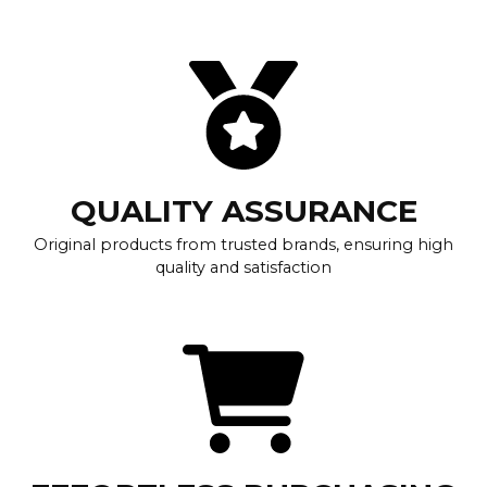
QUALITY ASSURANCE
Original products from trusted brands, ensuring high
quality and satisfaction