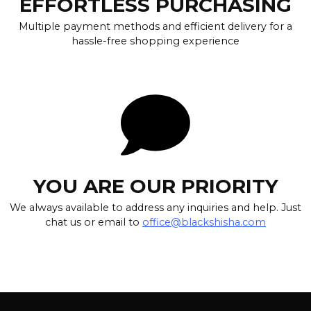
EFFORTLESS PURCHASING
Multiple payment methods and efficient delivery for a
hassle-free shopping experience
YOU ARE OUR PRIORITY
We always available to address any inquiries and help. Just
chat us or email to
office@blackshisha.com