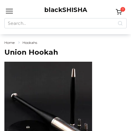
Skip
blackSHISHA
to
0
content
Search
for:
Home
Hookahs
Union Hookah