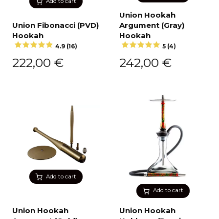
Add to cart
Union Hookah
Union Fibonacci (PVD)
Argument (Gray)
Hookah
Hookah
4.9 (16)
5 (4)
222,00
€
242,00
€
Add to cart
Add to cart
Union Hookah
Union Hookah