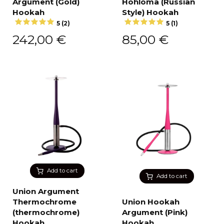
Argument (Gold)
Hohloma (Russian
Hookah
Style) Hookah
5 (2)
5 (1)
242,00
€
85,00
€
Add to cart
Add to cart
Union Argument
Thermochrome
Union Hookah
(thermochrome)
Argument (Pink)
Hookah
Hookah