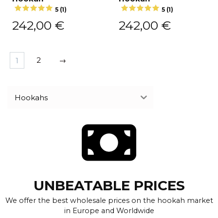
5 (1)
5 (1)
242,00
€
242,00
€
1
2
→
Hookahs
UNBEATABLE PRICES
We offer the best wholesale prices on the hookah market
in Europe and Worldwide