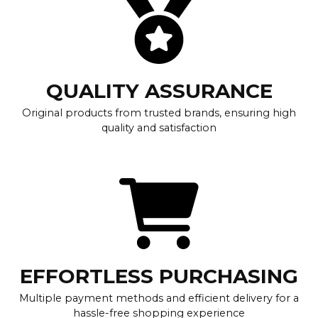
QUALITY ASSURANCE
Original products from trusted brands, ensuring high
quality and satisfaction
EFFORTLESS PURCHASING
Multiple payment methods and efficient delivery for a
hassle-free shopping experience