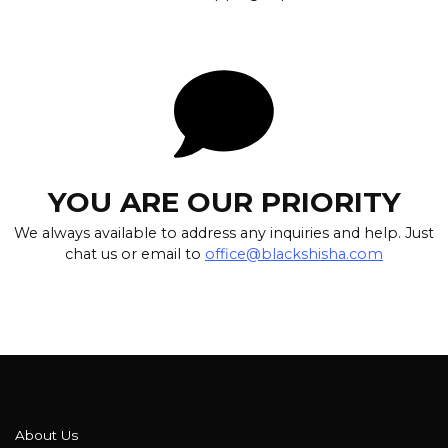
YOU ARE OUR PRIORITY
We always available to address any inquiries and help. Just
chat us or email to
office@blackshisha.com
About Us