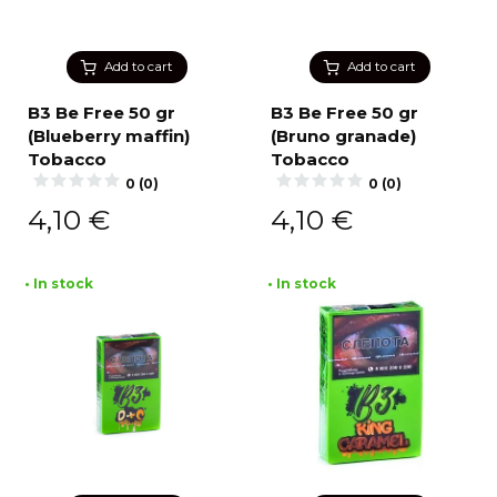
Add to cart
Add to cart
B3 Be Free 50 gr
B3 Be Free 50 gr
(Blueberry maffin)
(Bruno granade)
Tobacco
Tobacco
0 (0)
0 (0)
4,10
€
4,10
€
• In stock
• In stock