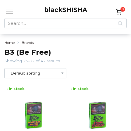
Skip
blackSHISHA
to
0
content
Search
for:
Home
Brands
B3 (Be Free)
Showing 25–32 of 42 results
• In stock
• In stock