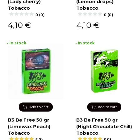
(Lady cherry)
(Lemon drops)
Tobacco
Tobacco
0 (0)
0 (0)
4,10
€
4,10
€
• In stock
• In stock
Add to cart
Add to cart
B3 Be Free 50 gr
B3 Be Free 50 gr
(Limewax Peach)
(Night Chocolate Chill)
Tobacco
Tobacco
5 (1)
5 (1)