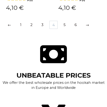
4,10
€
4,10
€
←
1
2
3
4
5
6
→
UNBEATABLE PRICES
We offer the best wholesale prices on the hookah market
in Europe and Worldwide