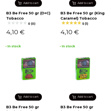
Add to cart
Add to cart
B3 Be Free 50 gr (D+C)
B3 Be Free 50 gr (King
Tobacco
Caramel) Tobacco
0 (0)
5 (1)
4,10
€
4,10
€
• In stock
• In stock
Add to cart
Add to cart
B3 Be Free 50 gr
B3 Be Free 50 gr