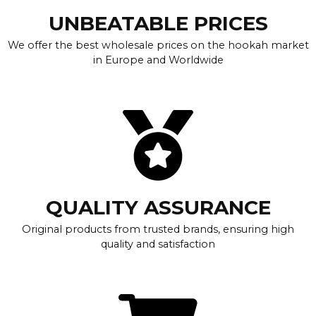
UNBEATABLE PRICES
We offer the best wholesale prices on the hookah market
in Europe and Worldwide
QUALITY ASSURANCE
Original products from trusted brands, ensuring high
quality and satisfaction