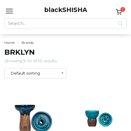
Skip
blackSHISHA
to
0
content
Search
for:
Home
Brands
BRKLYN
Showing 9–10 of 10 results