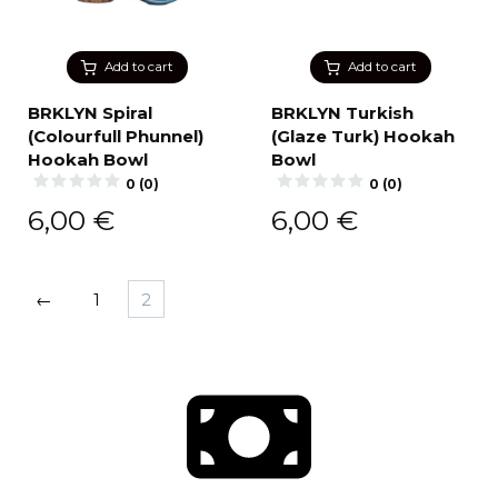
Add to cart
Add to cart
BRKLYN Spiral
BRKLYN Turkish
(Colourfull Phunnel)
(Glaze Turk) Hookah
Hookah Bowl
Bowl
0 (0)
0 (0)
6,00
€
6,00
€
←
1
2