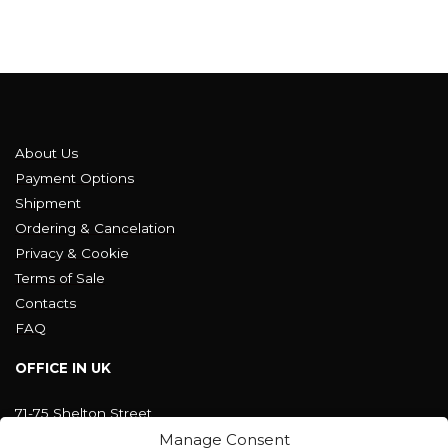
About Us
Payment Options
Shipment
Ordering & Cancelation
Privacy & Cookie
Terms of Sale
Contacts
FAQ
OFFICE IN UK
71-75 Shelton Street
Covent Garden, London
Manage Consent