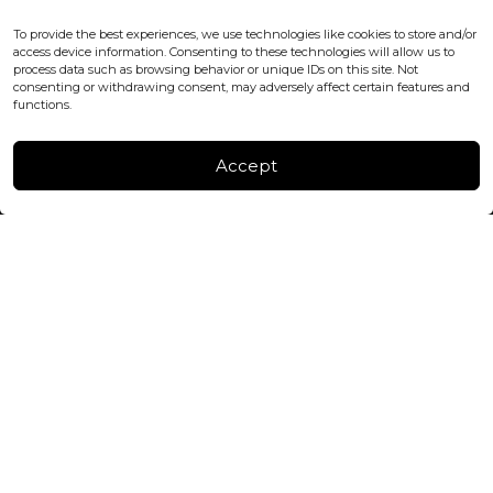
WC2H 9JQ ENGLAND
office@blackshisha.com
To provide the best experiences, we use technologies like cookies to store and/or
+447440961277 (WhatsApp only)
access device information. Consenting to these technologies will allow us to
process data such as browsing behavior or unique IDs on this site. Not
consenting or withdrawing consent, may adversely affect certain features and
FACTORY & WAREHOUSE IN MOLDOVA
functions.
Henri Coanda 7, MD-2004, Chisinau
Instagram
Accept