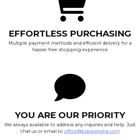
EFFORTLESS PURCHASING
Multiple payment methods and efficient delivery for a
hassle-free shopping experience
YOU ARE OUR PRIORITY
We always available to address any inquiries and help. Just
chat us or email to
office@blackshisha.com