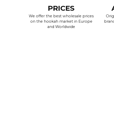
PRICES
We offer the best wholesale prices
Orig
on the hookah market in Europe
brand
and Worldwide