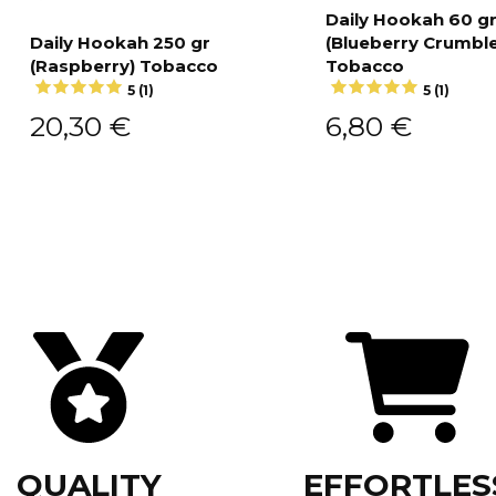
Daily Hookah 60 g
Daily Hookah 250 gr
(Blueberry Crumble
Add to cart
(Raspberry) Tobacco
Tobacco
Add to cart
5 (1)
5 (1)
20,30
€
6,80
€
QUALITY
EFFORTLES