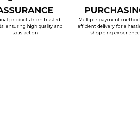
ASSURANCE
PURCHASIN
inal products from trusted
Multiple payment method
s, ensuring high quality and
efficient delivery for a hassl
satisfaction
shopping experience