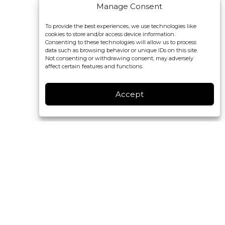
Manage Consent
To provide the best experiences, we use technologies like
cookies to store and/or access device information.
Consenting to these technologies will allow us to process
data such as browsing behavior or unique IDs on this site.
Not consenting or withdrawing consent, may adversely
affect certain features and functions.
Accept