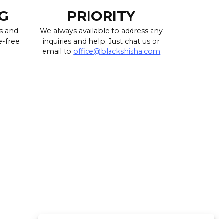
G
PRIORITY
s and
We always available to address any
e-free
inquiries and help. Just chat us or
email to
office@blackshisha.com