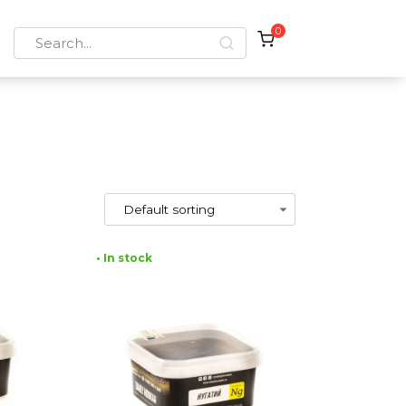
0
Search
for:
• In stock