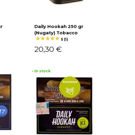
gr
Daily Hookah 250 gr
(Nugaty) Tobacco
Add to cart
5 (1)
20,30
€
• In stock