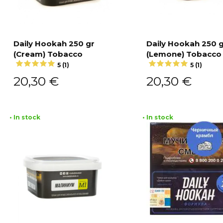
Daily Hookah 250 gr
Daily Hookah 250 
(Cream) Tobacco
(Lemone) Tobacco
Add to cart
Add to cart
5 (1)
5 (1)
20,30
€
20,30
€
• In stock
• In stock