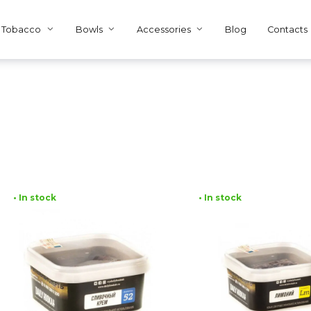
Tobacco
Bowls
Accessories
Blog
Contacts
• In stock
• In stock