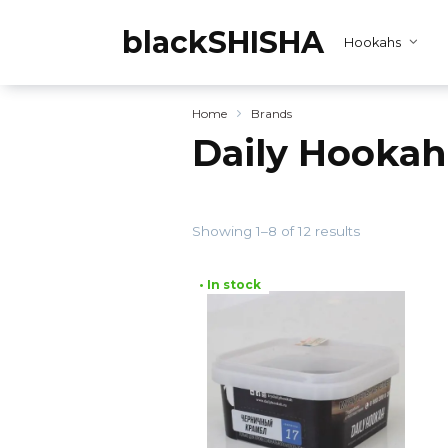
Skip
to
blackSHISHA
Hookahs
content
Home
Brands
Daily Hookah
Showing 1–8 of 12 results
• In stock