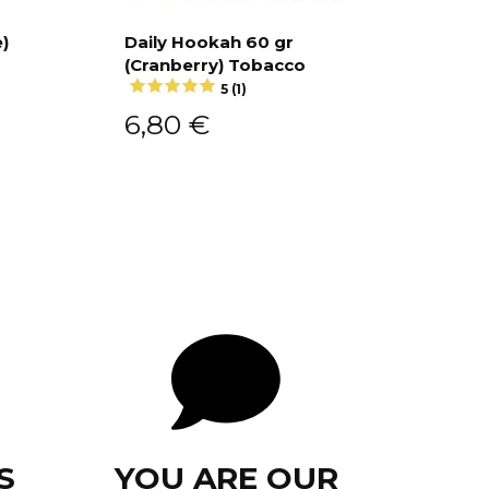
r
)
Daily Hookah 60 gr
(Cranberry) Tobacco
Add to cart
5 (1)
6,80
€
S
YOU ARE OUR