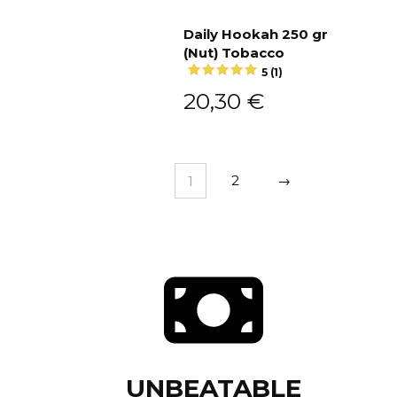
Daily Hookah 250 gr
(Nut) Tobacco
Add to cart
5 (1)
20,30
€
1
2
→
UNBEATABLE