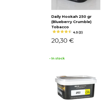
Daily Hookah 250 gr
(Blueberry Crumble)
Add to cart
Tobacco
4.5 (2)
20,30
€
• In stock