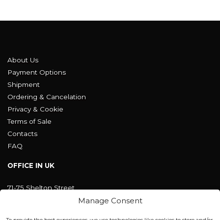
About Us
Payment Options
Shipment
Ordering & Cancelation
Privacy & Cookie
Terms of Sale
Contacts
FAQ
OFFICE IN UK
71-75 Shelton Street
Covent Garden, London
Manage Consent
WC2H 9JQ ENGLAND
office@blackshisha.com