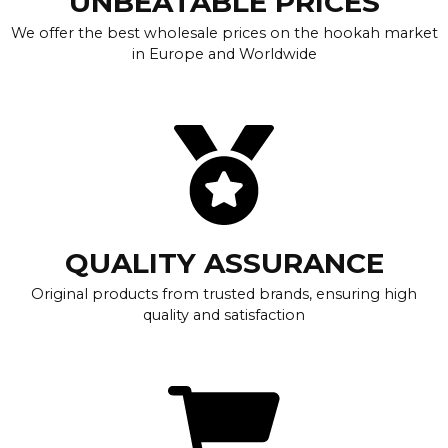
UNBEATABLE PRICES
We offer the best wholesale prices on the hookah market
in Europe and Worldwide
QUALITY ASSURANCE
Original products from trusted brands, ensuring high
quality and satisfaction