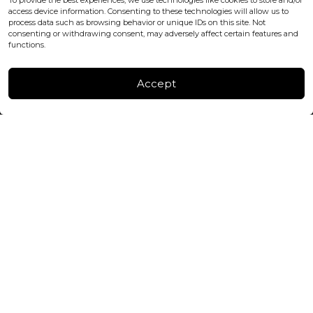
To provide the best experiences, we use technologies like cookies to store and/or
+447440961277 (WhatsApp only)
access device information. Consenting to these technologies will allow us to
process data such as browsing behavior or unique IDs on this site. Not
consenting or withdrawing consent, may adversely affect certain features and
FACTORY & WAREHOUSE IN MOLDOVA
functions.
Henri Coanda 7, MD-2004, Chisinau
Instagram
Accept