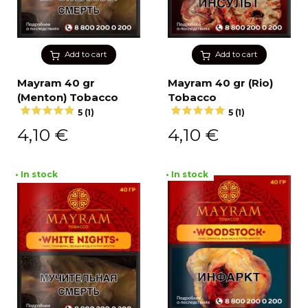
Add to cart
Add to cart
Mayram 40 gr
Mayram 40 gr (Rio)
(Menton) Tobacco
Tobacco
5 (1)
5 (1)
4,10
€
4,10
€
• In stock
• In stock