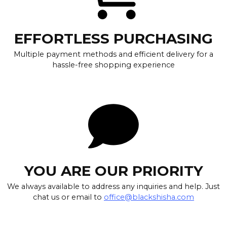
EFFORTLESS PURCHASING
Multiple payment methods and efficient delivery for a
hassle-free shopping experience
YOU ARE OUR PRIORITY
We always available to address any inquiries and help. Just
chat us or email to
office@blackshisha.com