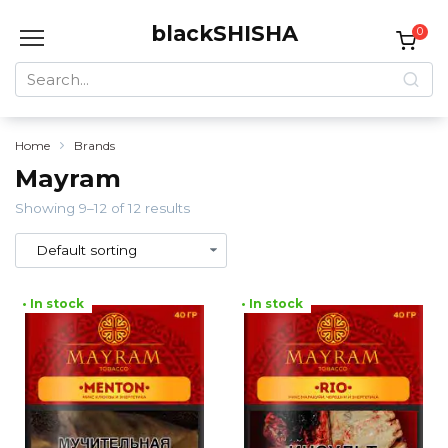
Skip
blackSHISHA
to
0
content
Search
for:
Home
Brands
Mayram
Showing 9–12 of 12 results
• In stock
• In stock