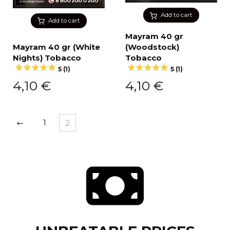
Add to cart
Add to cart
Mayram 40 gr
Mayram 40 gr (White
(Woodstock)
Nights) Tobacco
Tobacco
5 (1)
5 (1)
4,10
€
4,10
€
←
1
2