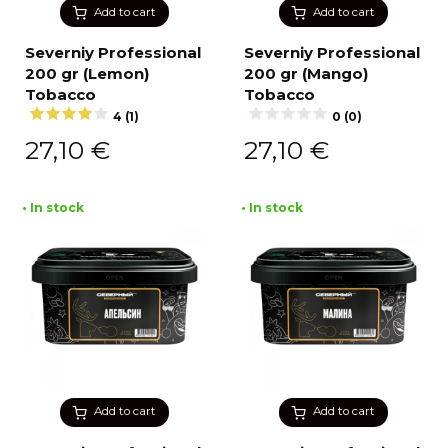
Add to cart
Add to cart
Severniy Professional
Severniy Professional
200 gr (Lemon)
200 gr (Mango)
Tobacco
Tobacco
4 (1)
0 (0)
27,10
€
27,10
€
• In stock
• In stock
Add to cart
Add to cart