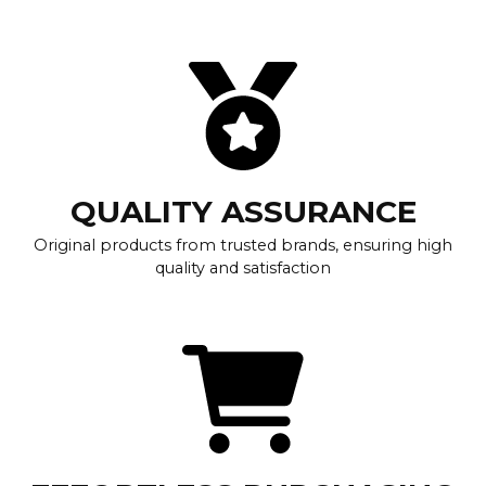
QUALITY ASSURANCE
Original products from trusted brands, ensuring high
quality and satisfaction