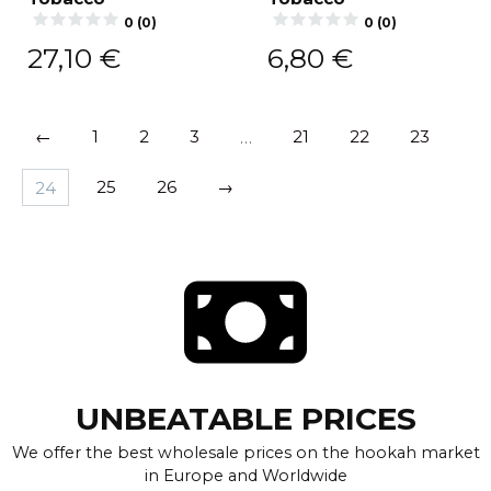
0 (0)
0 (0)
27,10
€
6,80
€
←
1
2
3
…
21
22
23
24
25
26
→
UNBEATABLE PRICES
We offer the best wholesale prices on the hookah market
in Europe and Worldwide