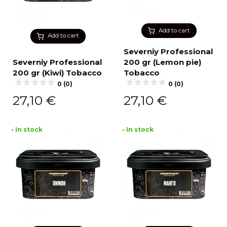
Add to cart
Add to cart
Severniy Professional
Severniy Professional
200 gr (Lemon pie)
200 gr (Kiwi) Tobacco
Tobacco
0 (0)
0 (0)
27,10
€
27,10
€
• In stock
• In stock