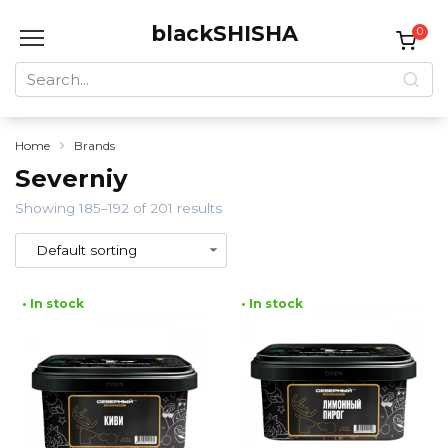
Skip
blackSHISHA
to
0
content
Search
for:
Home
Brands
Severniy
Showing 185–192 of 201 results
• In stock
• In stock