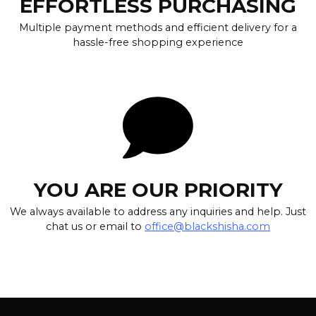
EFFORTLESS PURCHASING
Multiple payment methods and efficient delivery for a
hassle-free shopping experience
YOU ARE OUR PRIORITY
We always available to address any inquiries and help. Just
chat us or email to
office@blackshisha.com