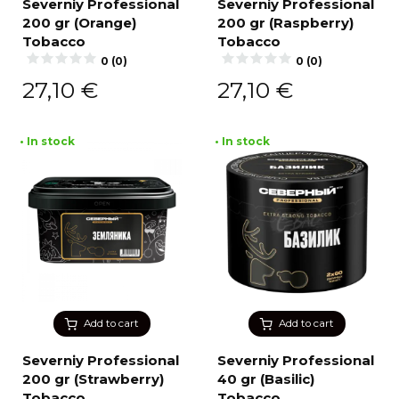
Severniy Professional
Severniy Professional
200 gr (Orange)
200 gr (Raspberry)
Tobacco
Tobacco
0 (0)
0 (0)
27,10
€
27,10
€
• In stock
• In stock
Add to cart
Add to cart
Severniy Professional
Severniy Professional
200 gr (Strawberry)
40 gr (Basilic)
Tobacco
Tobacco