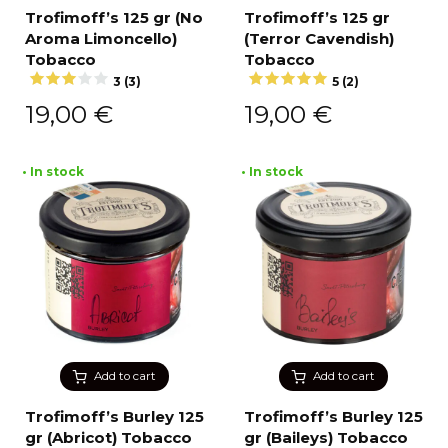
Trofimoff’s 125 gr (No
Trofimoff’s 125 gr
Aroma Limoncello)
(Terror Cavendish)
Tobacco
Tobacco
3 (3)
5 (2)
19,00
€
19,00
€
• In stock
• In stock
Add to cart
Add to cart
Trofimoff’s Burley 125
Trofimoff’s Burley 125
gr (Abricot) Tobacco
gr (Baileys) Tobacco