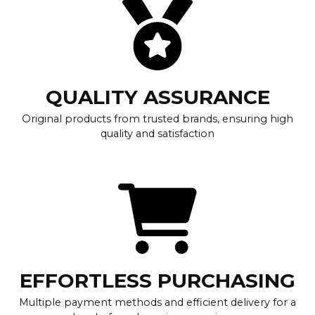
QUALITY ASSURANCE
Original products from trusted brands, ensuring high
quality and satisfaction
EFFORTLESS PURCHASING
Multiple payment methods and efficient delivery for a