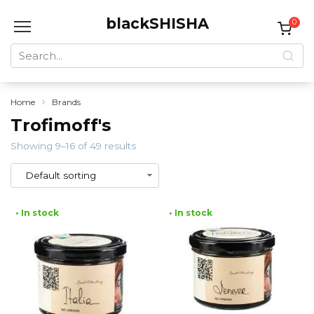
Skip
blackSHISHA
to
0
content
Search
for:
Home
Brands
Trofimoff's
Showing 9–16 of 49 results
• In stock
• In stock