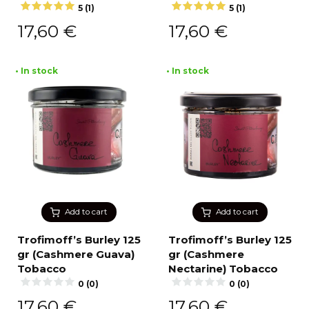
5 (1)
5 (1)
17,60
€
17,60
€
• In stock
• In stock
Add to cart
Add to cart
Trofimoff’s Burley 125
Trofimoff’s Burley 125
gr (Cashmere Guava)
gr (Cashmere
Tobacco
Nectarine) Tobacco
0 (0)
0 (0)
17,60
€
17,60
€