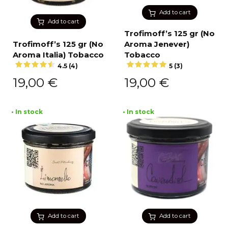
Add to cart
Add to cart
Trofimoff’s 125 gr (No
Trofimoff’s 125 gr (No
Aroma Jenever)
Aroma Italia) Tobacco
Tobacco
4.5 (4)
5 (3)
19,00
€
19,00
€
• In stock
• In stock
Add to cart
Add to cart