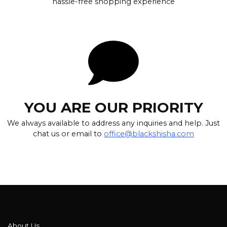
hassle-free shopping experience
YOU ARE OUR PRIORITY
We always available to address any inquiries and help. Just
chat us or email to
office@blackshisha.com
About Us