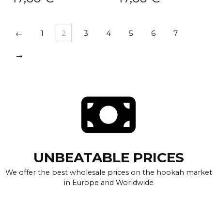
←
1
2
3
4
5
6
7
→
UNBEATABLE PRICES
We offer the best wholesale prices on the hookah market
in Europe and Worldwide