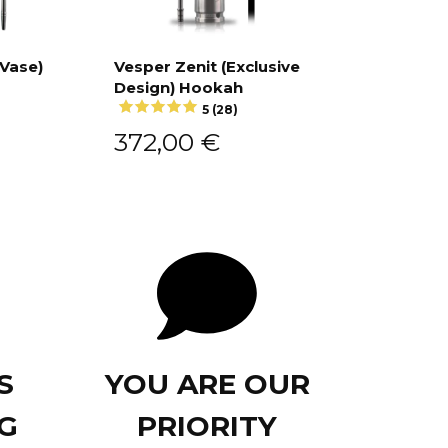
 Vase)
Vesper Zenit (Exclusive
Design) Hookah
Add to cart
5 (28)
372,00
€
S
YOU ARE OUR
G
PRIORITY