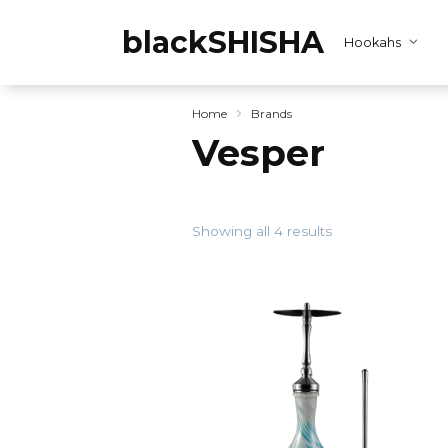
Skip
to
blackSHISHA
Hookahs
content
Home
Brands
Vesper
Showing all 4 results