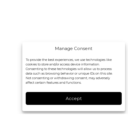
Manage Consent
To provide the best experiences, we use technologies like
cookies to store and/or access device information.
Consenting to these technologies will allow us to process
data such as browsing behavior or unique IDs on this site.
Not consenting or withdrawing consent, may adversely
affect certain features and functions.
Accept