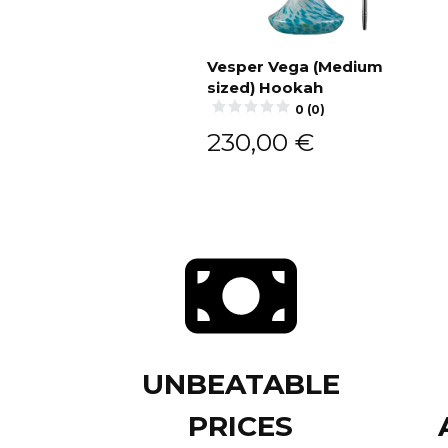
Vesper Vega (Medium
sized) Hookah
Add to cart
0 (0)
230,00
€
UNBEATABLE
PRICES