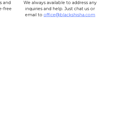
s and
We always available to address any
e-free
inquiries and help. Just chat us or
email to
office@blackshisha.com