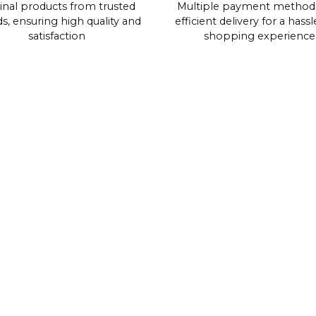
inal products from trusted
Multiple payment method
s, ensuring high quality and
efficient delivery for a hassl
satisfaction
shopping experience