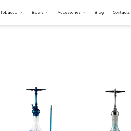
Tobacco
Bowls
Accessories
Blog
Contacts