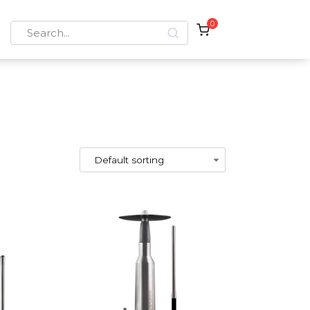
0
Search
for: