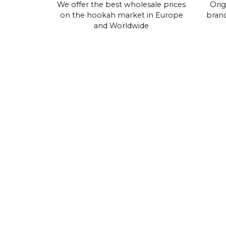
We offer the best wholesale prices
Orig
on the hookah market in Europe
brand
and Worldwide