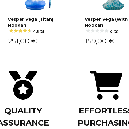
Vesper Vega (Titan)
Vesper Vega (With
Hookah
Hookah
Add to cart
Add to cart
4.5 (2)
0 (0)
251,00
€
159,00
€
QUALITY
EFFORTLES
ASSURANCE
PURCHASIN