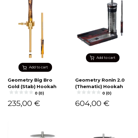
Add to cart
Add to cart
Geometry Big Bro
Geometry Ronin 2.0
Gold (Stab) Hookah
(Thematic) Hookah
0 (0)
0 (0)
235,00
€
604,00
€