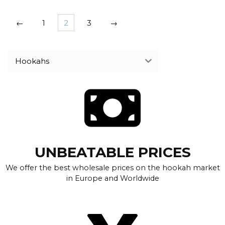
←
1
2
3
→
Hookahs
UNBEATABLE PRICES
We offer the best wholesale prices on the hookah market
in Europe and Worldwide