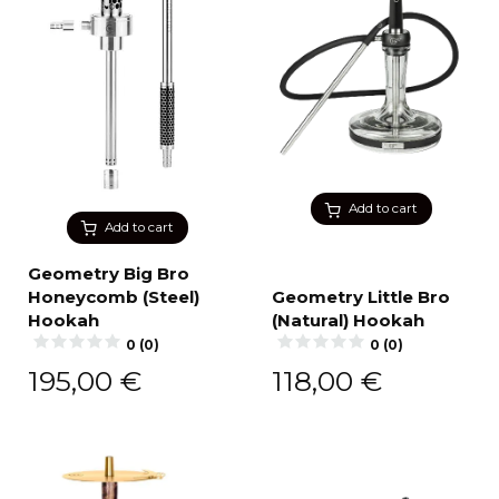
Add to cart
Add to cart
Geometry Big Bro
Honeycomb (Steel)
Geometry Little Bro
Hookah
(Natural) Hookah
0 (0)
0 (0)
195,00
€
118,00
€