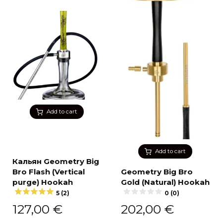
Add to cart
Add to cart
Кальян Geometry Big
Bro Flash (Vertical
Geometry Big Bro
purge) Hookah
Gold (Natural) Hookah
5 (2)
0 (0)
127,00
€
202,00
€