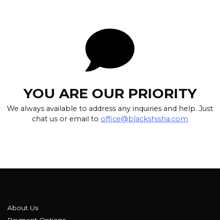
YOU ARE OUR PRIORITY
We always available to address any inquiries and help. Just
chat us or email to
office@blackshisha.com
About Us
Payment Options