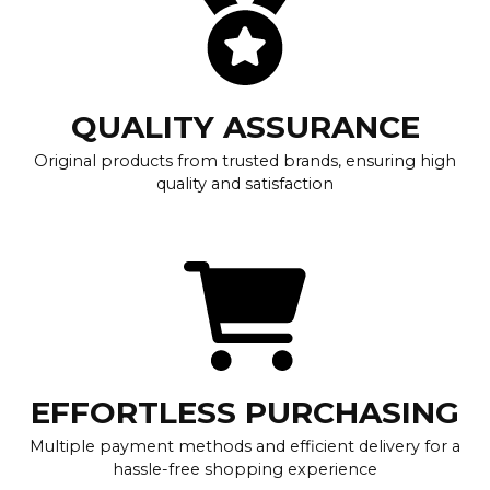
QUALITY ASSURANCE
Original products from trusted brands, ensuring high
quality and satisfaction
EFFORTLESS PURCHASING
Multiple payment methods and efficient delivery for a
hassle-free shopping experience