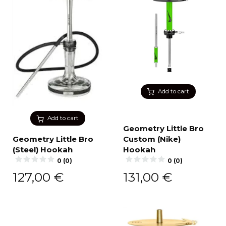
Add to cart
Add to cart
Geometry Little Bro
Geometry Little Bro
Custom (Nike)
(Steel) Hookah
Hookah
0 (0)
0 (0)
127,00
€
131,00
€