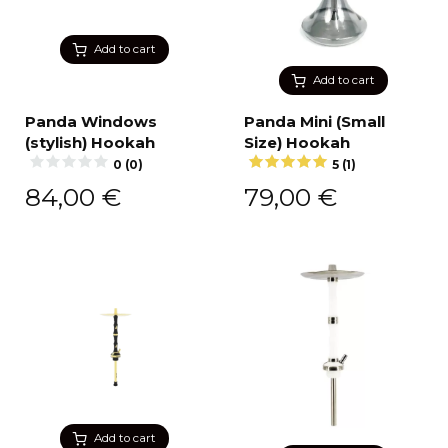
Add to cart
Add to cart
Panda Windows
Panda Mini (Small
(stylish) Hookah
Size) Hookah
0 (0)
5 (1)
84,00
€
79,00
€
Add to cart