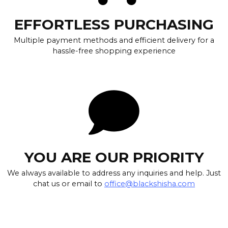
EFFORTLESS PURCHASING
Multiple payment methods and efficient delivery for a
hassle-free shopping experience
YOU ARE OUR PRIORITY
We always available to address any inquiries and help. Just
chat us or email to
office@blackshisha.com