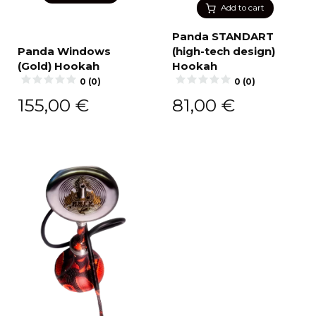
Add to cart
Panda STANDART
Panda Windows
(high-tech design)
(Gold) Hookah
Hookah
0 (0)
0 (0)
155,00
€
81,00
€