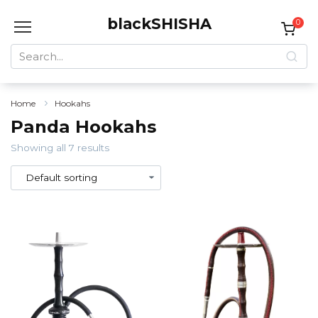
Skip
blackSHISHA
to
0
content
Search
for:
Home
Hookahs
Panda Hookahs
Showing all 7 results