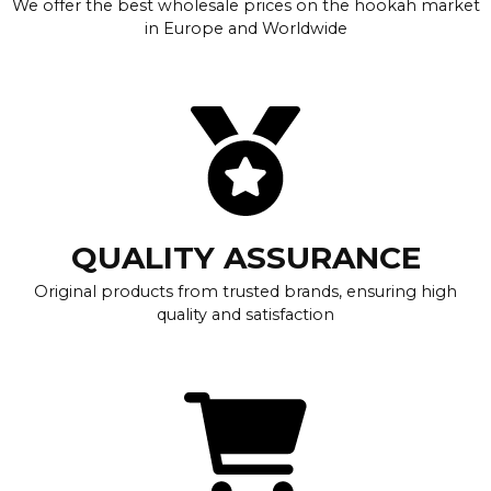
We offer the best wholesale prices on the hookah market
in Europe and Worldwide
QUALITY ASSURANCE
Original products from trusted brands, ensuring high
quality and satisfaction