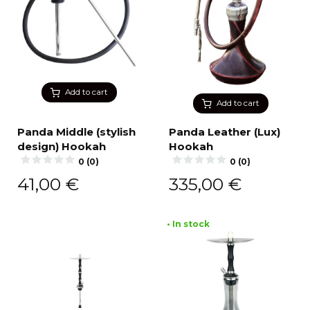
Add to cart
Add to cart
Panda Middle (stylish
Panda Leather (Lux)
design) Hookah
Hookah
0 (0)
0 (0)
41,00
€
335,00
€
• In stock