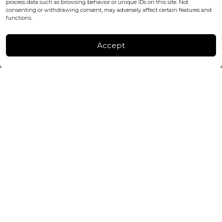
process data such as browsing behavior or unique IDs on this site. Not
consenting or withdrawing consent, may adversely affect certain features and
FACTORY & WAREHOUSE IN MOLDOVA
functions.
Henri Coanda 7, MD-2004, Chisinau
Instagram
Accept