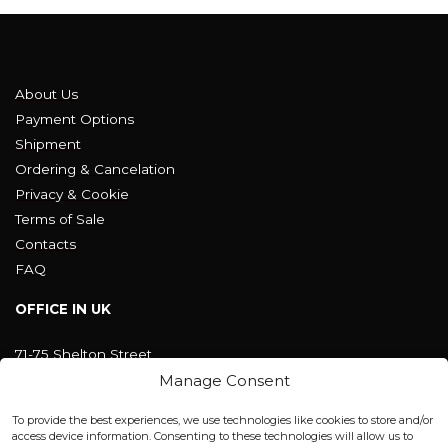
About Us
Payment Options
Shipment
Ordering & Cancelation
Privacy & Cookie
Terms of Sale
Contacts
FAQ
OFFICE IN UK
71-75 Shelton Street
Covent Garden, London
Manage Consent
WC2H 9JQ ENGLAND
office@blackshisha.com
To provide the best experiences, we use technologies like cookies to store and/or
+447440961277 (WhatsApp only)
access device information. Consenting to these technologies will allow us to