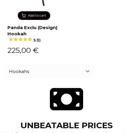
Add to cart
Panda Exclu (Design)
Hookah
5 (1)
225,00
€
Hookahs
UNBEATABLE PRICES