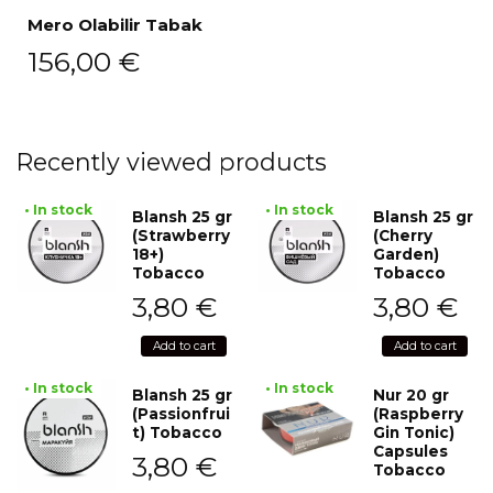
Mero Olabilir Tabak
156,00
€
Recently viewed products
• In stock
• In stock
Blansh 25 gr
Blansh 25 gr
(Strawberry
(Cherry
18+)
Garden)
Tobacco
Tobacco
3,80
€
3,80
€
Add to cart
Add to cart
• In stock
• In stock
Blansh 25 gr
Nur 20 gr
(Passionfrui
(Raspberry
t) Tobacco
Gin Tonic)
Capsules
3,80
€
Tobacco