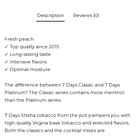
Description
Reviews (0)
Fresh peach
✓ Top quality since 2015
✓ Long-lasting taste
✓ Intensive flavors
✓ Optimal moisture
The difference between 7 Days Classic and 7 Days
Platinum? The Classic series contains more menthol
than the Platinum series.
7 Days Shisha tobacco from the pot pampers you with
high-quality Virgina base tobacco and selected flavors.
Both the classics and the cocktail mixes are