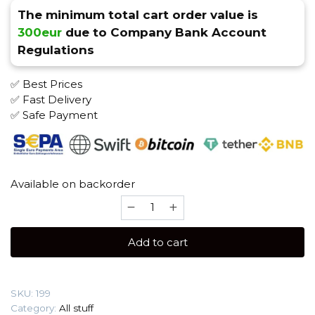
The minimum total cart order value is
300eur
due to Company Bank Account
Regulations
✅ Best Prices
✅ Fast Delivery
✅ Safe Payment
Available on backorder
7days
Cold
Peach
Add to cart
Tabak
quantity
SKU:
199
Category:
All stuff