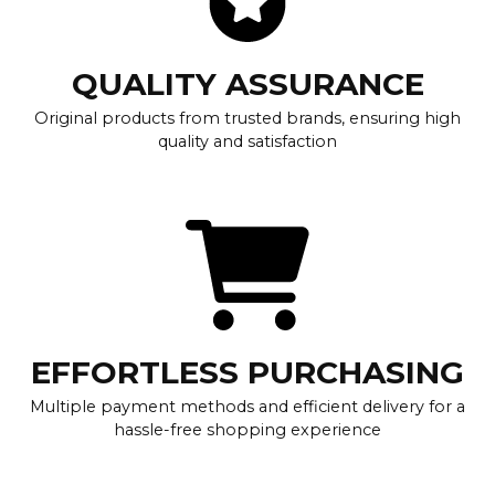
QUALITY ASSURANCE
Original products from trusted brands, ensuring high
quality and satisfaction
EFFORTLESS PURCHASING
Multiple payment methods and efficient delivery for a
hassle-free shopping experience