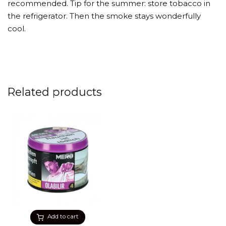
recommended. Tip for the summer: store tobacco in
the refrigerator. Then the smoke stays wonderfully
cool.
Related products
Add to cart