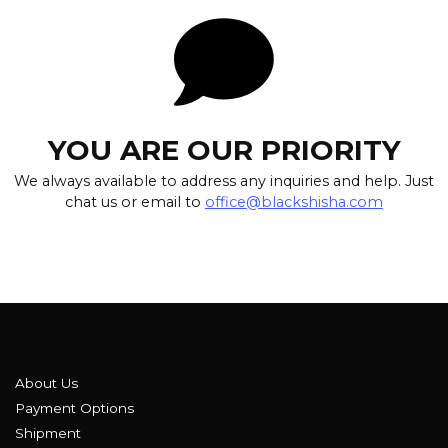
YOU ARE OUR PRIORITY
We always available to address any inquiries and help. Just
chat us or email to
office@blackshisha.com
About Us
Payment Options
Shipment