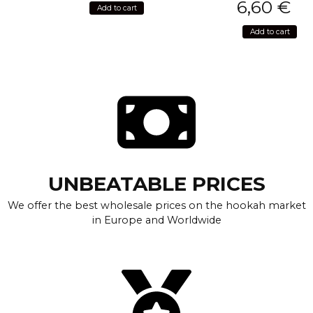
6,60
€
Add to cart
Add to cart
UNBEATABLE PRICES
We offer the best wholesale prices on the hookah market
in Europe and Worldwide