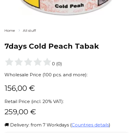
Home
All stuff
7days Cold Peach Tabak
0
(
0
)
Wholesale Price (100 pcs. and more):
156,00
€
Retail Price (incl. 20% VAT):
259,00
€
🚚 Delivery: from 7 Workdays (
Countries details
)