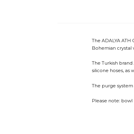
The ADALYA ATH CH
Bohemian crystal 
The Turkish brand
silicone hoses, as 
The purge system i
Please note: bowl 