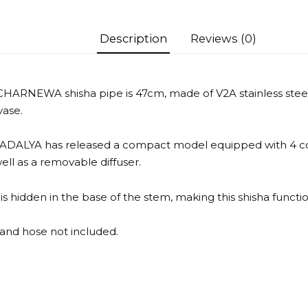
Description
Reviews (0)
ARNEWA shisha pipe is 47cm, made of V2A stainless steel,
vase.
 ADALYA has released a compact model equipped with 4 co
well as a removable diffuser.
s hidden in the base of the stem, making this shisha functio
and hose not included.