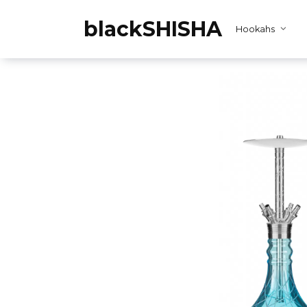
Skip
to
blackSHISHA
Hookahs
content