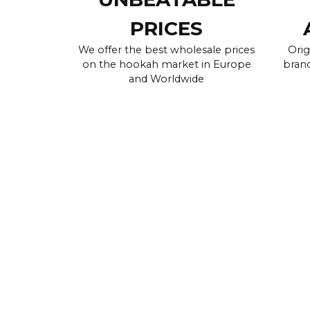
PRICES
We offer the best wholesale prices
Orig
on the hookah market in Europe
brand
and Worldwide