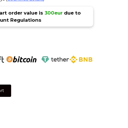
rt order value is
300eur
due to
nt Regulations
rt