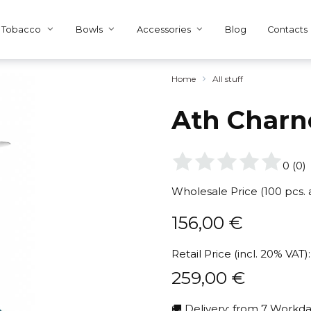
Tobacco
Bowls
Accessories
Blog
Contacts
Home
All stuff
Ath Charn
0
(
0
)
Wholesale Price (100 pcs.
156,00
€
Retail Price (incl. 20% VAT):
259,00
€
🚚 Delivery: from 7 Workda