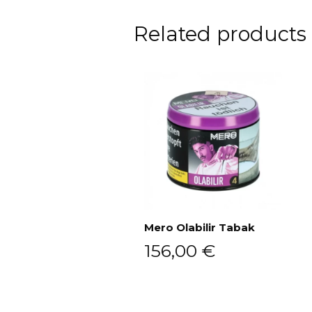
Related products
Mero Olabilir Tabak
156,00
€
Add to cart