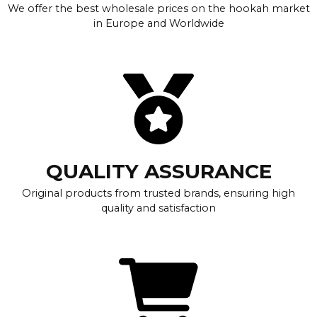
We offer the best wholesale prices on the hookah market
in Europe and Worldwide
QUALITY ASSURANCE
Original products from trusted brands, ensuring high
quality and satisfaction