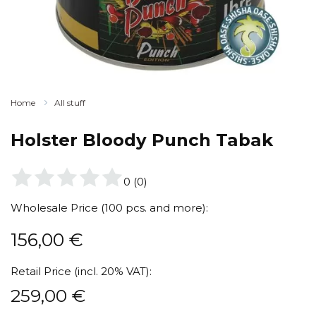
Home
All stuff
Holster Bloody Punch Tabak
0
(
0
)
Wholesale Price (100 pcs. and more):
156,00
€
Retail Price (incl. 20% VAT):
259,00
€