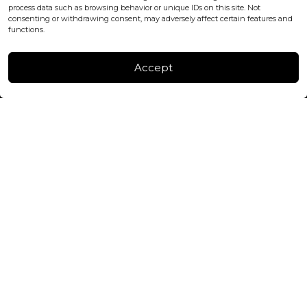
process data such as browsing behavior or unique IDs on this site. Not
consenting or withdrawing consent, may adversely affect certain features and
FACTORY & WAREHOUSE IN MOLDOVA
functions.
Henri Coanda 7, MD-2004, Chisinau
Instagram
Accept