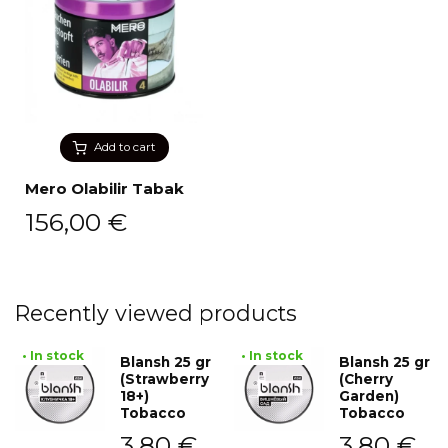
Add to cart
Mero Olabilir Tabak
156,00
€
Recently viewed products
• In stock
• In stock
Blansh 25 gr
Blansh 25 gr
(Strawberry
(Cherry
18+)
Garden)
Tobacco
Tobacco
3,80
€
3,80
€