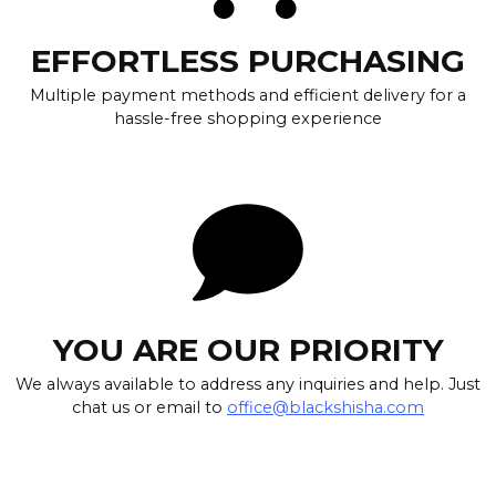
EFFORTLESS PURCHASING
Multiple payment methods and efficient delivery for a
hassle-free shopping experience
YOU ARE OUR PRIORITY
We always available to address any inquiries and help. Just
chat us or email to
office@blackshisha.com