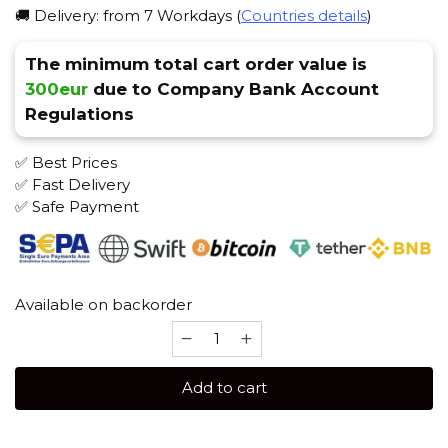
🚚 Delivery: from 7 Workdays (
Countries details
)
The minimum total cart order value is
300eur
due to Company Bank Account
Regulations
✅ Best Prices
✅ Fast Delivery
✅ Safe Payment
Available on backorder
Holster
Bloody
Punch
Add to cart
Tabak
quantity