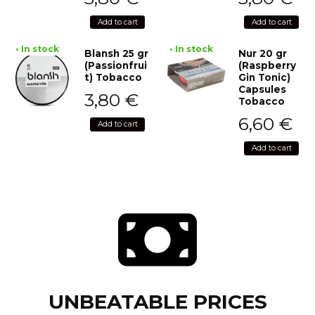
Add to cart
Add to cart
• In stock
• In stock
Blansh 25 gr
Nur 20 gr
(Passionfrui
(Raspberry
t) Tobacco
Gin Tonic)
Capsules
3,80
€
Tobacco
6,60
€
Add to cart
Add to cart
UNBEATABLE PRICES