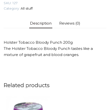
SKU:
127
Category:
All stuff
Description
Reviews (0)
Holster Tobacco Bloody Punch 200g
The Holster Tobacco Bloody Punch tastes like a
mixture of grapefruit and blood oranges.
Related products