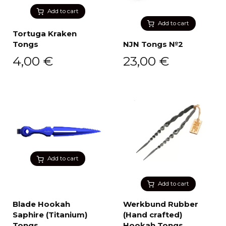
Add to cart
Add to cart
Tortuga Kraken
Tongs
NJN Tongs №2
4,00
€
23,00
€
Add to cart
Add to cart
Blade Hookah
Werkbund Rubber
Saphire (Titanium)
(Hand crafted)
Tongs
Hookah Tongs