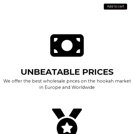
Add to cart
UNBEATABLE PRICES
We offer the best wholesale prices on the hookah market
in Europe and Worldwide