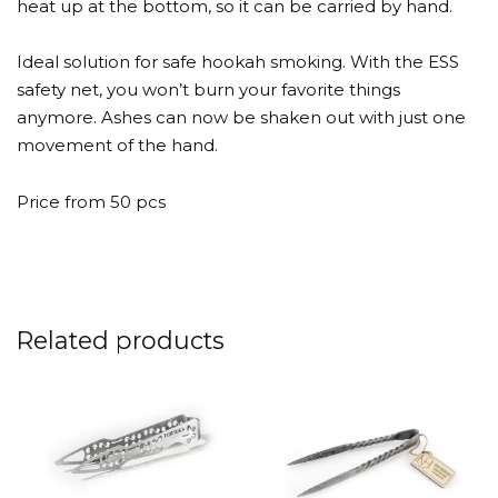
heat up at the bottom, so it can be carried by hand.
Ideal solution for safe hookah smoking. With the ESS
safety net, you won’t burn your favorite things
anymore. Ashes can now be shaken out with just one
movement of the hand.
Price from 50 pcs
Related products