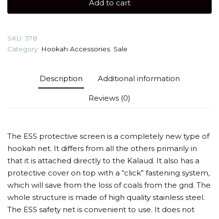
Add to cart
Protective
Screen
quantity
SKU:
378
Category:
Hookah Accessories
,
Sale
Description
Additional information
Reviews (0)
The ESS protective screen is a completely new type of
hookah net. It differs from all the others primarily in
that it is attached directly to the Kalaud. It also has a
protective cover on top with a “click” fastening system,
which will save from the loss of coals from the grid. The
whole structure is made of high quality stainless steel.
The ESS safety net is convenient to use. It does not