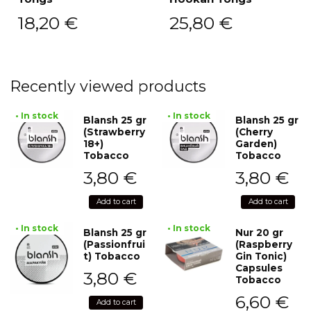
18,20
€
25,80
€
Recently viewed products
• In stock
• In stock
Blansh 25 gr
Blansh 25 gr
(Strawberry
(Cherry
18+)
Garden)
Tobacco
Tobacco
3,80
€
3,80
€
Add to cart
Add to cart
• In stock
• In stock
Blansh 25 gr
Nur 20 gr
(Passionfrui
(Raspberry
t) Tobacco
Gin Tonic)
Capsules
3,80
€
Tobacco
6,60
€
Add to cart