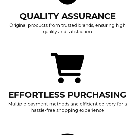
QUALITY ASSURANCE
Original products from trusted brands, ensuring high
quality and satisfaction
EFFORTLESS PURCHASING
Multiple payment methods and efficient delivery for a
hassle-free shopping experience