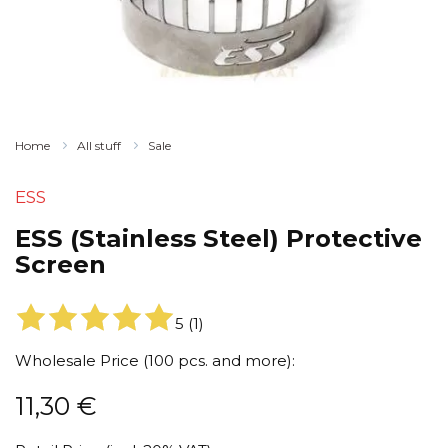
Home
All stuff
Sale
ESS
ESS (Stainless Steel) Protective
Screen
5
(
1
)
Wholesale Price (100 pcs. and more):
11,30
€