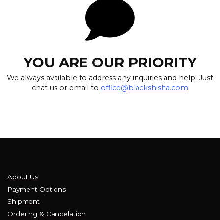
YOU ARE OUR PRIORITY
We always available to address any inquiries and help. Just
chat us or email to
office@blackshisha.com
About Us
Payment Options
Shipment
Ordering & Cancelation