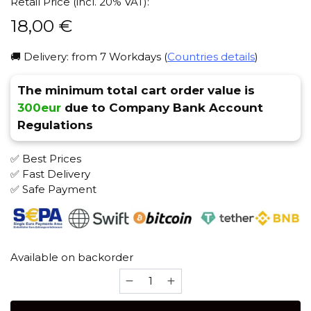
Retail Price (incl. 20% VAT):
18,00
€
🚚 Delivery: from 7 Workdays (
Countries details
)
The minimum total cart order value is
300eur
due to Company Bank Account
Regulations
✅ Best Prices
✅ Fast Delivery
✅ Safe Payment
Available on backorder
ESS
(Stainless
Steel)