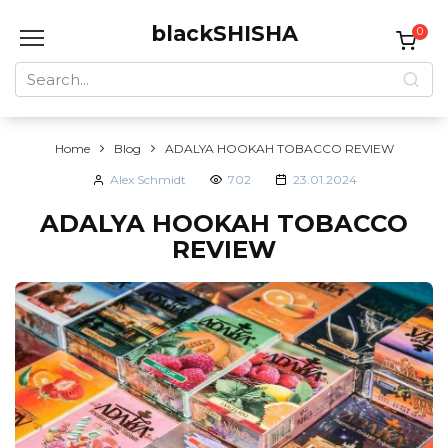
Skip
blackSHISHA
to
0
content
Search
for:
Home
Blog
ADALYA HOOKAH TOBACCO REVIEW
Alex Schmidt
702
23.01.2024
ADALYA HOOKAH TOBACCO
REVIEW