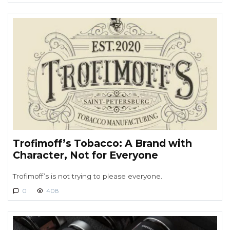
Trofimoff’s Tobacco: A Brand with
Character, Not for Everyone
Trofimoff’s is not trying to please everyone.
0
408