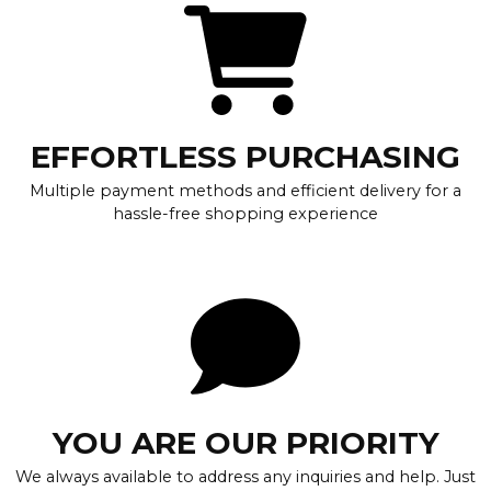
EFFORTLESS PURCHASING
Multiple payment methods and efficient delivery for a
hassle-free shopping experience
YOU ARE OUR PRIORITY
We always available to address any inquiries and help. Just