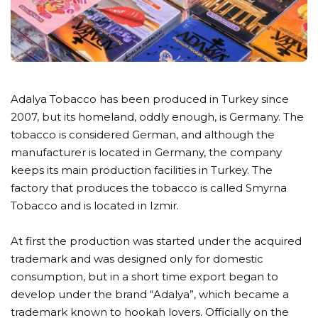
Adalya Tobacco has been produced in Turkey since
2007, but its homeland, oddly enough, is Germany. The
tobacco is considered German, and although the
manufacturer is located in Germany, the company
keeps its main production facilities in Turkey. The
factory that produces the tobacco is called Smyrna
Tobacco and is located in Izmir.
At first the production was started under the acquired
trademark and was designed only for domestic
consumption, but in a short time export began to
develop under the brand “Adalya”, which became a
trademark known to hookah lovers. Officially on the