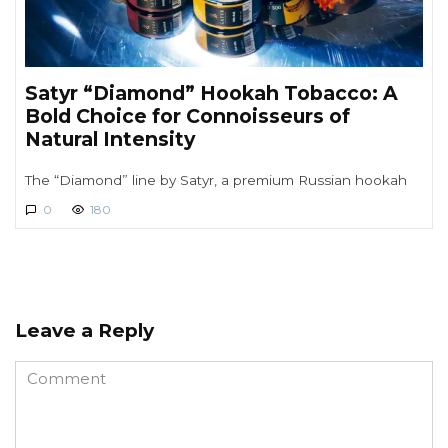
Satyr “Diamond” Hookah Tobacco: A
Bold Choice for Connoisseurs of
Natural Intensity
The “Diamond” line by Satyr, a premium Russian hookah
0
180
Leave a Reply
Comment