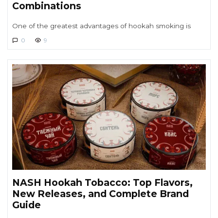
Combinations
One of the greatest advantages of hookah smoking is
0
9
NASH Hookah Tobacco: Top Flavors,
New Releases, and Complete Brand
Guide