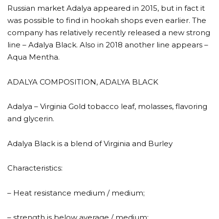
Russian market Adalya appeared in 2015, but in fact it
was possible to find in hookah shops even earlier. The
company has relatively recently released a new strong
line – Adalya Black. Also in 2018 another line appears –
Aqua Mentha.
ADALYA COMPOSITION, ADALYA BLACK
Adalya – Virginia Gold tobacco leaf, molasses, flavoring
and glycerin.
Adalya Black is a blend of Virginia and Burley
Characteristics:
– Heat resistance medium / medium;
– strength is below average / medium;