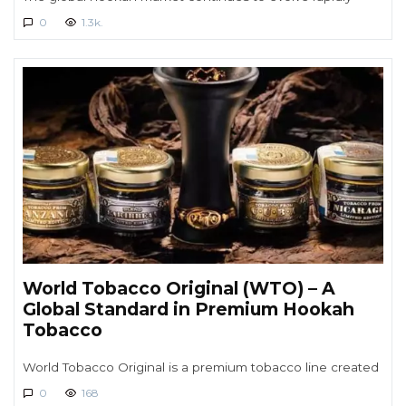
0
1.3k.
World Tobacco Original (WTO) – A
Global Standard in Premium Hookah
Tobacco
World Tobacco Original is a premium tobacco line created
0
168