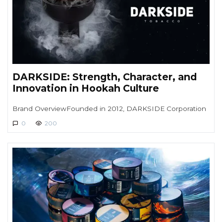
DARKSIDE: Strength, Character, and
Innovation in Hookah Culture
Brand OverviewFounded in 2012, DARKSIDE Corporation
0
200