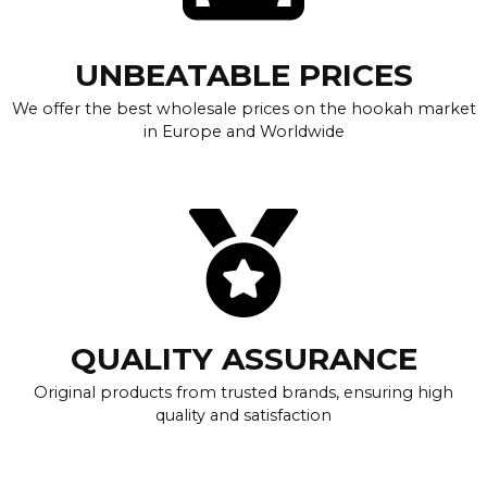
UNBEATABLE PRICES
We offer the best wholesale prices on the hookah market
in Europe and Worldwide
QUALITY ASSURANCE
Original products from trusted brands, ensuring high
quality and satisfaction