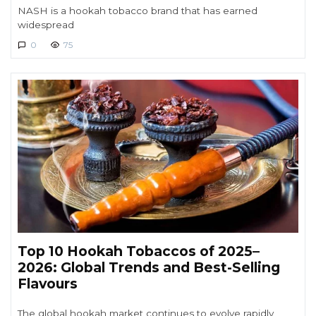
NASH is a hookah tobacco brand that has earned
widespread
0
75
Top 10 Hookah Tobaccos of 2025–
2026: Global Trends and Best-Selling
Flavours
The global hookah market continues to evolve rapidly