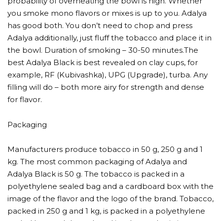
probability of overheating the bowl is high. Whether
you smoke mono flavors or mixes is up to you. Adalya
has good both. You don’t need to chop and press
Adalya additionally, just fluff the tobacco and place it in
the bowl. Duration of smoking – 30-50 minutes.The
best Adalya Black is best revealed on clay cups, for
example, RF (Kubivashka), UPG (Upgrade), turba. Any
filling will do – both more airy for strength and dense
for flavor.
Packaging
Manufacturers produce tobacco in 50 g, 250 g and 1
kg. The most common packaging of Adalya and
Adalya Black is 50 g. The tobacco is packed in a
polyethylene sealed bag and a cardboard box with the
image of the flavor and the logo of the brand. Tobacco,
packed in 250 g and 1 kg, is packed in a polyethylene