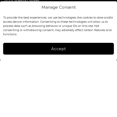
71-75 Shelton Street
Covent Garden, London
Manage Consent
WC2H 9JQ ENGLAND
office@blackshisha.com
To provide the best experiences, we use technologies like cookies to store and/or
+447440961277 (WhatsApp only)
access device information. Consenting to these technologies will allow us to
process data such as browsing behavior or unique IDs on this site. Not
consenting or withdrawing consent, may adversely affect certain features and
FACTORY & WAREHOUSE IN MOLDOVA
functions.
Henri Coanda 7, MD-2004, Chisinau
Instagram
Accept