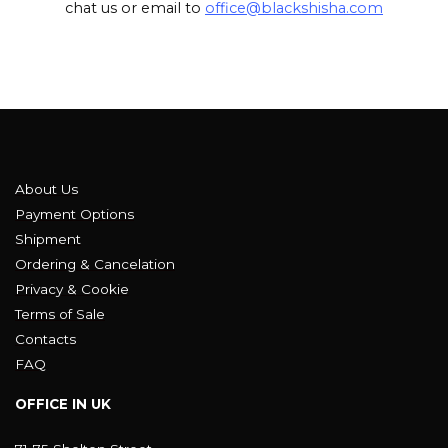
chat us or email to
office@blackshisha.com
About Us
Payment Options
Shipment
Ordering & Cancelation
Privacy & Cookie
Terms of Sale
Contacts
FAQ
OFFICE IN UK