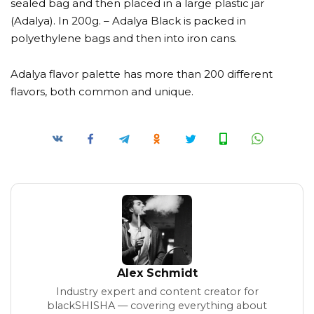
sealed bag and then placed in a large plastic jar
(Adalya). In 200g. – Adalya Black is packed in
polyethylene bags and then into iron cans.
Adalya flavor palette has more than 200 different
flavors, both common and unique.
Alex Schmidt
Industry expert and content creator for
blackSHISHA — covering everything about