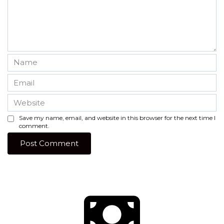
Name
*
Email
*
Website
Save my name, email, and website in this browser for the next time I
comment.