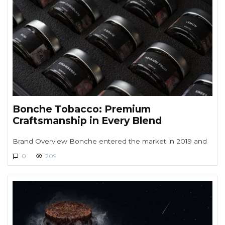
Bonche Tobacco: Premium
Craftsmanship in Every Blend
Brand Overview Bonche entered the market in 2019 and
0
209