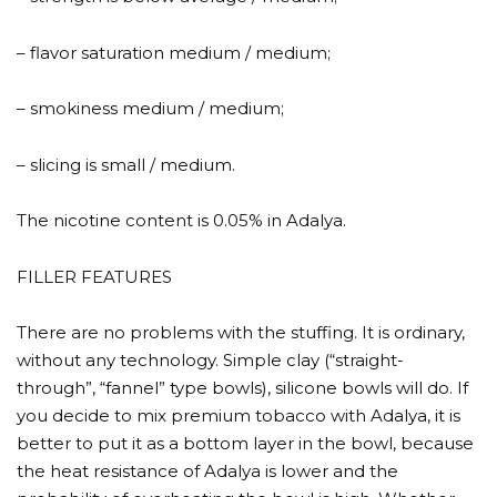
– flavor saturation medium / medium;
– smokiness medium / medium;
– slicing is small / medium.
The nicotine content is 0.05% in Adalya.
FILLER FEATURES
There are no problems with the stuffing. It is ordinary,
without any technology. Simple clay (“straight-
through”, “fannel” type bowls), silicone bowls will do. If
you decide to mix premium tobacco with Adalya, it is
better to put it as a bottom layer in the bowl, because
the heat resistance of Adalya is lower and the