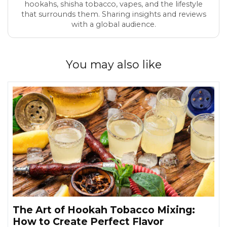
hookahs, shisha tobacco, vapes, and the lifestyle
that surrounds them. Sharing insights and reviews
with a global audience.
You may also like
The Art of Hookah Tobacco Mixing:
How to Create Perfect Flavor