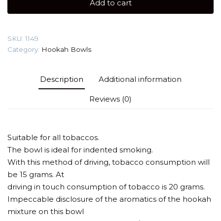
Add to cart
Hookah
Bowl
quantity
SKU:
1149
Category:
Hookah Bowls
Description
Additional information
Reviews (0)
Suitable for all tobaccos.
The bowl is ideal for indented smoking.
With this method of driving, tobacco consumption will
be 15 grams. At
driving in touch consumption of tobacco is 20 grams.
Impeccable disclosure of the aromatics of the hookah
mixture on this bowl