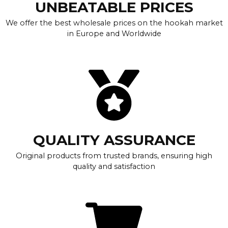
UNBEATABLE PRICES
We offer the best wholesale prices on the hookah market
in Europe and Worldwide
QUALITY ASSURANCE
Original products from trusted brands, ensuring high
quality and satisfaction