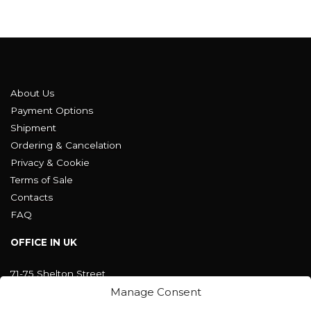
About Us
Payment Options
Shipment
Ordering & Cancelation
Privacy & Cookie
Terms of Sale
Contacts
FAQ
OFFICE IN UK
71-75 Shelton Street
Covent Garden, London
Manage Consent
WC2H 9JQ ENGLAND