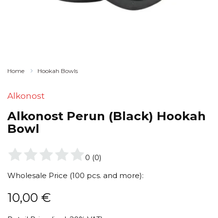
Home
Hookah Bowls
Alkonost
Alkonost Perun (Black) Hookah
Bowl
0
(
0
)
Wholesale Price (100 pcs. and more):
10,00
€