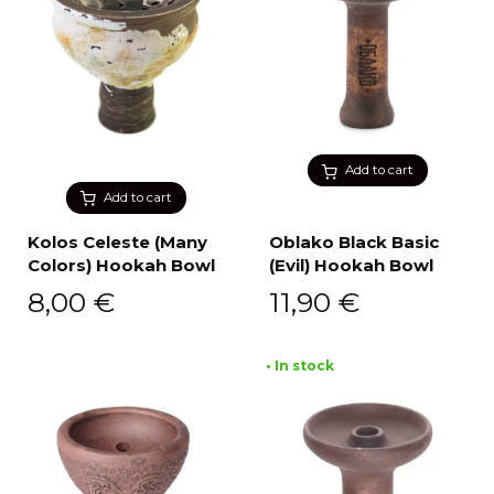
Add to cart
Add to cart
Kolos Celeste (Many
Oblako Black Basic
Colors) Hookah Bowl
(Evil) Hookah Bowl
8,00
€
11,90
€
• In stock