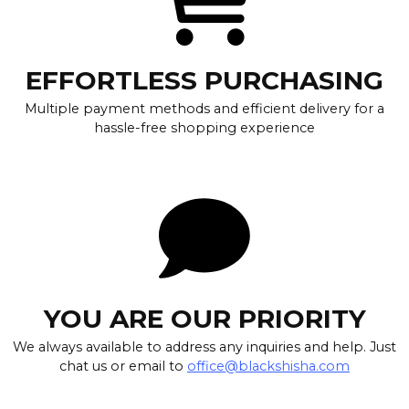
EFFORTLESS PURCHASING
Multiple payment methods and efficient delivery for a
hassle-free shopping experience
YOU ARE OUR PRIORITY
We always available to address any inquiries and help. Just
chat us or email to
office@blackshisha.com