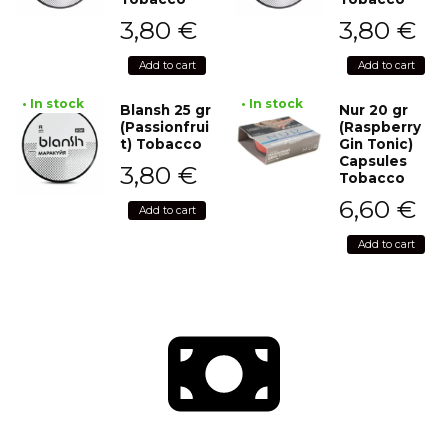
3,80
€
3,80
€
Add to cart
Add to cart
• In stock
• In stock
Blansh 25 gr
Nur 20 gr
(Passionfrui
(Raspberry
t) Tobacco
Gin Tonic)
Capsules
3,80
€
Tobacco
6,60
€
Add to cart
Add to cart