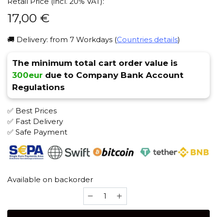
Retail Price (incl. 20% VAT):
17,00
€
🚚 Delivery: from 7 Workdays (
Countries details
)
The minimum total cart order value is
300eur
due to Company Bank Account
Regulations
✅ Best Prices
✅ Fast Delivery
✅ Safe Payment
Available on backorder
Alkonost
Perun
(Black)