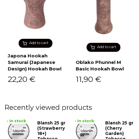
Add to cart
Add to cart
Japona Hookah
Samurai (Japanese
Oblako Phunnel M
Design) Hookah Bowl
Basic Hookah Bowl
22,20
€
11,90
€
Recently viewed products
• In stock
• In stock
Blansh 25 gr
Blansh 25 gr
(Strawberry
(Cherry
18+)
Garden)
Tobacco
Tobacco