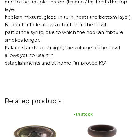
due to the double screen. (kaloud / foil heats the top
layer
hookah mixture, glaze, in turn, heats the bottom layer).
No center hole allows retention in the bowl
part of the syrup, due to which the hookah mixture
smokes longer.
Kalaud stands up straight, the volume of the bowl
allows you to use it in
establishments and at home, “improved KS”
Related products
• In stock