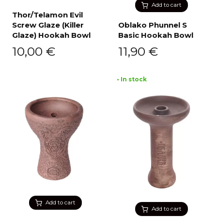
Add to cart
Thor/Telamon Evil
Screw Glaze (Killer
Oblako Phunnel S
Glaze) Hookah Bowl
Basic Hookah Bowl
10,00
€
11,90
€
• In stock
Add to cart
Add to cart