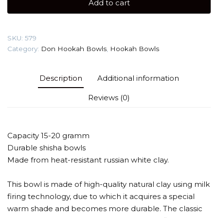
Add to cart
firing)
Hookah
Bowl
SKU:
579
quantity
Category:
Don Hookah Bowls
,
Hookah Bowls
Description
Additional information
Reviews (0)
Capacity 15-20 gramm
Durable shisha bowls
Made from heat-resistant russian white clay.
This bowl is made of high-quality natural clay using milk
firing technology, due to which it acquires a special
warm shade and becomes more durable. The classic