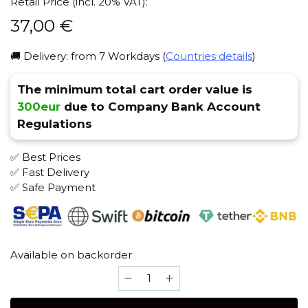
Retail Price (incl. 20% VAT):
37,00
€
🚚 Delivery: from 7 Workdays (
Countries details
)
The minimum total cart order value is
300eur
due to Company Bank Account
Regulations
✅ Best Prices
✅ Fast Delivery
✅ Safe Payment
Available on backorder
Don
Skull
(milk