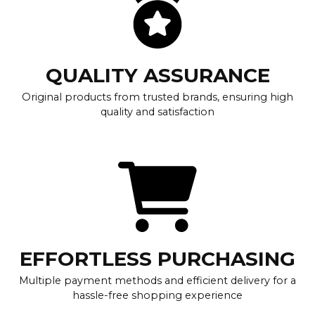
QUALITY ASSURANCE
Original products from trusted brands, ensuring high
quality and satisfaction
EFFORTLESS PURCHASING
Multiple payment methods and efficient delivery for a
hassle-free shopping experience