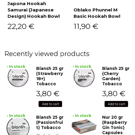
Japona Hookah
Samurai (Japanese
Oblako Phunnel M
Design) Hookah Bowl
Basic Hookah Bowl
22,20
€
11,90
€
Recently viewed products
• In stock
• In stock
Blansh 25 gr
Blansh 25 gr
(Strawberry
(Cherry
18+)
Garden)
Tobacco
Tobacco
3,80
€
3,80
€
Add to cart
Add to cart
• In stock
• In stock
Blansh 25 gr
Nur 20 gr
(Passionfrui
(Raspberry
t) Tobacco
Gin Tonic)
Capsules