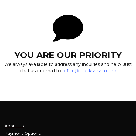
YOU ARE OUR PRIORITY
We always available to address any inquiries and help. Just
chat us or email to
office@blackshisha.com
About Us
Payment Options