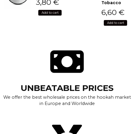
3,80
€
Tobacco
6,60
€
Add to cart
Add to cart
UNBEATABLE PRICES
We offer the best wholesale prices on the hookah market
in Europe and Worldwide