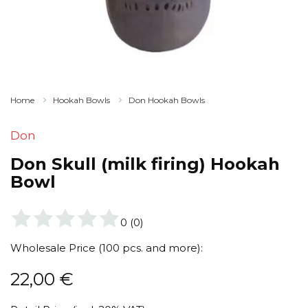
Home
Hookah Bowls
Don Hookah Bowls
Don
Don Skull (milk firing) Hookah
Bowl
0
(
0
)
Wholesale Price (100 pcs. and more):
22,00
€