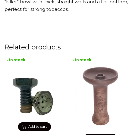
“killer” bowl with thick, straight walls and a flat bottom,
perfect for strong tobaccos.
Related products
• In stock
• In stock
Add to cart