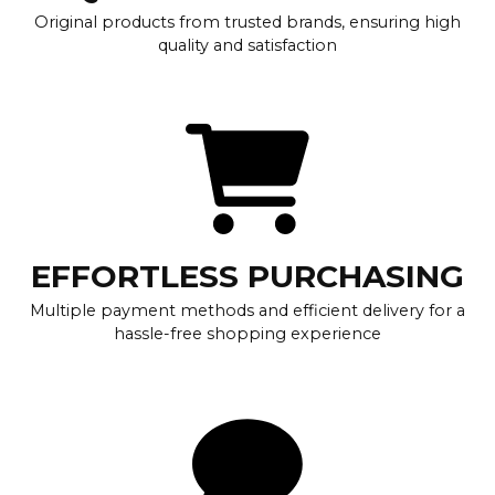
Original products from trusted brands, ensuring high
quality and satisfaction
EFFORTLESS PURCHASING
Multiple payment methods and efficient delivery for a
hassle-free shopping experience