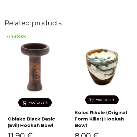
Related products
• In stock
Add to cart
Add to cart
Kolos Rikule (Original
Oblako Black Basic
Form Killer) Hookah
(Evil) Hookah Bowl
Bowl
11,90
€
8,00
€