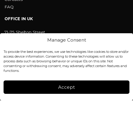
FAQ
OFFICE IN UK
71-75 Shelton Street
Covent Garden, London
Manage Consent
WC2H 9JQ ENGLAND
office@blackshisha.com
To provide the best experiences, we use technologies like cookies to store and/or
+447440961277 (WhatsApp only)
access device information. Consenting to these technologies will allow us to
process data such as browsing behavior or unique IDs on this site. Not
consenting or withdrawing consent, may adversely affect certain features and
FACTORY & WAREHOUSE IN MOLDOVA
functions.
Henri Coanda 7, MD-2004, Chisinau
Instagram
Accept