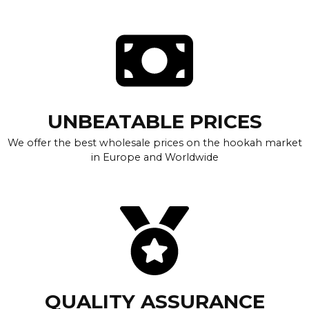
UNBEATABLE PRICES
We offer the best wholesale prices on the hookah market
in Europe and Worldwide
QUALITY ASSURANCE