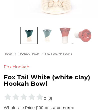
Home
Hookah Bowls
Fox Hookah Bowls
Fox Hookah
Fox Tail White (white clay)
Hookah Bowl
0
(
0
)
Wholesale Price (100 pcs. and more):