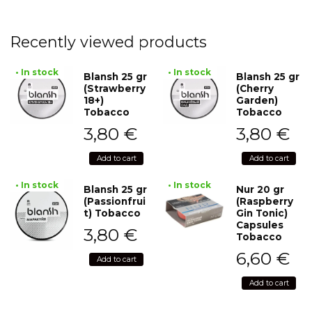
Recently viewed products
• In stock
• In stock
Blansh 25 gr
Blansh 25 gr
(Strawberry
(Cherry
18+)
Garden)
Tobacco
Tobacco
3,80
€
3,80
€
Add to cart
Add to cart
• In stock
• In stock
Blansh 25 gr
Nur 20 gr
(Passionfrui
(Raspberry
t) Tobacco
Gin Tonic)
Capsules
3,80
€
Tobacco
6,60
€
Add to cart
Add to cart