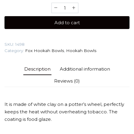
Fox
Tail
White
Add to cart
(white
clay)
Hookah
SKU:
1498
Bowl
Category:
Fox Hookah Bowls
,
Hookah Bowls
quantity
Description
Additional information
Reviews (0)
It is made of white clay on a potter’s wheel, perfectly
keeps the heat without overheating tobacco. The
coating is food glaze.