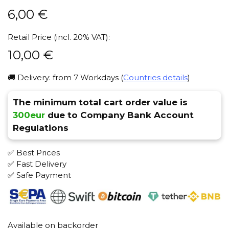
6,00
€
Retail Price (incl. 20% VAT):
10,00
€
🚚 Delivery: from 7 Workdays (
Countries details
)
The minimum total cart order value is
300eur
due to Company Bank Account
Regulations
✅ Best Prices
✅ Fast Delivery
✅ Safe Payment
Available on backorder