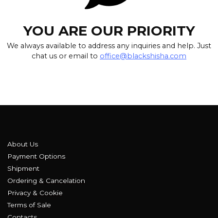
YOU ARE OUR PRIORITY
We always available to address any inquiries and help. Just
chat us or email to
office@blackshisha.com
About Us
Payment Options
Shipment
Ordering & Cancelation
Privacy & Cookie
Terms of Sale
Contacts