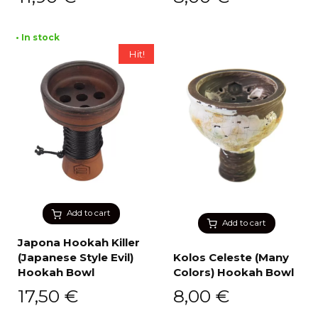
• In stock
Hit!
Add to cart
Add to cart
Japona Hookah Killer
(Japanese Style Evil)
Kolos Celeste (Many
Hookah Bowl
Colors) Hookah Bowl
17,50
€
8,00
€