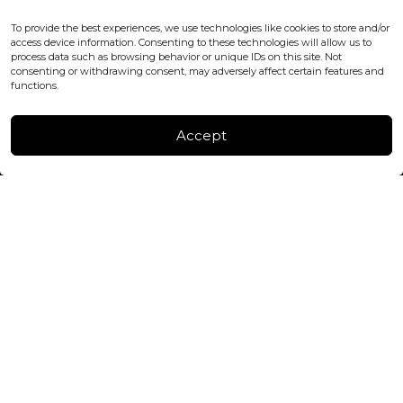
WC2H 9JQ ENGLAND
office@blackshisha.com
To provide the best experiences, we use technologies like cookies to store and/or
+447440961277 (WhatsApp only)
access device information. Consenting to these technologies will allow us to
process data such as browsing behavior or unique IDs on this site. Not
consenting or withdrawing consent, may adversely affect certain features and
FACTORY & WAREHOUSE IN MOLDOVA
functions.
Henri Coanda 7, MD-2004, Chisinau
Instagram
Accept