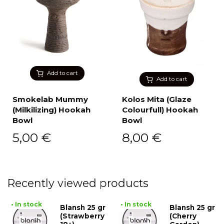
Add to cart
Add to cart
Smokelab Mummy
Kolos Mita (Glaze
(Milkilizing) Hookah
Colourfull) Hookah
Bowl
Bowl
5,00
€
8,00
€
Recently viewed products
• In stock
• In stock
Blansh 25 gr
Blansh 25 gr
(Strawberry
(Cherry