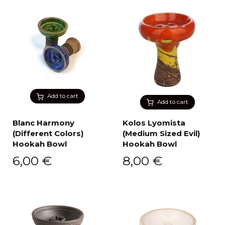
Add to cart
Add to cart
Blanc Harmony
Kolos Lyomista
(Different Colors)
(Medium Sized Evil)
Hookah Bowl
Hookah Bowl
6,00
€
8,00
€