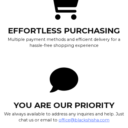
EFFORTLESS PURCHASING
Multiple payment methods and efficient delivery for a
hassle-free shopping experience
YOU ARE OUR PRIORITY
We always available to address any inquiries and help. Just
chat us or email to
office@blackshisha.com