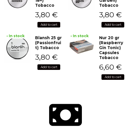
18+)
Garden)
Tobacco
Tobacco
3,80
€
3,80
€
Add to cart
Add to cart
• In stock
• In stock
Blansh 25 gr
Nur 20 gr
(Passionfrui
(Raspberry
t) Tobacco
Gin Tonic)
Capsules
3,80
€
Tobacco
6,60
€
Add to cart
Add to cart