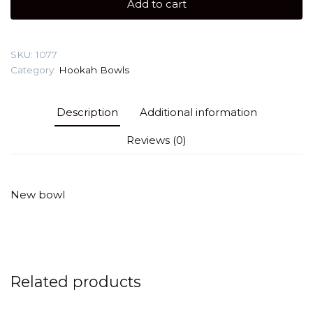
Add to cart
Hookah
Bowl
quantity
SKU:
1077
Category:
Hookah Bowls
Description
Additional information
Reviews (0)
New bowl
Related products