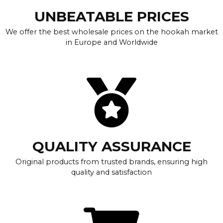
UNBEATABLE PRICES
We offer the best wholesale prices on the hookah market
in Europe and Worldwide
QUALITY ASSURANCE
Original products from trusted brands, ensuring high
quality and satisfaction