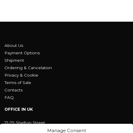
About Us
Payment Options
Shipment
Ordering & Cancelation
Privacy & Cookie
Terms of Sale
Contacts
FAQ
OFFICE IN UK
71-75 Shelton Street
Covent Garden, London
Manage Consent