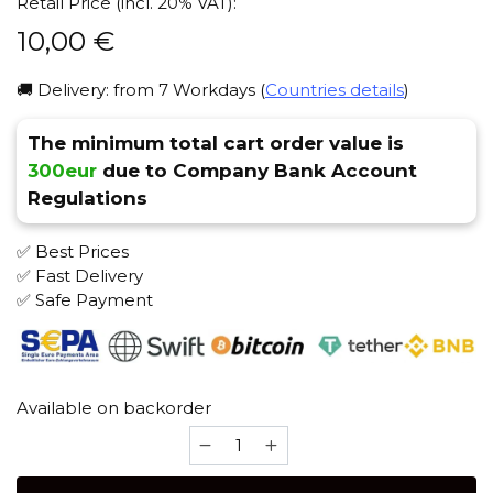
Retail Price (incl. 20% VAT):
10,00
€
🚚 Delivery: from 7 Workdays (
Countries details
)
The minimum total cart order value is
300eur
due to Company Bank Account
Regulations
✅ Best Prices
✅ Fast Delivery
✅ Safe Payment
Available on backorder
Hype
Turkish
(Light)