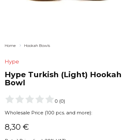
Home
Hookah Bowls
Hype
Hype Turkish (Light) Hookah
Bowl
0
(
0
)
Wholesale Price (100 pcs. and more):
8,30
€