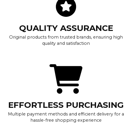
QUALITY ASSURANCE
Original products from trusted brands, ensuring high
quality and satisfaction
EFFORTLESS PURCHASING
Multiple payment methods and efficient delivery for a
hassle-free shopping experience