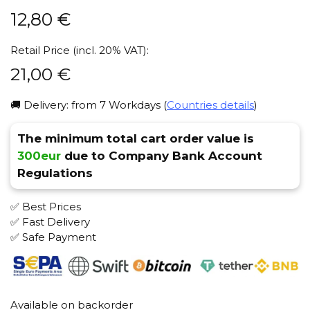
12,80
€
Retail Price (incl. 20% VAT):
21,00
€
🚚 Delivery: from 7 Workdays (
Countries details
)
The minimum total cart order value is
300eur
due to Company Bank Account
Regulations
✅ Best Prices
✅ Fast Delivery
✅ Safe Payment
Available on backorder