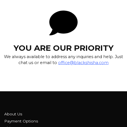
YOU ARE OUR PRIORITY
We always available to address any inquiries and help. Just
chat us or email to
office@blackshisha.com
About Us
Payment Options