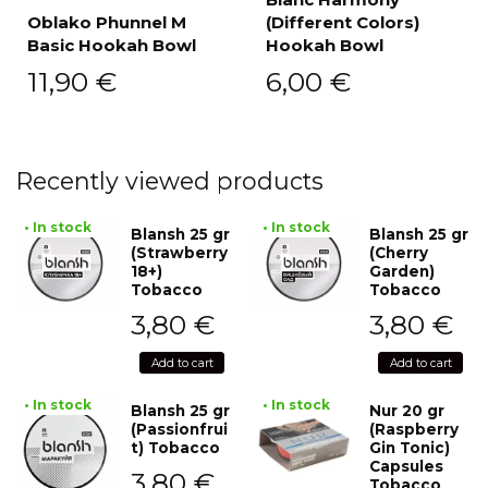
Oblako Phunnel M
(Different Colors)
Basic Hookah Bowl
Hookah Bowl
11,90
€
6,00
€
Recently viewed products
• In stock
• In stock
Blansh 25 gr
Blansh 25 gr
(Strawberry
(Cherry
18+)
Garden)
Tobacco
Tobacco
3,80
€
3,80
€
Add to cart
Add to cart
• In stock
• In stock
Blansh 25 gr
Nur 20 gr
(Passionfrui
(Raspberry
t) Tobacco
Gin Tonic)
Capsules
3,80
€
Tobacco