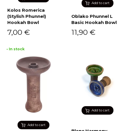
Add to cart
Kolos Romerica
(Stylish Phunnel)
Oblako Phunnel L
Hookah Bowl
Basic Hookah Bowl
7,00
€
11,90
€
• In stock
Add to cart
Add to cart
Blanc Harmony