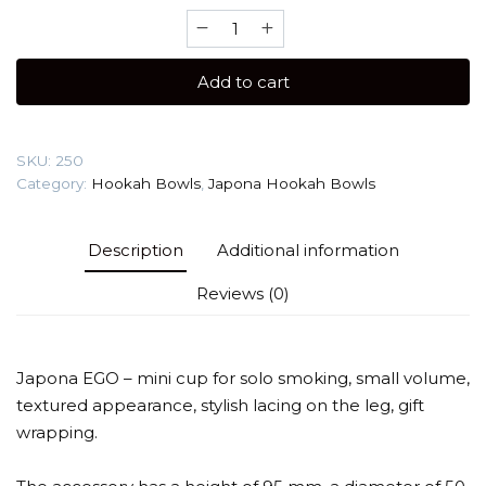
Japona
Hookah
Ego
Add to cart
(Mini
Phunnel)
Hookah
SKU:
250
Bowl
Category:
Hookah Bowls
,
Japona Hookah Bowls
quantity
Description
Additional information
Reviews (0)
Japona EGO – mini cup for solo smoking, small volume,
textured appearance, stylish lacing on the leg, gift
wrapping.