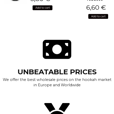
6,60
€
Add to cart
Add to cart
UNBEATABLE PRICES
We offer the best wholesale prices on the hookah market
in Europe and Worldwide