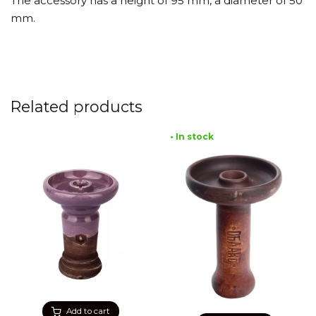
The accessory has a height of 95 mm, a diameter of 50
mm.
Related products
• In stock
Add to cart