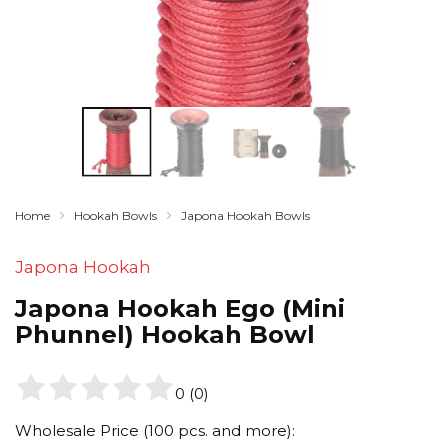
Home
Hookah Bowls
Japona Hookah Bowls
Japona Hookah
Japona Hookah Ego (Mini
Phunnel) Hookah Bowl
0
(
0
)
Wholesale Price (100 pcs. and more):