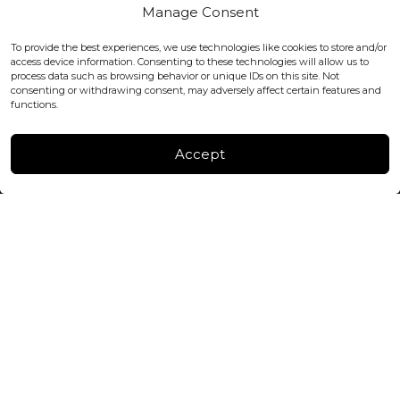
Covent Garden, London
Manage Consent
WC2H 9JQ ENGLAND
office@blackshisha.com
To provide the best experiences, we use technologies like cookies to store and/or
+447440961277 (WhatsApp only)
access device information. Consenting to these technologies will allow us to
process data such as browsing behavior or unique IDs on this site. Not
consenting or withdrawing consent, may adversely affect certain features and
FACTORY & WAREHOUSE IN MOLDOVA
functions.
Henri Coanda 7, MD-2004, Chisinau
Instagram
Accept