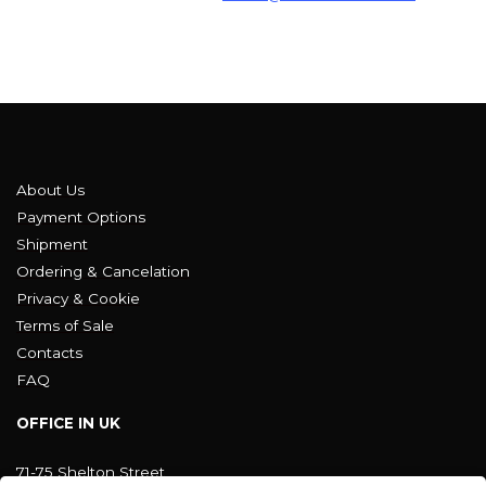
About Us
Payment Options
Shipment
Ordering & Cancelation
Privacy & Cookie
Terms of Sale
Contacts
FAQ
OFFICE IN UK
71-75 Shelton Street