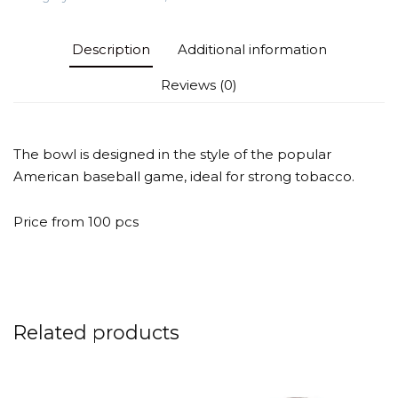
quantity
Description
Additional information
Reviews (0)
The bowl is designed in the style of the popular
American baseball game, ideal for strong tobacco.
Price from 100 pcs
Related products