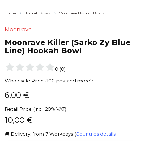
Home
Hookah Bowls
Moonrave Hookah Bowls
Moonrave
Moonrave Killer (Sarko Zy Blue
Line) Hookah Bowl
0
(
0
)
Wholesale Price (100 pcs. and more):
6,00
€
Retail Price (incl. 20% VAT):
10,00
€
🚚 Delivery: from 7 Workdays (
Countries details
)