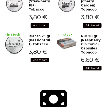
(Strawberry
(Cherry
18+)
Garden)
Tobacco
Tobacco
3,80
€
3,80
€
Add to cart
Add to cart
• In stock
• In stock
Blansh 25 gr
Nur 20 gr
(Passionfrui
(Raspberry
t) Tobacco
Gin Tonic)
Capsules
3,80
€
Tobacco
6,60
€
Add to cart
Add to cart