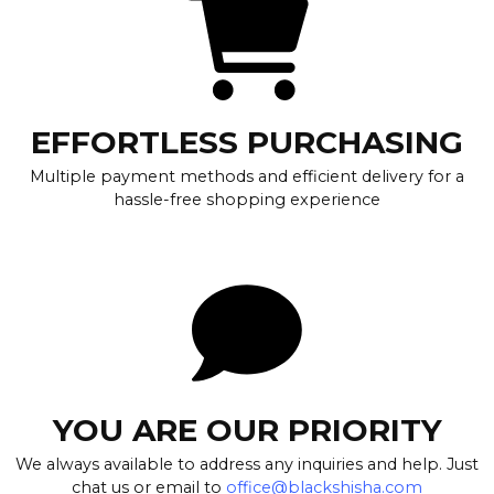
EFFORTLESS PURCHASING
Multiple payment methods and efficient delivery for a
hassle-free shopping experience
YOU ARE OUR PRIORITY
We always available to address any inquiries and help. Just
chat us or email to
office@blackshisha.com