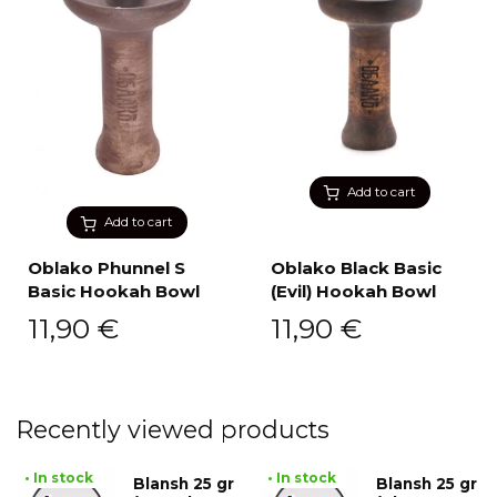
Add to cart
Add to cart
Oblako Phunnel S
Oblako Black Basic
Basic Hookah Bowl
(Evil) Hookah Bowl
11,90
€
11,90
€
Recently viewed products
• In stock
• In stock
Blansh 25 gr
Blansh 25 gr