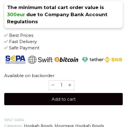
The minimum total cart order value is
300eur
due to Company Bank Account
Regulations
✅ Best Prices
✅ Fast Delivery
✅ Safe Payment
Available on backorder
Moonrave
Killer
(Sarko
Add to cart
Zy
Blue
Line)
SKU:
1404
Hookah
Category:
Hookah Bowls
,
Moonrave Hookah Bowls
Bowl