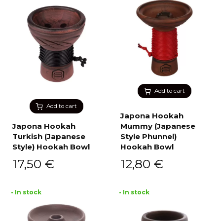
Add to cart
Add to cart
Japona Hookah
Japona Hookah
Mummy (Japanese
Turkish (Japanese
Style Phunnel)
Style) Hookah Bowl
Hookah Bowl
17,50
€
12,80
€
• In stock
• In stock