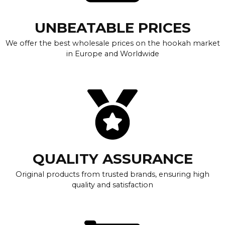
UNBEATABLE PRICES
We offer the best wholesale prices on the hookah market
in Europe and Worldwide
QUALITY ASSURANCE
Original products from trusted brands, ensuring high
quality and satisfaction