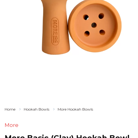
Home
Hookah Bowls
More Hookah Bowls
More
More Basic (Clay) Hookah Bowl