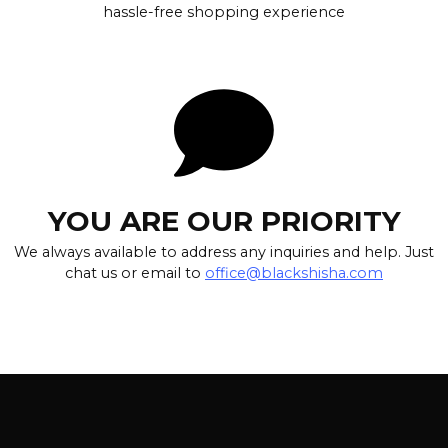
hassle-free shopping experience
YOU ARE OUR PRIORITY
We always available to address any inquiries and help. Just
chat us or email to
office@blackshisha.com