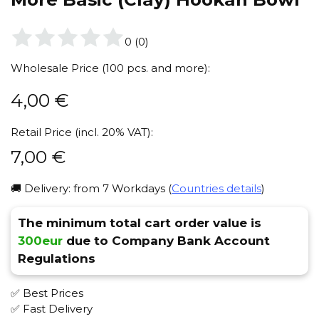
0
(
0
)
Wholesale Price (100 pcs. and more):
4,00
€
Retail Price (incl. 20% VAT):
7,00
€
🚚 Delivery: from 7 Workdays (
Countries details
)
The minimum total cart order value is
300eur
due to Company Bank Account
Regulations
✅ Best Prices
✅ Fast Delivery