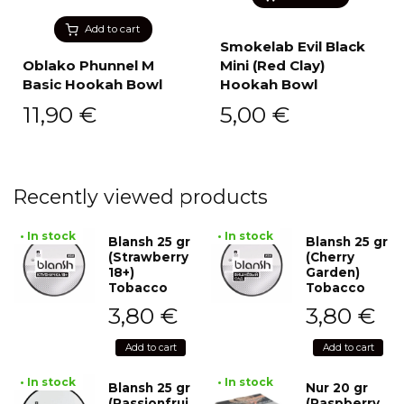
Add to cart
Smokelab Evil Black
Oblako Phunnel M
Mini (Red Clay)
Basic Hookah Bowl
Hookah Bowl
11,90
€
5,00
€
Recently viewed products
• In stock
• In stock
Blansh 25 gr
Blansh 25 gr
(Strawberry
(Cherry
18+)
Garden)
Tobacco
Tobacco
3,80
€
3,80
€
Add to cart
Add to cart
• In stock
• In stock
Blansh 25 gr
Nur 20 gr
(Passionfrui
(Raspberry