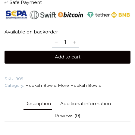
✅ Safe Payment
Available on backorder
More
Basic
(Clay)
Add to cart
Hookah
Bowl
quantity
SKU:
809
Category:
Hookah Bowls
,
More Hookah Bowls
Description
Additional information
Reviews (0)