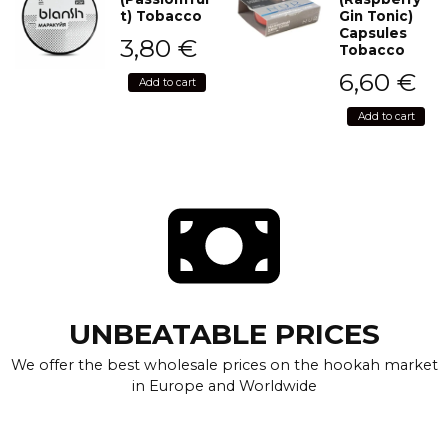
t) Tobacco
Gin Tonic)
Capsules
3,80
€
Tobacco
6,60
€
Add to cart
Add to cart
UNBEATABLE PRICES
We offer the best wholesale prices on the hookah market
in Europe and Worldwide