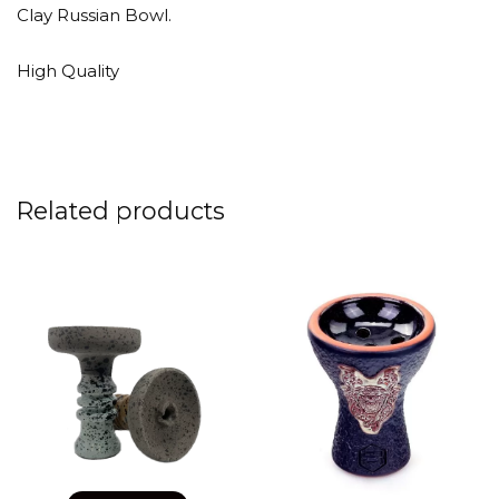
Clay Russian Bowl.
High Quality
Related products