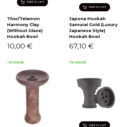
Add to cart
Add to cart
Thor/Telamon
Japona Hookah
Harmony Clay
Samurai Gold (Luxury
(Without Glaze)
Japanese Style)
Hookah Bowl
Hookah Bowl
10,00
€
67,10
€
• In stock
• In stock
Add to cart