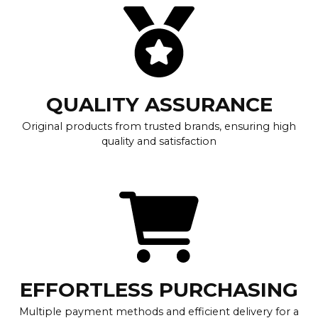
QUALITY ASSURANCE
Original products from trusted brands, ensuring high
quality and satisfaction
EFFORTLESS PURCHASING
Multiple payment methods and efficient delivery for a