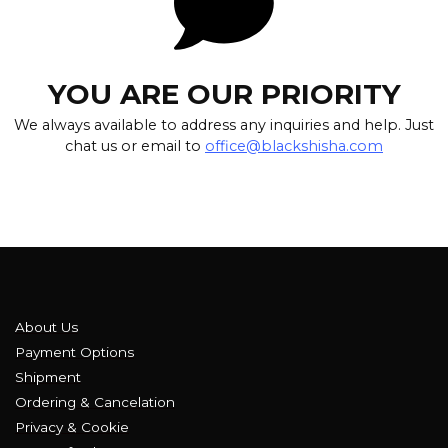
YOU ARE OUR PRIORITY
We always available to address any inquiries and help. Just
chat us or email to
office@blackshisha.com
About Us
Payment Options
Shipment
Ordering & Cancelation
Privacy & Cookie