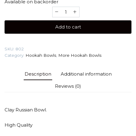
Available on backorder
More
Sea
Turtle
Add to cart
(Clay)
Hookah
Bowl
SKU:
802
quantity
Category:
Hookah Bowls
,
More Hookah Bowls
Description
Additional information
Reviews (0)
Clay Russian Bowl.
High Quality