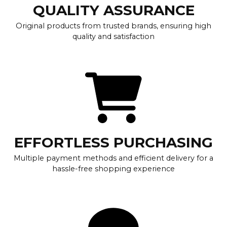
QUALITY ASSURANCE
Original products from trusted brands, ensuring high
quality and satisfaction
EFFORTLESS PURCHASING
Multiple payment methods and efficient delivery for a
hassle-free shopping experience