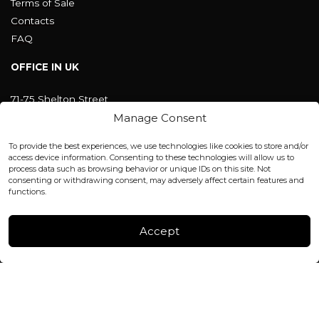
Terms of Sale
Contacts
FAQ
OFFICE IN UK
71-75 Shelton Street
Covent Garden, London
Manage Consent
WC2H 9JQ ENGLAND
office@blackshisha.com
To provide the best experiences, we use technologies like cookies to store and/or
+447440961277 (WhatsApp only)
access device information. Consenting to these technologies will allow us to
process data such as browsing behavior or unique IDs on this site. Not
consenting or withdrawing consent, may adversely affect certain features and
FACTORY & WAREHOUSE IN MOLDOVA
functions.
Henri Coanda 7, MD-2004, Chisinau
Instagram
Accept