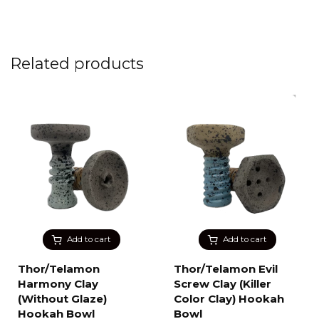
Related products
Add to cart
Add to cart
Thor/Telamon
Thor/Telamon Evil
Harmony Clay
Screw Clay (Killer
(Without Glaze)
Color Clay) Hookah
Hookah Bowl
Bowl