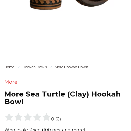
Home
Hookah Bowls
More Hookah Bowls
More
More Sea Turtle (Clay) Hookah
Bowl
0
(
0
)
Wholesale Price (100 pcs. and more):