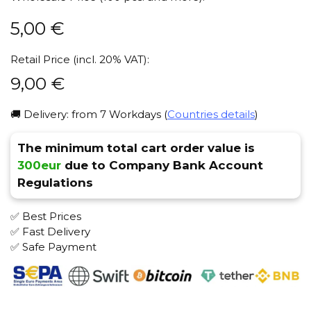
5,00
€
Retail Price (incl. 20% VAT):
9,00
€
🚚 Delivery: from 7 Workdays (
Countries details
)
The minimum total cart order value is
300eur
due to Company Bank Account
Regulations
✅ Best Prices
✅ Fast Delivery
✅ Safe Payment