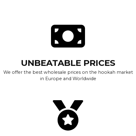
UNBEATABLE PRICES
We offer the best wholesale prices on the hookah market
in Europe and Worldwide