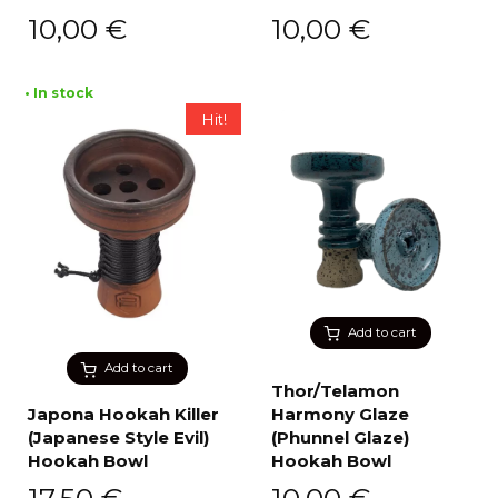
10,00
€
10,00
€
• In stock
Hit!
Add to cart
Add to cart
Thor/Telamon
Japona Hookah Killer
Harmony Glaze
(Japanese Style Evil)
(Phunnel Glaze)
Hookah Bowl
Hookah Bowl