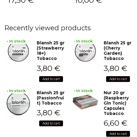
17,50
€
10,00
€
Recently viewed products
• In stock
• In stock
Blansh 25 gr
Blansh 25 gr
(Strawberry
(Cherry
18+)
Garden)
Tobacco
Tobacco
3,80
€
3,80
€
Add to cart
Add to cart
• In stock
• In stock
Blansh 25 gr
Nur 20 gr
(Passionfrui
(Raspberry
t) Tobacco
Gin Tonic)
Capsules
3,80
€
Tobacco
6,60
€
Add to cart
Add to cart