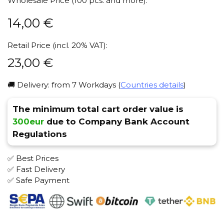
Wholesale Price (100 pcs. and more):
14,00
€
Retail Price (incl. 20% VAT):
23,00
€
🚚 Delivery: from 7 Workdays (
Countries details
)
The minimum total cart order value is
300eur
due to Company Bank Account
Regulations
✅ Best Prices
✅ Fast Delivery
✅ Safe Payment