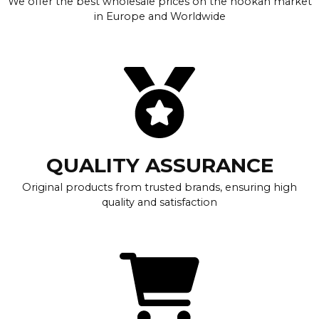
We offer the best wholesale prices on the hookah market
in Europe and Worldwide
QUALITY ASSURANCE
Original products from trusted brands, ensuring high
quality and satisfaction