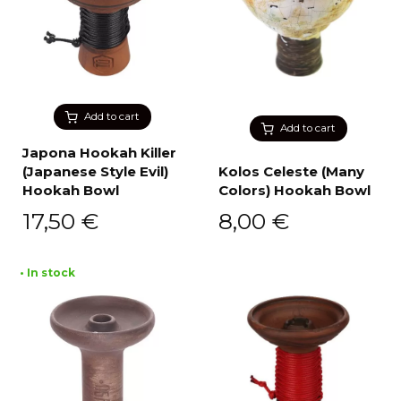
Add to cart
Add to cart
Japona Hookah Killer
(Japanese Style Evil)
Kolos Celeste (Many
Hookah Bowl
Colors) Hookah Bowl
17,50
€
8,00
€
• In stock