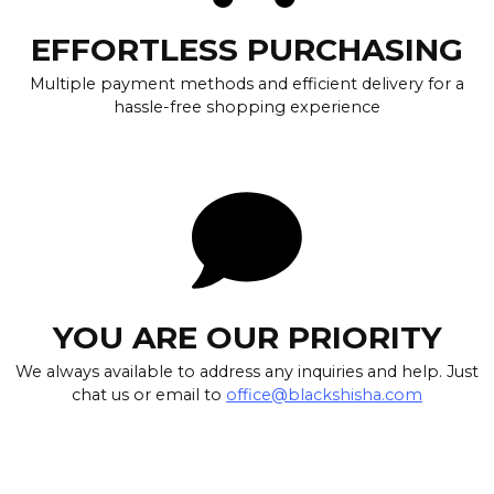
EFFORTLESS PURCHASING
Multiple payment methods and efficient delivery for a
hassle-free shopping experience
YOU ARE OUR PRIORITY
We always available to address any inquiries and help. Just
chat us or email to
office@blackshisha.com