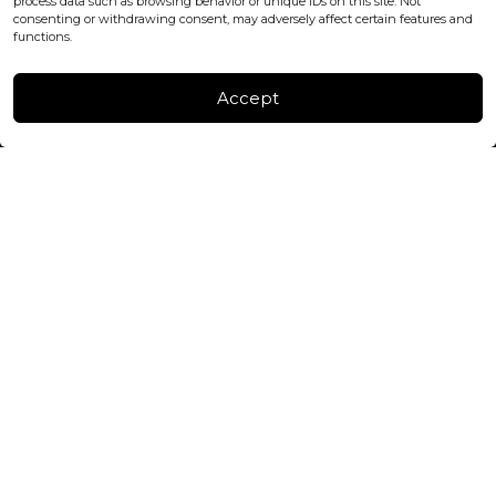
process data such as browsing behavior or unique IDs on this site. Not
consenting or withdrawing consent, may adversely affect certain features and
FACTORY & WAREHOUSE IN MOLDOVA
functions.
Henri Coanda 7, MD-2004, Chisinau
Instagram
Accept