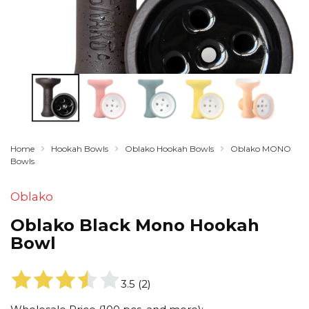
Home
Hookah Bowls
Oblako Hookah Bowls
Oblako MONO
Bowls
Oblako
Oblako Black Mono Hookah
Bowl
3.5
(
2
)