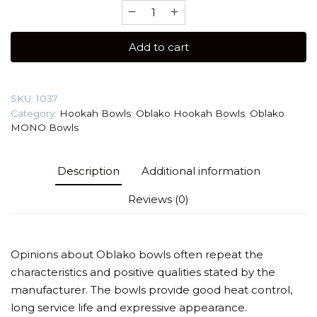
Oblako
Black
Mono
Add to cart
Hookah
Bowl
quantity
SKU:
1037
Category:
Hookah Bowls
,
Oblako Hookah Bowls
,
Oblako
MONO Bowls
Description
Additional information
Reviews (0)
Opinions about Oblako bowls often repeat the
characteristics and positive qualities stated by the
manufacturer. The bowls provide good heat control,
long service life and expressive appearance.