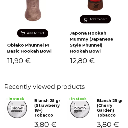
Add to cart
Japona Hookah
Add to cart
Mummy (Japanese
Oblako Phunnel M
Style Phunnel)
Basic Hookah Bowl
Hookah Bowl
11,90
€
12,80
€
Recently viewed products
• In stock
• In stock
Blansh 25 gr
Blansh 25 gr
(Strawberry
(Cherry
18+)
Garden)
Tobacco
Tobacco
3,80
€
3,80
€