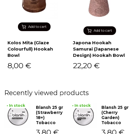
Add to cart
Add to cart
Kolos Mita (Glaze
Japona Hookah
Colourfull) Hookah
Samurai (Japanese
Bowl
Design) Hookah Bowl
8,00
€
22,20
€
Recently viewed products
• In stock
• In stock
Blansh 25 gr
Blansh 25 gr
(Strawberry
(Cherry
18+)
Garden)
Tobacco
Tobacco
3,80
€
3,80
€