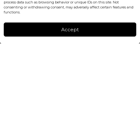
process data such as browsing behavior or unique IDs on this site. Not
consenting or withdrawing consent, may adversely affect certain features and
FACTORY & WAREHOUSE IN MOLDOVA
functions.
Henri Coanda 7, MD-2004, Chisinau
Instagram
Accept