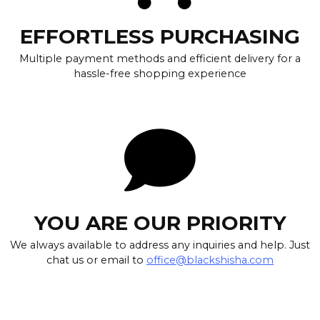
EFFORTLESS PURCHASING
Multiple payment methods and efficient delivery for a
hassle-free shopping experience
YOU ARE OUR PRIORITY
We always available to address any inquiries and help. Just
chat us or email to
office@blackshisha.com