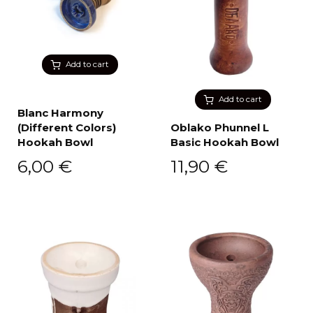
Add to cart
Add to cart
Blanc Harmony
(Different Colors)
Oblako Phunnel L
Hookah Bowl
Basic Hookah Bowl
6,00
€
11,90
€