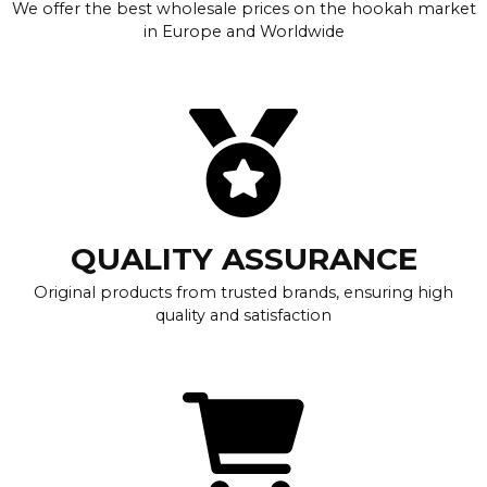
We offer the best wholesale prices on the hookah market
in Europe and Worldwide
QUALITY ASSURANCE
Original products from trusted brands, ensuring high
quality and satisfaction