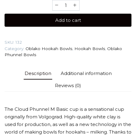
Oblako
Phunnel
M
Add to cart
Basic
Hookah
Bowl
SKU:
132
quantity
Category:
Oblako Hookah Bowls
,
Hookah Bowls
,
Oblako
Phunnel Bowls
Description
Additional information
Reviews (0)
The Cloud Phunnel M Basic cup is a sensational cup
originally from Volgograd. High-quality white clay is
used for production, as well as a new technology in the
world of making bowls for hookahs – milking. Thanks to