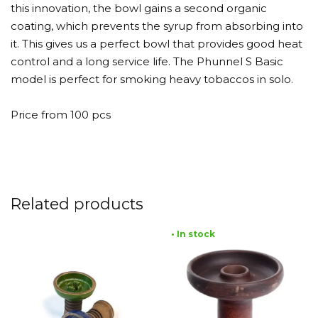
this innovation, the bowl gains a second organic
coating, which prevents the syrup from absorbing into
it. This gives us a perfect bowl that provides good heat
control and a long service life. The Phunnel S Basic
model is perfect for smoking heavy tobaccos in solo.
Price from 100 pcs
Related products
• In stock