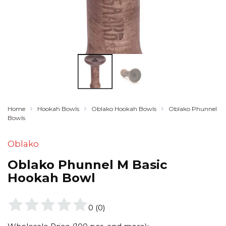
Home
Hookah Bowls
Oblako Hookah Bowls
Oblako Phunnel
Bowls
Oblako
Oblako Phunnel M Basic
Hookah Bowl
0
(
0
)