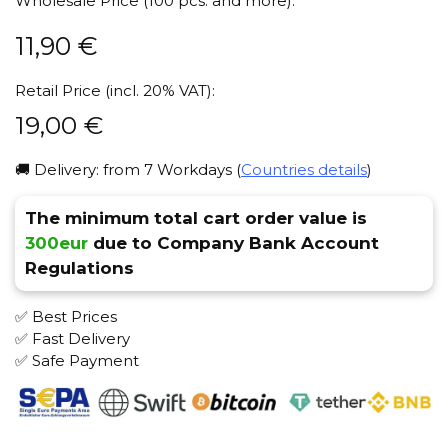
Wholesale Price (100 pcs. and more):
11,90
€
Retail Price (incl. 20% VAT):
19,00
€
🚚 Delivery: from 7 Workdays (
Countries details
)
The minimum total cart order value is
300eur
due to Company Bank Account
Regulations
✅ Best Prices
✅ Fast Delivery
✅ Safe Payment