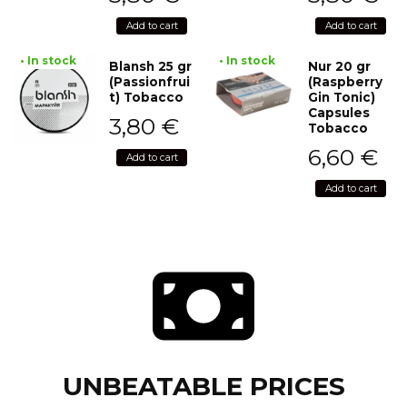
Add to cart
Add to cart
• In stock
• In stock
Blansh 25 gr
Nur 20 gr
(Passionfrui
(Raspberry
t) Tobacco
Gin Tonic)
Capsules
3,80
€
Tobacco
6,60
€
Add to cart
Add to cart
UNBEATABLE PRICES