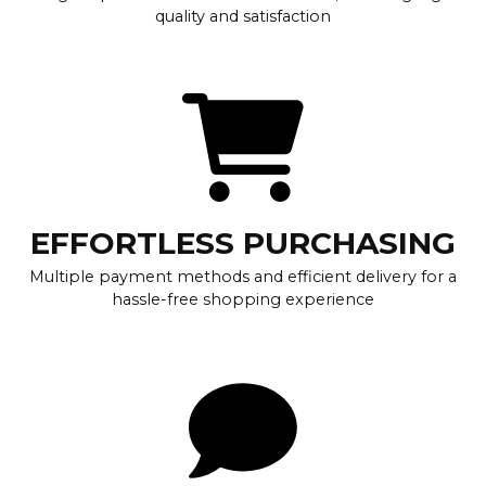
quality and satisfaction
EFFORTLESS PURCHASING
Multiple payment methods and efficient delivery for a
hassle-free shopping experience