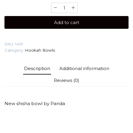
Panda
Turkish
(Color)
Add to cart
Hookah
Bowl
quantity
SKU:
1419
Category:
Hookah Bowls
Description
Additional information
Reviews (0)
New shisha bowl by Panda