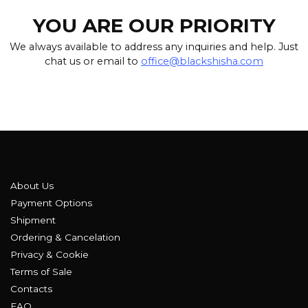
YOU ARE OUR PRIORITY
We always available to address any inquiries and help. Just
chat us or email to
office@blackshisha.com
About Us
Payment Options
Shipment
Ordering & Cancelation
Privacy & Cookie
Terms of Sale
Contacts
FAQ