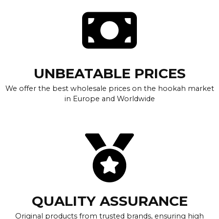
UNBEATABLE PRICES
We offer the best wholesale prices on the hookah market
in Europe and Worldwide
QUALITY ASSURANCE
Original products from trusted brands, ensuring high