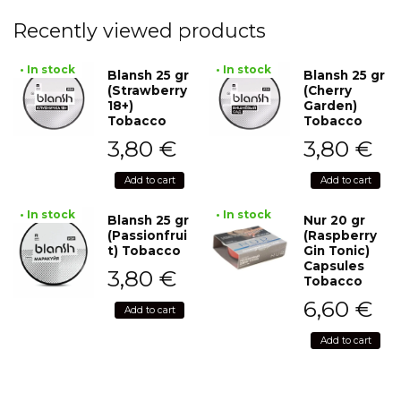
Recently viewed products
• In stock
• In stock
Blansh 25 gr
Blansh 25 gr
(Strawberry
(Cherry
18+)
Garden)
Tobacco
Tobacco
3,80
€
3,80
€
Add to cart
Add to cart
• In stock
• In stock
Blansh 25 gr
Nur 20 gr
(Passionfrui
(Raspberry
t) Tobacco
Gin Tonic)
Capsules
3,80
€
Tobacco
6,60
€
Add to cart
Add to cart