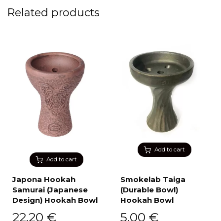
Related products
Add to cart
Add to cart
Japona Hookah
Smokelab Taiga
Samurai (Japanese
(Durable Bowl)
Design) Hookah Bowl
Hookah Bowl
22,20
€
5,00
€