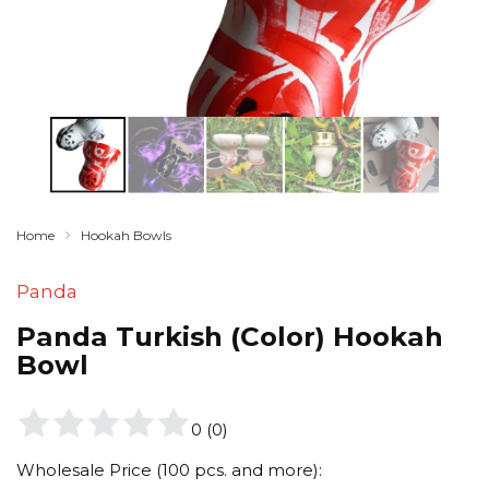
Home
Hookah Bowls
Panda
Panda Turkish (Color) Hookah
Bowl
0
(
0
)
Wholesale Price (100 pcs. and more):