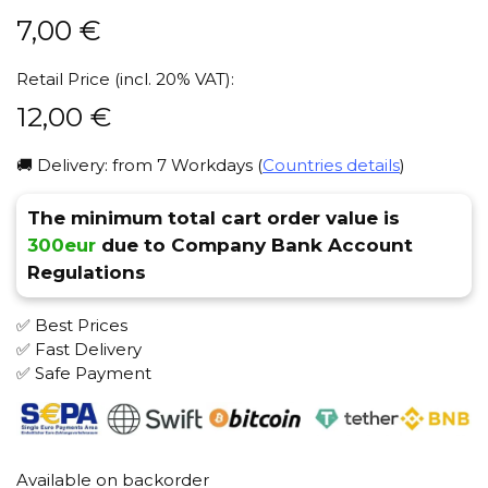
7,00
€
Retail Price (incl. 20% VAT):
12,00
€
🚚 Delivery: from 7 Workdays (
Countries details
)
The minimum total cart order value is
300eur
due to Company Bank Account
Regulations
✅ Best Prices
✅ Fast Delivery
✅ Safe Payment
Available on backorder