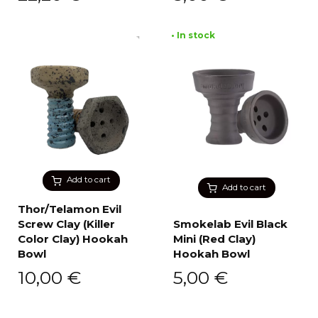
• In stock
Add to cart
Add to cart
Thor/Telamon Evil
Screw Clay (Killer
Smokelab Evil Black
Color Clay) Hookah
Mini (Red Clay)
Bowl
Hookah Bowl
10,00
€
5,00
€