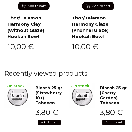
Add to cart
Add to cart
Thor/Telamon
Thor/Telamon
Harmony Clay
Harmony Glaze
(Without Glaze)
(Phunnel Glaze)
Hookah Bowl
Hookah Bowl
10,00
€
10,00
€
Recently viewed products
• In stock
• In stock
Blansh 25 gr
Blansh 25 gr
(Strawberry
(Cherry
18+)
Garden)
Tobacco
Tobacco
3,80
€
3,80
€
Add to cart
Add to cart