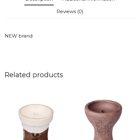
Reviews (0)
NEW brand
Related products