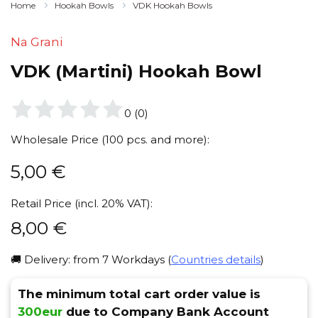
Home
Hookah Bowls
VDK Hookah Bowls
Na Grani
VDK (Martini) Hookah Bowl
0
(
0
)
Wholesale Price (100 pcs. and more):
5,00
€
Retail Price (incl. 20% VAT):
8,00
€
🚚 Delivery: from 7 Workdays (
Countries details
)
The minimum total cart order value is
300eur
due to Company Bank Account