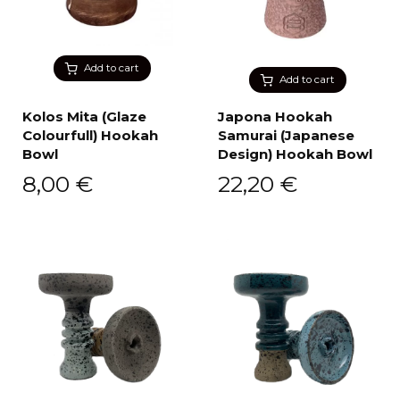
Add to cart
Add to cart
Kolos Mita (Glaze
Japona Hookah
Colourfull) Hookah
Samurai (Japanese
Bowl
Design) Hookah Bowl
8,00
€
22,20
€