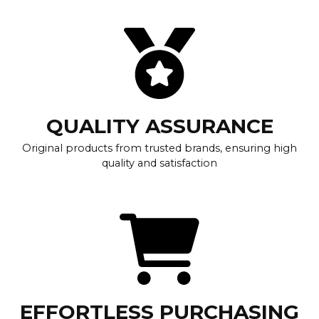
QUALITY ASSURANCE
Original products from trusted brands, ensuring high
quality and satisfaction
EFFORTLESS PURCHASING