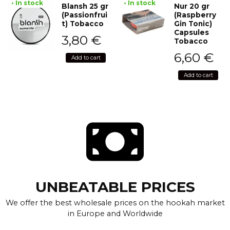
• In stock
• In stock
Blansh 25 gr
Nur 20 gr
(Passionfrui
(Raspberry
t) Tobacco
Gin Tonic)
Capsules
3,80
€
Tobacco
6,60
€
Add to cart
Add to cart
UNBEATABLE PRICES
We offer the best wholesale prices on the hookah market
in Europe and Worldwide