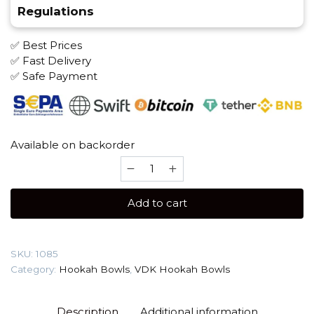
Regulations
✅ Best Prices
✅ Fast Delivery
✅ Safe Payment
Available on backorder
VDK
(Martini)
Hookah
Add to cart
Bowl
quantity
SKU:
1085
Category:
Hookah Bowls
,
VDK Hookah Bowls
Description
Additional information