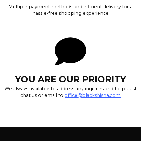
Multiple payment methods and efficient delivery for a
hassle-free shopping experience
YOU ARE OUR PRIORITY
We always available to address any inquiries and help. Just
chat us or email to
office@blackshisha.com