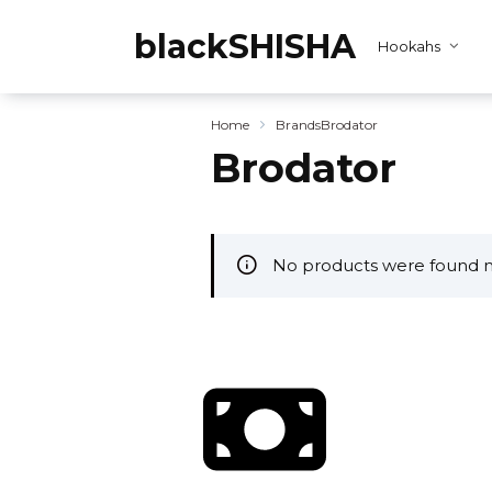
Skip
to
blackSHISHA
Hookahs
content
Home
Brands
Brodator
Brodator
No products were found m