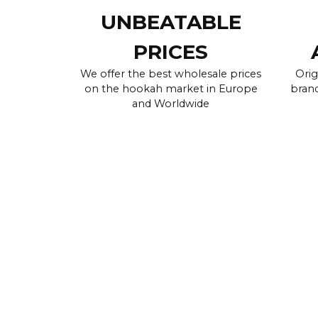
UNBEATABLE
PRICES
We offer the best wholesale prices
Orig
on the hookah market in Europe
brand
and Worldwide