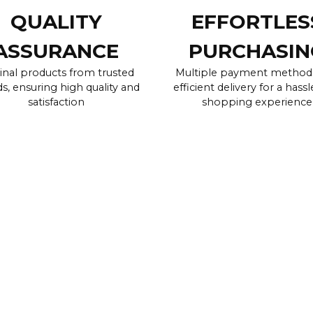
QUALITY
EFFORTLES
ASSURANCE
PURCHASIN
inal products from trusted
Multiple payment method
s, ensuring high quality and
efficient delivery for a hassl
satisfaction
shopping experience