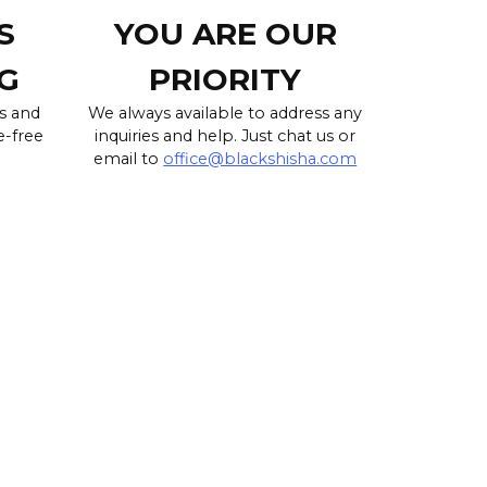
S
YOU ARE OUR
G
PRIORITY
s and
We always available to address any
e-free
inquiries and help. Just chat us or
email to
office@blackshisha.com