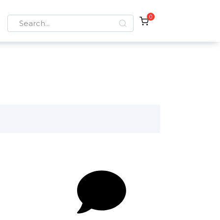
0
Search
for: