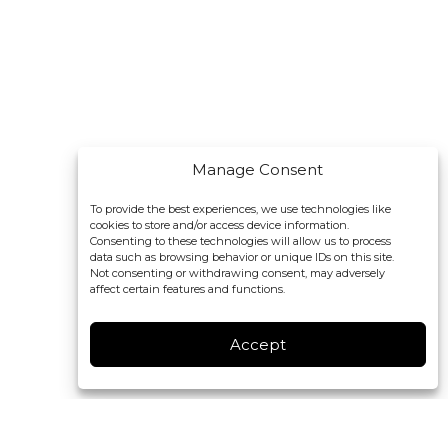
Manage Consent
To provide the best experiences, we use technologies like
cookies to store and/or access device information.
Consenting to these technologies will allow us to process
data such as browsing behavior or unique IDs on this site.
Not consenting or withdrawing consent, may adversely
affect certain features and functions.
Accept