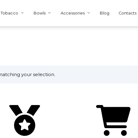
Tobacco
Bowls
Accessories
Blog
Contacts
atching your selection.