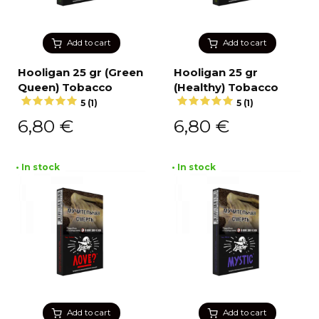
Add to cart
Add to cart
Hooligan 25 gr (Green
Hooligan 25 gr
Queen) Tobacco
(Healthy) Tobacco
5 (1)
5 (1)
6,80
€
6,80
€
• In stock
• In stock
Add to cart
Add to cart