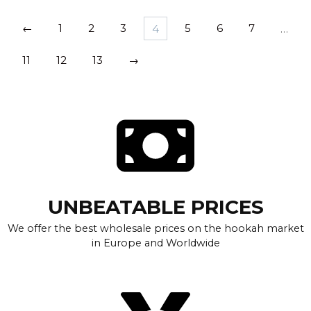
←
1
2
3
4
5
6
7
…
11
12
13
→
UNBEATABLE PRICES
We offer the best wholesale prices on the hookah market
in Europe and Worldwide