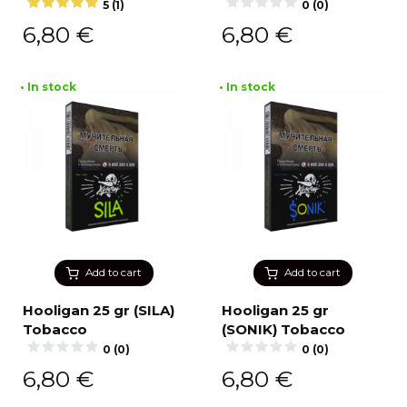
5 (1)
0 (0)
6,80
€
6,80
€
• In stock
• In stock
Add to cart
Add to cart
Hooligan 25 gr (SILA)
Hooligan 25 gr
Tobacco
(SONIK) Tobacco
0 (0)
0 (0)
6,80
€
6,80
€