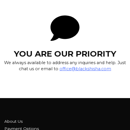
YOU ARE OUR PRIORITY
We always available to address any inquiries and help. Just
chat us or email to
office@blackshisha.com
About Us
Payment Options