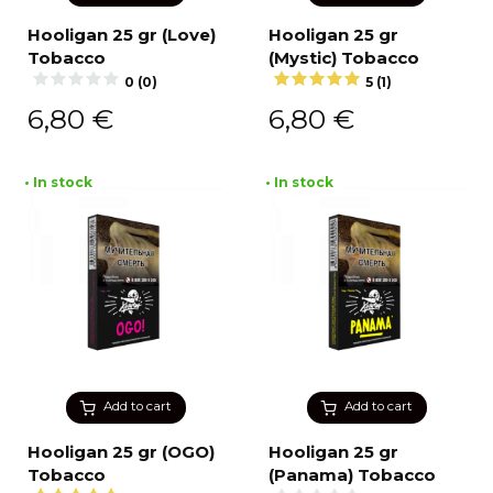
Hooligan 25 gr (Love)
Hooligan 25 gr
Tobacco
(Mystic) Tobacco
0 (0)
5 (1)
6,80
€
6,80
€
• In stock
• In stock
Add to cart
Add to cart
Hooligan 25 gr (OGO)
Hooligan 25 gr
Tobacco
(Panama) Tobacco