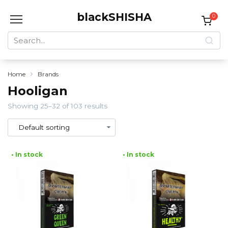
Skip
blackSHISHA
to
0
content
Search
for:
Home
Brands
Hooligan
Showing 25–32 of 103 results
• In stock
• In stock