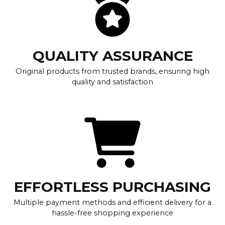
QUALITY ASSURANCE
Original products from trusted brands, ensuring high
quality and satisfaction
EFFORTLESS PURCHASING
Multiple payment methods and efficient delivery for a
hassle-free shopping experience