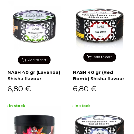
Add to cart
Add to cart
NASH 40 gr (Lavanda)
NASH 40 gr (Red
Shisha flavour
Bomb) Shisha flavour
6,80
€
6,80
€
• In stock
• In stock