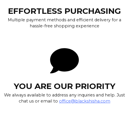
EFFORTLESS PURCHASING
Multiple payment methods and efficient delivery for a
hassle-free shopping experience
YOU ARE OUR PRIORITY
We always available to address any inquiries and help. Just
chat us or email to
office@blackshisha.com