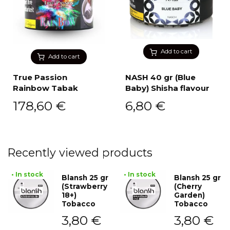
Add to cart
Add to cart
True Passion
NASH 40 gr (Blue
Rainbow Tabak
Baby) Shisha flavour
178,60
€
6,80
€
Recently viewed products
• In stock
• In stock
Blansh 25 gr
Blansh 25 gr
(Strawberry
(Cherry
18+)
Garden)
Tobacco
Tobacco
3,80
€
3,80
€