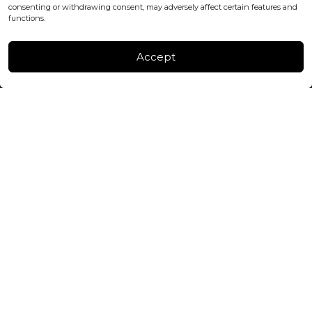
consenting or withdrawing consent, may adversely affect certain features and
FACTORY & WAREHOUSE IN MOLDOVA
functions.
Henri Coanda 7, MD-2004, Chisinau
Instagram
Accept