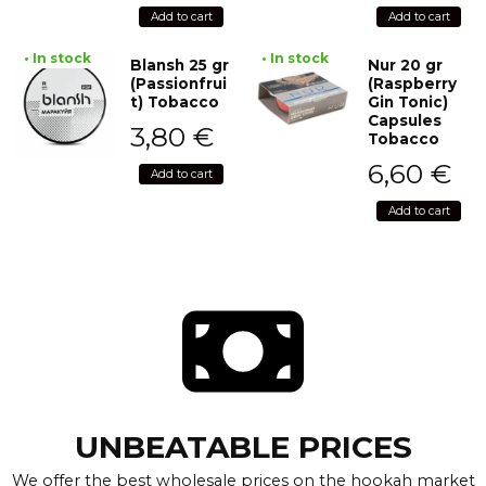
Add to cart
Add to cart
• In stock
• In stock
Blansh 25 gr
Nur 20 gr
(Passionfrui
(Raspberry
t) Tobacco
Gin Tonic)
Capsules
3,80
€
Tobacco
6,60
€
Add to cart
Add to cart
UNBEATABLE PRICES
We offer the best wholesale prices on the hookah market