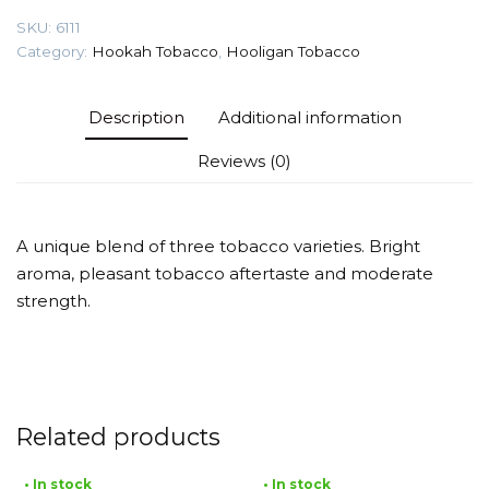
quantity
SKU:
6111
Category:
Hookah Tobacco
,
Hooligan Tobacco
Description
Additional information
Reviews (0)
A unique blend of three tobacco varieties. Bright
aroma, pleasant tobacco aftertaste and moderate
strength.
Related products
• In stock
• In stock