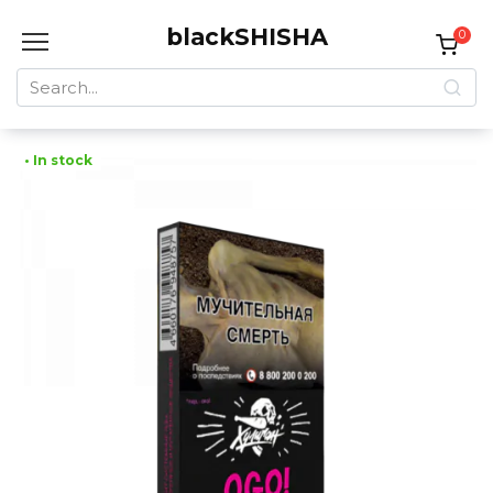
Skip
blackSHISHA
to
0
content
Search
for:
• In stock