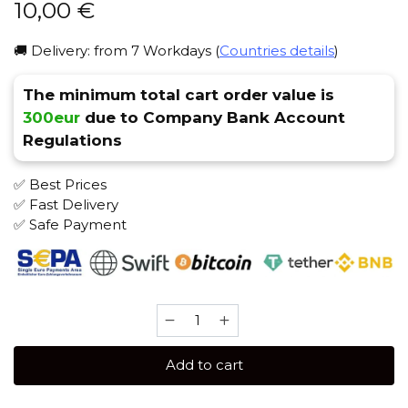
10,00
€
🚚 Delivery: from 7 Workdays (
Countries details
)
The minimum total cart order value is
300eur
due to Company Bank Account
Regulations
✅ Best Prices
✅ Fast Delivery
✅ Safe Payment
Hooligan
25
gr
Add to cart
(OGO)
Tobacco