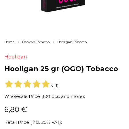
Home
Hookah Tobacco
Hooligan Tobacco
Hooligan
Hooligan 25 gr (OGO) Tobacco
5
(
1
)
Wholesale Price (100 pcs. and more):
6,80
€
Retail Price (incl. 20% VAT):