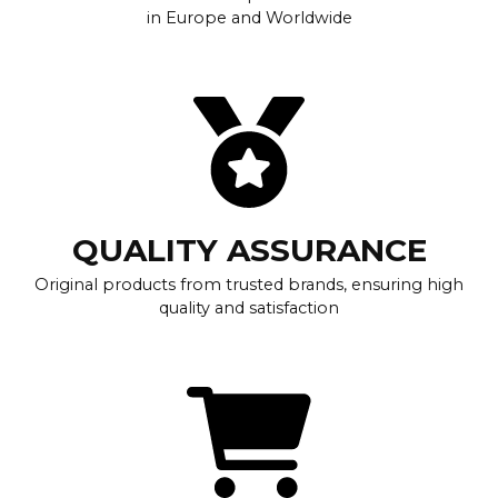
in Europe and Worldwide
QUALITY ASSURANCE
Original products from trusted brands, ensuring high
quality and satisfaction