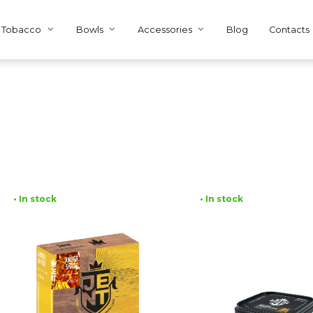
Tobacco
Bowls
Accessories
Blog
Contacts
• In stock
• In stock