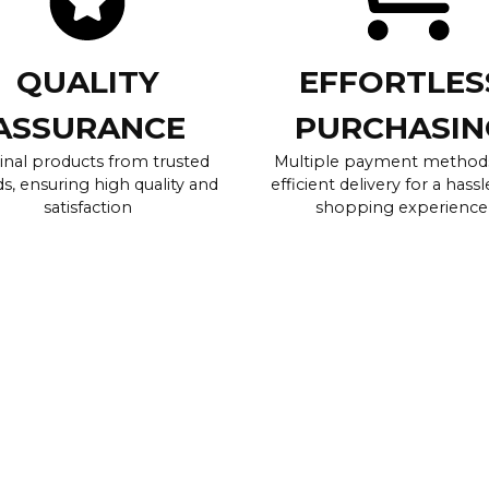
QUALITY
EFFORTLES
ASSURANCE
PURCHASIN
inal products from trusted
Multiple payment method
s, ensuring high quality and
efficient delivery for a hassl
satisfaction
shopping experience