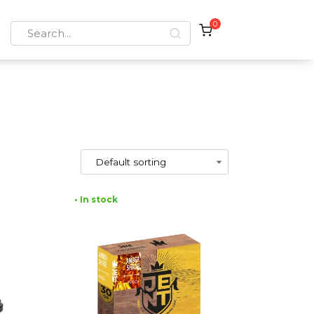
0
Search
for:
• In stock