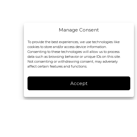
Manage Consent
To provide the best experiences, we use technologies like
cookies to store and/or access device information.
Consenting to these technologies will allow us to process
data such as browsing behavior or unique IDs on this site.
Not consenting or withdrawing consent, may adversely
affect certain features and functions.
Accept