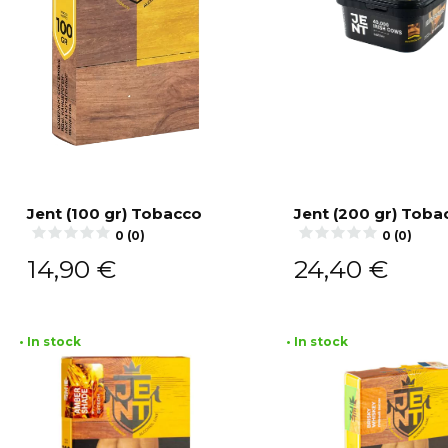
Jent (100 gr) Tobacco
Jent (200 gr) Toba
0 (0)
0 (0)
Add to cart
Add to cart
14,90
€
24,40
€
• In stock
• In stock