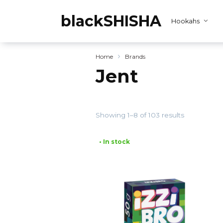
Skip
to
blackSHISHA
Hookahs
content
Home
Brands
Jent
Showing 1–8 of 103 results
• In stock