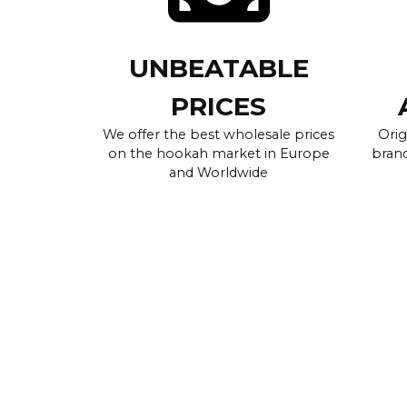
UNBEATABLE
PRICES
We offer the best wholesale prices
Orig
on the hookah market in Europe
brand
and Worldwide