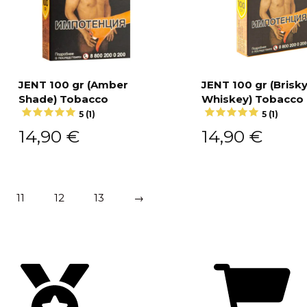
JENT 100 gr (Amber
JENT 100 gr (Brisk
Shade) Tobacco
Whiskey) Tobacco
Add to cart
Add to cart
5 (1)
5 (1)
14,90
€
14,90
€
11
12
13
→