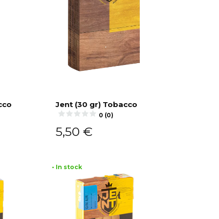
cco
Jent (30 gr) Tobacco
0 (0)
Add to cart
5,50
€
• In stock