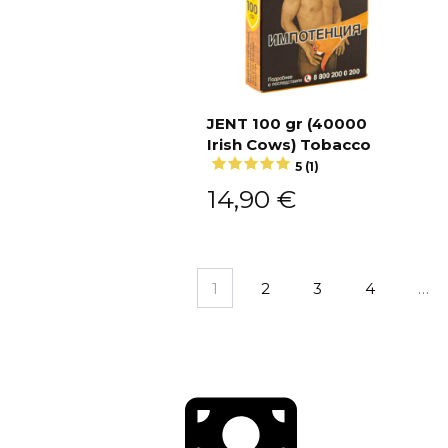
JENT 100 gr (40000
Irish Cows) Tobacco
Add to cart
5 (1)
14,90
€
1
2
3
4
…