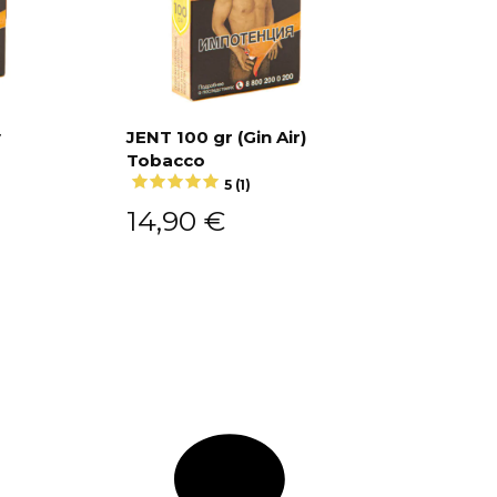
y
JENT 100 gr (Gin Air)
Tobacco
Add to cart
5 (1)
14,90
€