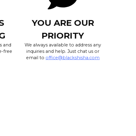
S
YOU ARE OUR
G
PRIORITY
s and
We always available to address any
e-free
inquiries and help. Just chat us or
email to
office@blackshisha.com