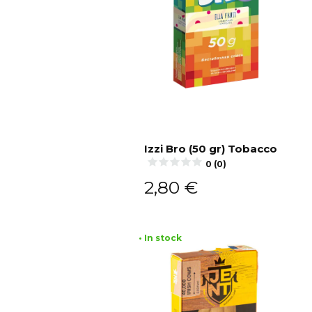
Izzi Bro (50 gr) Tobacco
0 (0)
Add to cart
2,80
€
• In stock