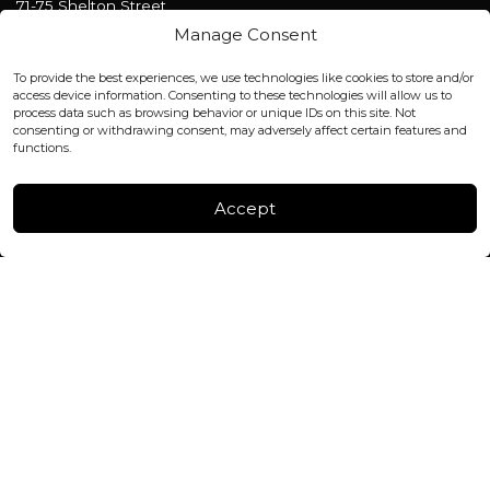
71-75 Shelton Street
Covent Garden, London
Manage Consent
WC2H 9JQ ENGLAND
office@blackshisha.com
To provide the best experiences, we use technologies like cookies to store and/or
+447440961277 (WhatsApp only)
access device information. Consenting to these technologies will allow us to
process data such as browsing behavior or unique IDs on this site. Not
consenting or withdrawing consent, may adversely affect certain features and
FACTORY & WAREHOUSE IN MOLDOVA
functions.
Henri Coanda 7, MD-2004, Chisinau
Instagram
Accept