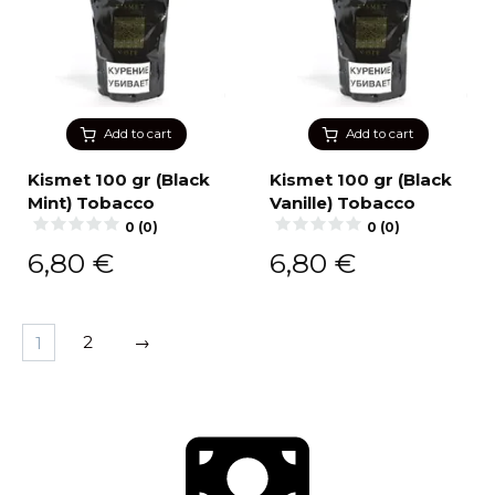
Add to cart
Add to cart
Kismet 100 gr (Black
Kismet 100 gr (Black
Mint) Tobacco
Vanille) Tobacco
0 (0)
0 (0)
6,80
€
6,80
€
1
2
→