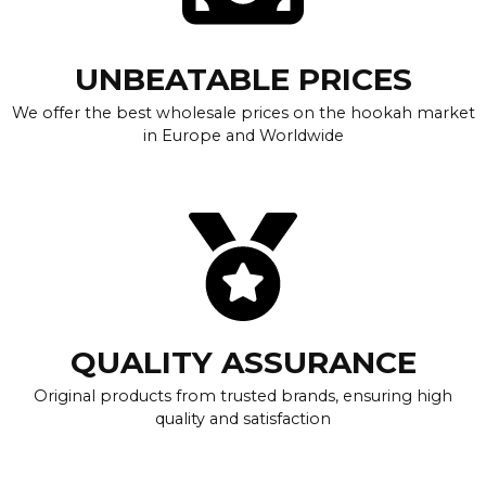
UNBEATABLE PRICES
We offer the best wholesale prices on the hookah market
in Europe and Worldwide
QUALITY ASSURANCE
Original products from trusted brands, ensuring high
quality and satisfaction