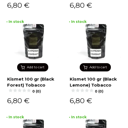
6,80
€
6,80
€
• In stock
• In stock
Add to cart
Add to cart
Kismet 100 gr (Black
Kismet 100 gr (Black
Forest) Tobacco
Lemone) Tobacco
0 (0)
0 (0)
6,80
€
6,80
€
• In stock
• In stock