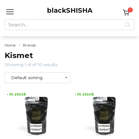
Skip
blackSHISHA
to
0
content
Search
for:
Home
Brands
Kismet
Showing 1–8 of 10 results
• In stock
• In stock