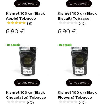
Add to cart
Add to cart
Kismet 100 gr (Black
Kismet 100 gr (Black
Apple) Tobacco
Biscuit) Tobacco
5 (1)
0 (0)
6,80
€
6,80
€
• In stock
• In stock
Add to cart
Add to cart
Kismet 100 gr (Black
Kismet 100 gr (Black
Chocolatte) Tobacco
Flowers) Tobacco
0 (0)
0 (0)