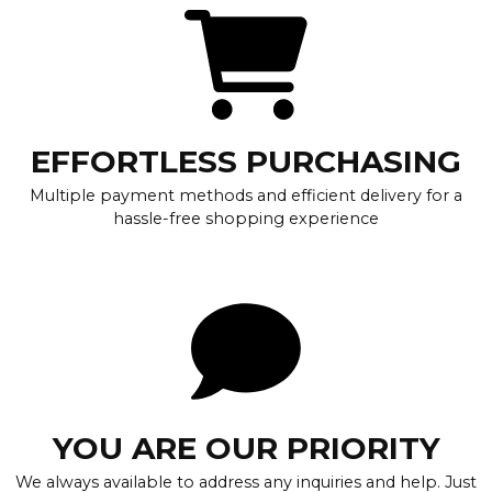
EFFORTLESS PURCHASING
Multiple payment methods and efficient delivery for a
hassle-free shopping experience
YOU ARE OUR PRIORITY
We always available to address any inquiries and help. Just