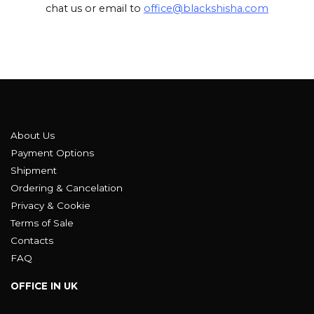
chat us or email to
office@blackshisha.com
About Us
Payment Options
Shipment
Ordering & Cancelation
Privacy & Cookie
Terms of Sale
Contacts
FAQ
OFFICE IN UK