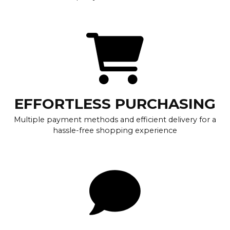
EFFORTLESS PURCHASING
Multiple payment methods and efficient delivery for a
hassle-free shopping experience