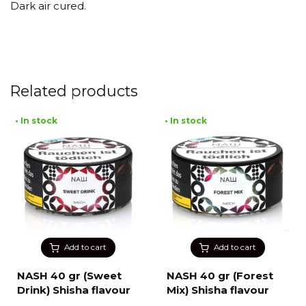
Dark air cured.
Related products
• In stock
• In stock
Add to cart
Add to cart
NASH 40 gr (Sweet
NASH 40 gr (Forest
Drink) Shisha flavour
Mix) Shisha flavour