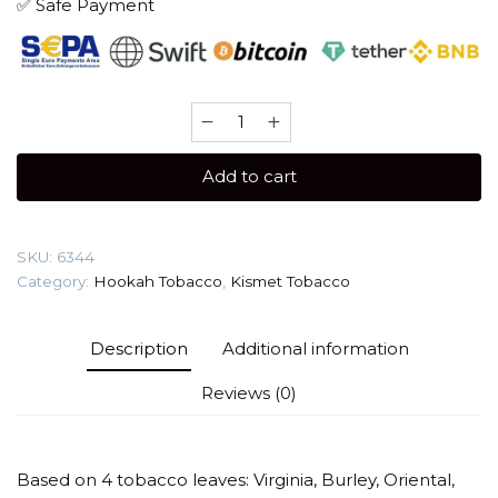
✅ Safe Payment
Kismet
100
gr
Add to cart
(Black
Biscuit)
Tobacco
SKU:
6344
quantity
Category:
Hookah Tobacco
,
Kismet Tobacco
Description
Additional information
Reviews (0)
Based on 4 tobacco leaves: Virginia, Burley, Oriental,