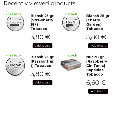
Recently viewed products
• In stock
• In stock
Blansh 25 gr
Blansh 25 gr
(Strawberry
(Cherry
18+)
Garden)
Tobacco
Tobacco
3,80
€
3,80
€
Add to cart
Add to cart
• In stock
• In stock
Blansh 25 gr
Nur 20 gr
(Passionfrui
(Raspberry
t) Tobacco
Gin Tonic)
Capsules
3,80
€
Tobacco
6,60
€
Add to cart
Add to cart