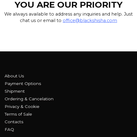
YOU ARE OUR PRIORITY
We always available to address any inquiries and help. Just
chat us or email to
office@blackshisha.com
About Us
Payment Options
Shipment
Ordering & Cancelation
Privacy & Cookie
Terms of Sale
Contacts
FAQ