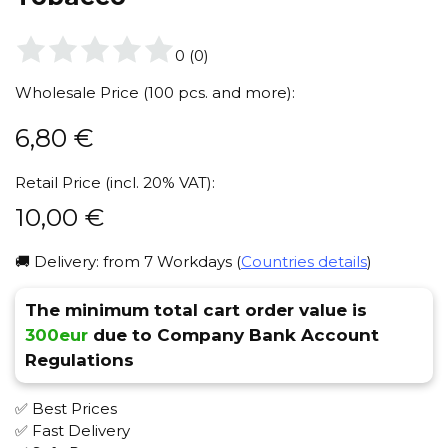
0
(
0
)
Wholesale Price (100 pcs. and more):
6,80
€
Retail Price (incl. 20% VAT):
10,00
€
🚚 Delivery: from 7 Workdays (
Countries details
)
The minimum total cart order value is
300eur
due to Company Bank Account
Regulations
✅ Best Prices
✅ Fast Delivery