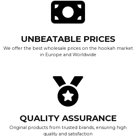
UNBEATABLE PRICES
We offer the best wholesale prices on the hookah market
in Europe and Worldwide
QUALITY ASSURANCE
Original products from trusted brands, ensuring high
quality and satisfaction