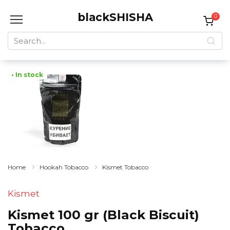
Skip
blackSHISHA
to
0
content
Search
for:
• In stock
Home
Hookah Tobacco
Kismet Tobacco
Kismet
Kismet 100 gr (Black Biscuit)
Tobacco