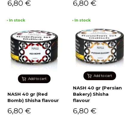
6,80
€
6,80
€
• In stock
• In stock
Add to cart
Add to cart
NASH 40 gr (Persian
NASH 40 gr (Red
Bakery) Shisha
Bomb) Shisha flavour
flavour
6,80
€
6,80
€