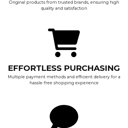
Original products from trusted brands, ensuring high
quality and satisfaction
EFFORTLESS PURCHASING
Multiple payment methods and efficient delivery for a
hassle-free shopping experience