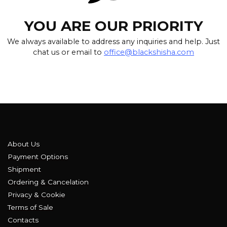
YOU ARE OUR PRIORITY
We always available to address any inquiries and help. Just
chat us or email to
office@blackshisha.com
About Us
Payment Options
Shipment
Ordering & Cancelation
Privacy & Cookie
Terms of Sale
Contacts