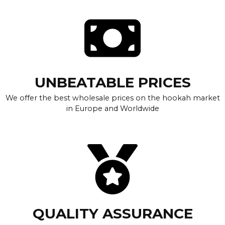
UNBEATABLE PRICES
We offer the best wholesale prices on the hookah market
in Europe and Worldwide
QUALITY ASSURANCE