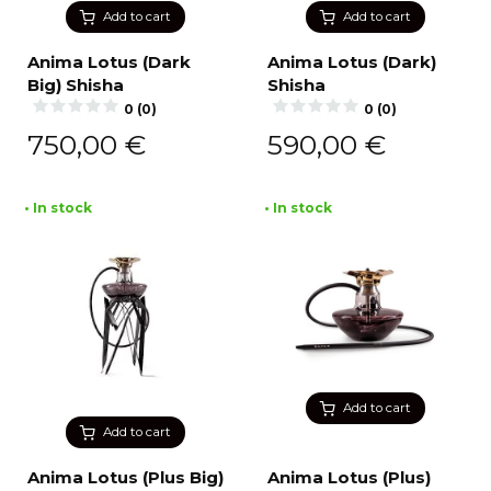
Add to cart
Add to cart
Anima Lotus (Dark
Anima Lotus (Dark)
Big) Shisha
Shisha
0 (0)
0 (0)
750,00
€
590,00
€
• In stock
• In stock
Add to cart
Add to cart
Anima Lotus (Plus Big)
Anima Lotus (Plus)