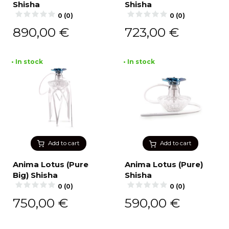
Shisha
Shisha
0 (0)
0 (0)
890,00
€
723,00
€
• In stock
• In stock
Add to cart
Add to cart
Anima Lotus (Pure
Anima Lotus (Pure)
Big) Shisha
Shisha
0 (0)
0 (0)
750,00
€
590,00
€