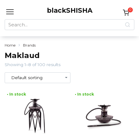
Skip
blackSHISHA
to
0
content
Search
for:
Home
Brands
Maklaud
Showing 1–8 of 100 results
• In stock
• In stock