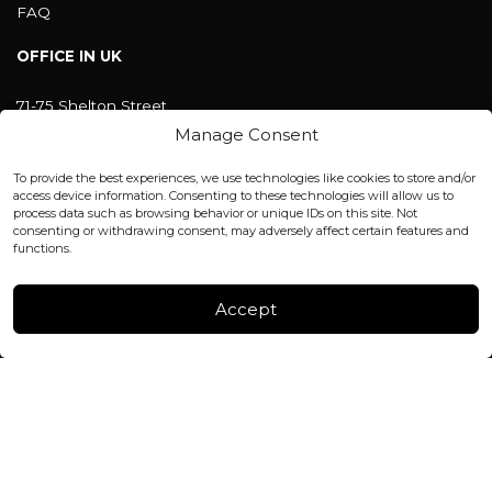
FAQ
OFFICE IN UK
71-75 Shelton Street
Covent Garden, London
Manage Consent
WC2H 9JQ ENGLAND
office@blackshisha.com
To provide the best experiences, we use technologies like cookies to store and/or
+447440961277 (WhatsApp only)
access device information. Consenting to these technologies will allow us to
process data such as browsing behavior or unique IDs on this site. Not
consenting or withdrawing consent, may adversely affect certain features and
FACTORY & WAREHOUSE IN MOLDOVA
functions.
Henri Coanda 7, MD-2004, Chisinau
Instagram
Accept