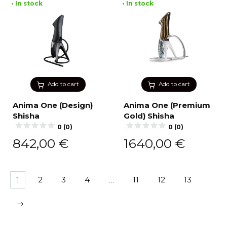
• In stock
• In stock
Add to cart
Add to cart
Anima One (Design)
Anima One (Premium
Shisha
Gold) Shisha
0 (0)
0 (0)
842,00
€
1640,00
€
1
2
3
4
…
11
12
13
→