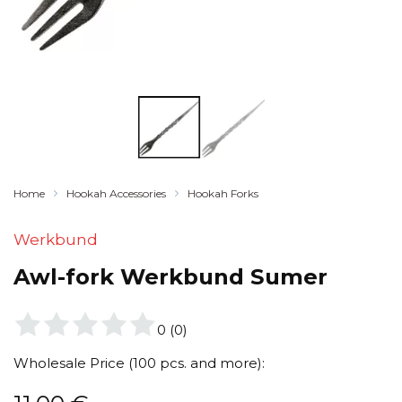
Home
Hookah Accessories
Hookah Forks
Werkbund
Awl-fork Werkbund Sumer
0
(
0
)
Wholesale Price (100 pcs. and more):