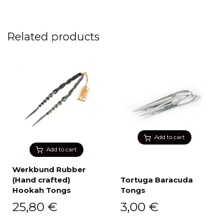
Related products
Add to cart
Add to cart
Werkbund Rubber
(Hand crafted)
Tortuga Baracuda
Hookah Tongs
Tongs
25,80
€
3,00
€