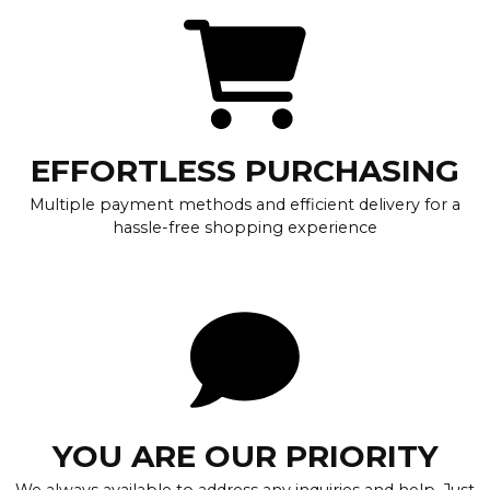
EFFORTLESS PURCHASING
Multiple payment methods and efficient delivery for a
hassle-free shopping experience
YOU ARE OUR PRIORITY
We always available to address any inquiries and help. Just