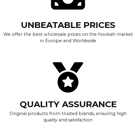
UNBEATABLE PRICES
We offer the best wholesale prices on the hookah market
in Europe and Worldwide
QUALITY ASSURANCE
Original products from trusted brands, ensuring high
quality and satisfaction