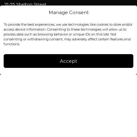
71-75 Shelton Street
Covent Garden, London
Manage Consent
WC2H 9JQ ENGLAND
office@blackshisha.com
To provide the best experiences, we use technologies like cookies to store and/or
+447440961277 (WhatsApp only)
access device information. Consenting to these technologies will allow us to
process data such as browsing behavior or unique IDs on this site. Not
consenting or withdrawing consent, may adversely affect certain features and
FACTORY & WAREHOUSE IN MOLDOVA
functions.
Henri Coanda 7, MD-2004, Chisinau
Instagram
Accept