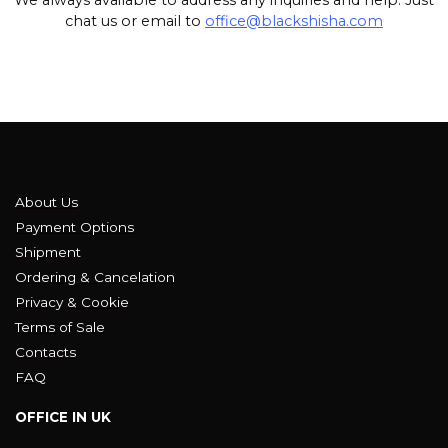
chat us or email to
office@blackshisha.com
About Us
Payment Options
Shipment
Ordering & Cancelation
Privacy & Cookie
Terms of Sale
Contacts
FAQ
OFFICE IN UK