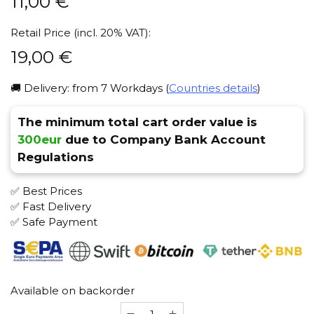
11,00
€
Retail Price (incl. 20% VAT):
19,00
€
🚚 Delivery: from 7 Workdays (
Countries details
)
The minimum total cart order value is
300eur
due to Company Bank Account
Regulations
✅ Best Prices
✅ Fast Delivery
✅ Safe Payment
Available on backorder
Awl-