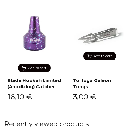
Add to cart
Add to cart
Blade Hookah Limited
Tortuga Galeon
(Anodizing) Catcher
Tongs
16,10
€
3,00
€
Recently viewed products