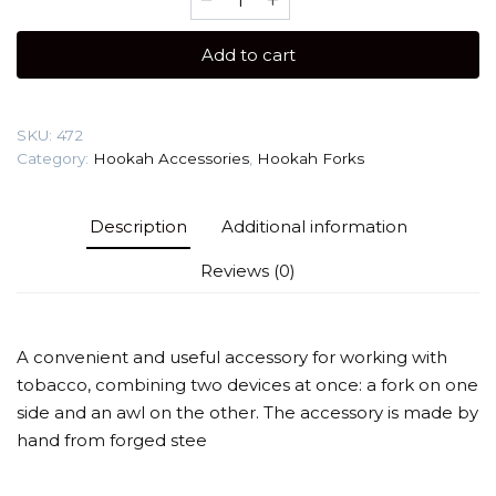
fork
Werkbund
Add to cart
Sumer
quantity
SKU:
472
Category:
Hookah Accessories
,
Hookah Forks
Description
Additional information
Reviews (0)
A convenient and useful accessory for working with
tobacco, combining two devices at once: a fork on one
side and an awl on the other. The accessory is made by
hand from forged stee