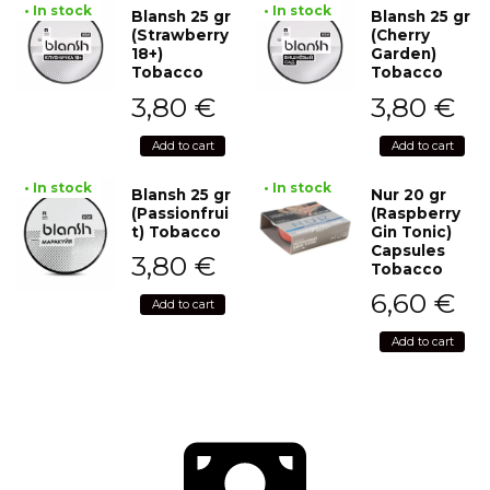
• In stock
• In stock
Blansh 25 gr
Blansh 25 gr
(Strawberry
(Cherry
18+)
Garden)
Tobacco
Tobacco
3,80
€
3,80
€
Add to cart
Add to cart
• In stock
• In stock
Blansh 25 gr
Nur 20 gr
(Passionfrui
(Raspberry
t) Tobacco
Gin Tonic)
Capsules
3,80
€
Tobacco
6,60
€
Add to cart
Add to cart