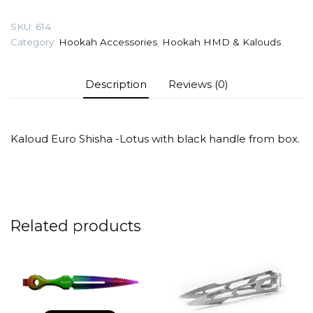
quantity
SKU:
614
Category:
Hookah Accessories
,
Hookah HMD & Kalouds
Description
Reviews (0)
Kaloud Euro Shisha -Lotus with black handle from box.
Related products