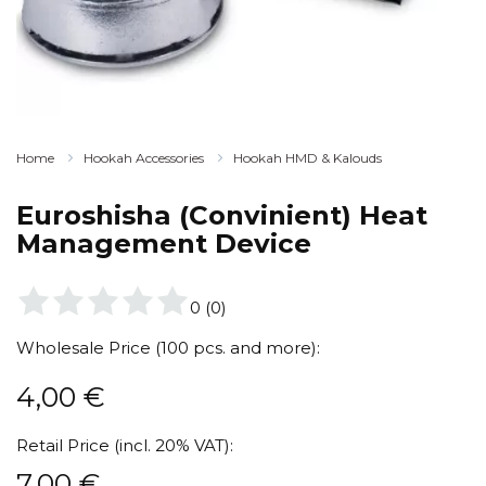
Home
Hookah Accessories
Hookah HMD & Kalouds
Euroshisha (Convinient) Heat
Management Device
0
(
0
)
Wholesale Price (100 pcs. and more):
4,00
€
Retail Price (incl. 20% VAT):
7,00
€