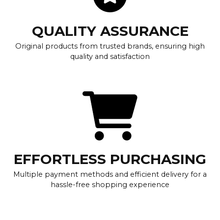
QUALITY ASSURANCE
Original products from trusted brands, ensuring high
quality and satisfaction
EFFORTLESS PURCHASING
Multiple payment methods and efficient delivery for a
hassle-free shopping experience