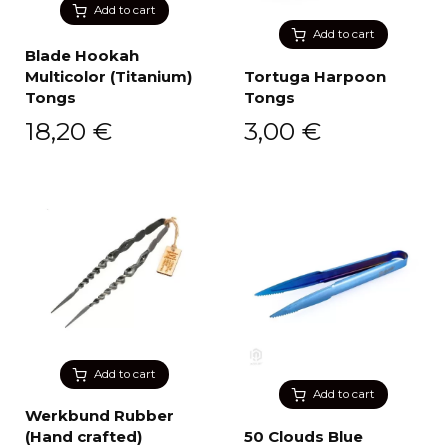
Add to cart
Add to cart
Blade Hookah
Multicolor (Titanium)
Tortuga Harpoon
Tongs
Tongs
18,20
€
3,00
€
Add to cart
Add to cart
Werkbund Rubber
(Hand crafted)
50 Clouds Blue