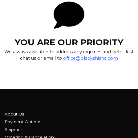
YOU ARE OUR PRIORITY
We always available to address any inquiries and help. Just
chat us or email to
office@blackshisha.com
About Us
Payment Options
Shipment
Ordering & Cancelation