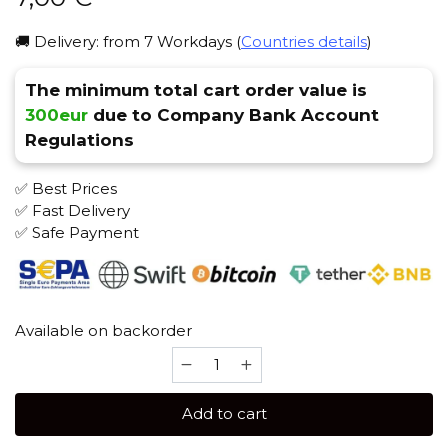
🚚 Delivery: from 7 Workdays (
Countries details
)
The minimum total cart order value is
300eur
due to Company Bank Account
Regulations
✅ Best Prices
✅ Fast Delivery
✅ Safe Payment
Available on backorder
Euroshisha
(Convinient)
Heat
Add to cart
Management
Device