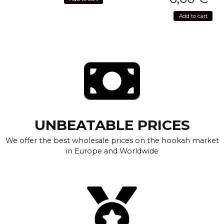
Add to cart
UNBEATABLE PRICES
We offer the best wholesale prices on the hookah market
in Europe and Worldwide