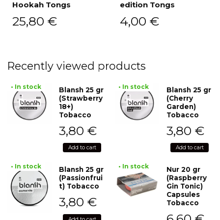
Hookah Tongs
edition Tongs
25,80
€
4,00
€
Recently viewed products
• In stock
• In stock
Blansh 25 gr
Blansh 25 gr
(Strawberry
(Cherry
18+)
Garden)
Tobacco
Tobacco
3,80
€
3,80
€
Add to cart
Add to cart
• In stock
• In stock
Blansh 25 gr
Nur 20 gr
(Passionfrui
(Raspberry
t) Tobacco
Gin Tonic)
Capsules
3,80
€
Tobacco
6,60
€
Add to cart