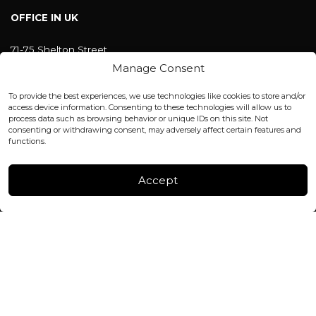
OFFICE IN UK
71-75 Shelton Street
Covent Garden, London
Manage Consent
WC2H 9JQ ENGLAND
office@blackshisha.com
To provide the best experiences, we use technologies like cookies to store and/or
+447440961277 (WhatsApp only)
access device information. Consenting to these technologies will allow us to
process data such as browsing behavior or unique IDs on this site. Not
consenting or withdrawing consent, may adversely affect certain features and
FACTORY & WAREHOUSE IN MOLDOVA
functions.
Henri Coanda 7, MD-2004, Chisinau
Instagram
Accept