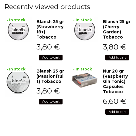
Recently viewed products
• In stock
• In stock
Blansh 25 gr
Blansh 25 gr
(Strawberry
(Cherry
18+)
Garden)
Tobacco
Tobacco
3,80
€
3,80
€
Add to cart
Add to cart
• In stock
• In stock
Blansh 25 gr
Nur 20 gr
(Passionfrui
(Raspberry
t) Tobacco
Gin Tonic)
Capsules
3,80
€
Tobacco
6,60
€
Add to cart
Add to cart