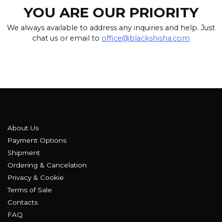
YOU ARE OUR PRIORITY
We always available to address any inquiries and help. Just
chat us or email to
office@blackshisha.com
About Us
Payment Options
Shipment
Ordering & Cancelation
Privacy & Cookie
Terms of Sale
Contacts
FAQ