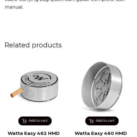
manual.
Related products
Add to cart
Add to cart
Watta Easy 462 HMD
Watta Easy 460 HMD