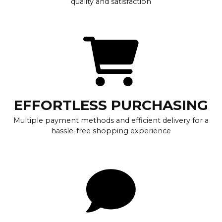
quality and satisfaction
EFFORTLESS PURCHASING
Multiple payment methods and efficient delivery for a
hassle-free shopping experience