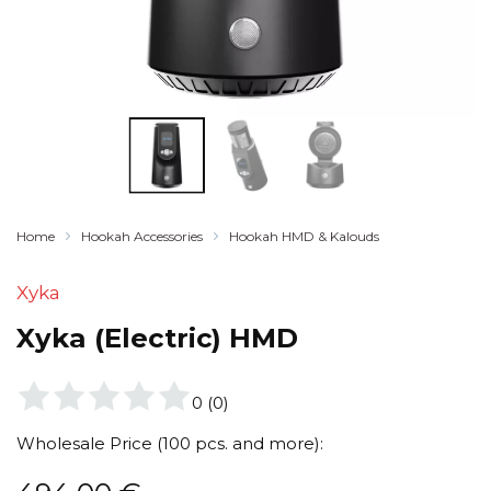
Home
Hookah Accessories
Hookah HMD & Kalouds
Xyka
Xyka (Electric) HMD
0
(
0
)
Wholesale Price (100 pcs. and more):