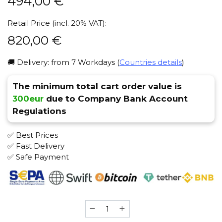
494,00
€
Retail Price (incl. 20% VAT):
820,00
€
🚚 Delivery: from 7 Workdays (
Countries details
)
The minimum total cart order value is
300eur
due to Company Bank Account
Regulations
✅ Best Prices
✅ Fast Delivery
✅ Safe Payment
Xyka
(Electric)