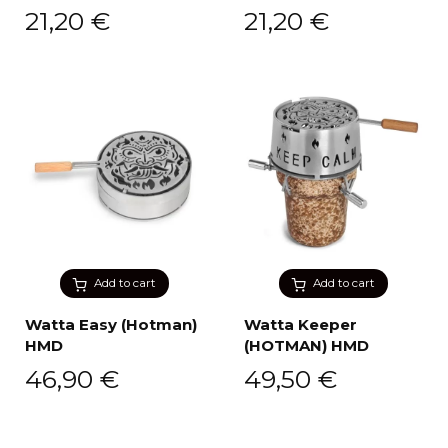
21,20
€
21,20
€
Add to cart
Add to cart
Watta Easy (Hotman)
Watta Keeper
HMD
(HOTMAN) HMD
46,90
€
49,50
€