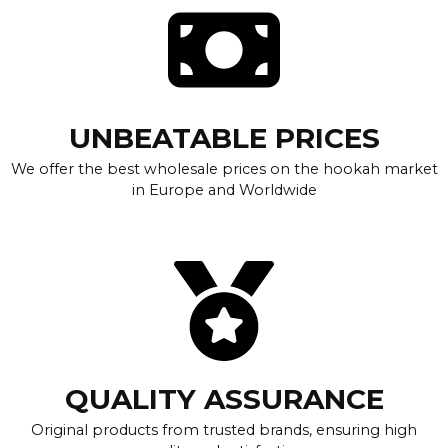
UNBEATABLE PRICES
We offer the best wholesale prices on the hookah market
in Europe and Worldwide
QUALITY ASSURANCE
Original products from trusted brands, ensuring high