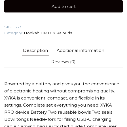
HMD
Add to cart
quantity
SKU:
6571
Category:
Hookah HMD & Kalouds
Description
Additional information
Reviews (0)
Powered by a battery and gives you the convenience
of electronic heating without compromising quality.
XYKA is convenient, compact, and flexible in its
settings. Complete set everything you need: XYKA
PRO device Battery Two reusable bowls Two seals
Bowl tongs Needle-fork for filling USB-C charging
cable Carrying bag Quick start guide Complete user