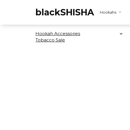
Skip
to
blackSHISHA
Hookahs
content
Hookah Accessories
Tobacco Sale