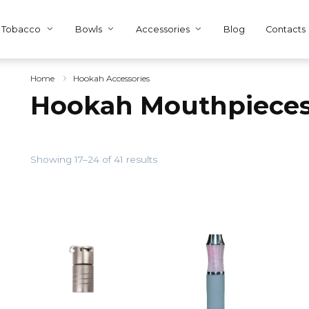
Tobacco
Bowls
Accessories
Blog
Contacts
Home
Hookah Accessories
Hookah Mouthpiece
Showing 17–24 of 41 results