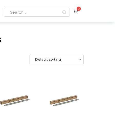
0
Search
for:
s