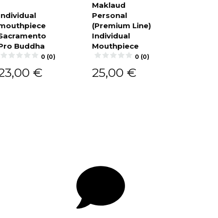
Maklaud
Individual
Personal
Add to
cart
mouthpiece
(Premium Line)
Add to
cart
Sacramento
Individual
Pro Buddha
Mouthpiece
0 (0)
0 (0)
23,00
€
25,00
€