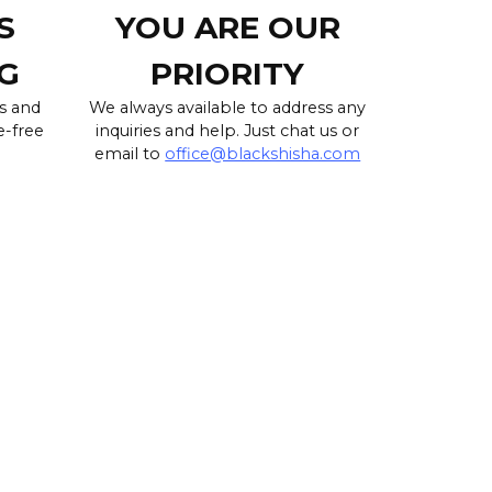
S
YOU ARE OUR
G
PRIORITY
s and
We always available to address any
e-free
inquiries and help. Just chat us or
email to
office@blackshisha.com