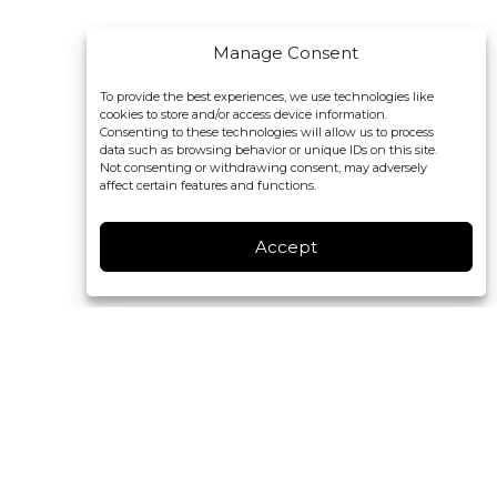
Manage Consent
To provide the best experiences, we use technologies like
cookies to store and/or access device information.
Consenting to these technologies will allow us to process
data such as browsing behavior or unique IDs on this site.
Not consenting or withdrawing consent, may adversely
affect certain features and functions.
Accept