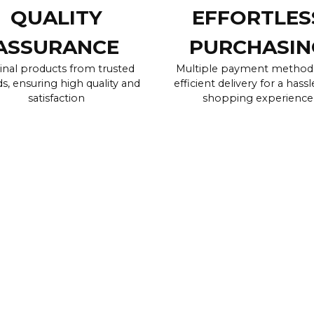
QUALITY
EFFORTLES
ASSURANCE
PURCHASIN
inal products from trusted
Multiple payment method
s, ensuring high quality and
efficient delivery for a hassl
satisfaction
shopping experience