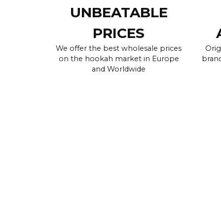
UNBEATABLE
PRICES
We offer the best wholesale prices
Orig
on the hookah market in Europe
brand
and Worldwide