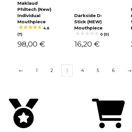
Maklaud
Philtech (New)
Add to
cart
Individual
Darkside D-
Mouthpiece
Stick (NEW)
Add to
cart
Mouthpiece
4.6
(7)
0 (0)
98,00
€
16,20
€
←
1
2
3
4
5
6
→