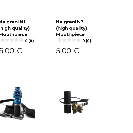
Na grani N1
Na grani N3
(high quality)
(high quality)
Add to
Add to
cart
cart
Mouthpiece
Mouthpiece
0 (0)
0 (0)
6,00
€
5,00
€