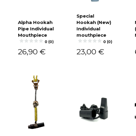
Special
Alpha Hookah
Hookah (New)
Add to
cart
Pipe Individual
Individual
Add to
cart
Mouthpiece
mouthpiece
0 (0)
0 (0)
26,90
€
23,00
€