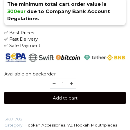
The minimum total cart order value is
300eur
due to Company Bank Account
Regulations
✅ Best Prices
✅ Fast Delivery
✅ Safe Payment
Available on backorder
VZ
(Stainless
Steel)
Add to cart
Individual
Mouthpiece
quantity
SKU:
702
Category:
Hookah Accessories
,
VZ Hookah Mouthpieces