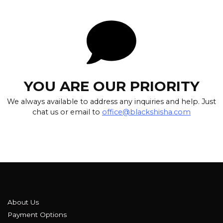
YOU ARE OUR PRIORITY
We always available to address any inquiries and help. Just
chat us or email to
office@blackshisha.com
About Us
Payment Options