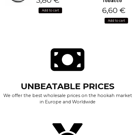
Tobacco
6,60
€
Add to cart
Add to cart
UNBEATABLE PRICES
We offer the best wholesale prices on the hookah market
in Europe and Worldwide