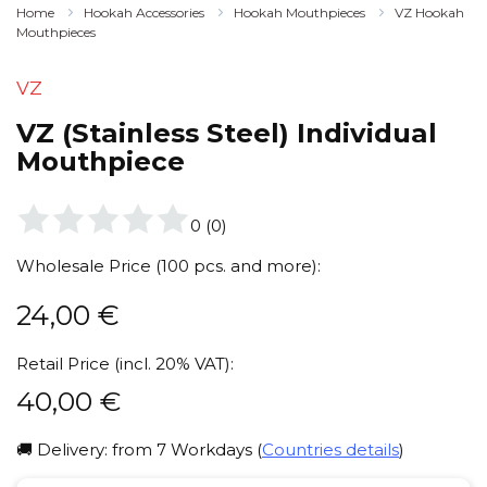
Home
Hookah Accessories
Hookah Mouthpieces
VZ Hookah
Mouthpieces
VZ
VZ (Stainless Steel) Individual
Mouthpiece
0
(
0
)
Wholesale Price (100 pcs. and more):
24,00
€
Retail Price (incl. 20% VAT):
40,00
€
🚚 Delivery: from 7 Workdays (
Countries details
)