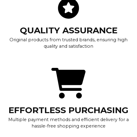
QUALITY ASSURANCE
Original products from trusted brands, ensuring high
quality and satisfaction
EFFORTLESS PURCHASING
Multiple payment methods and efficient delivery for a
hassle-free shopping experience