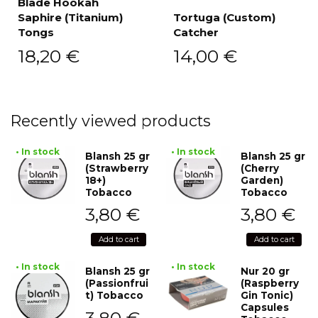
Blade Hookah
Saphire (Titanium)
Tortuga (Custom)
Tongs
Catcher
18,20
€
14,00
€
Recently viewed products
• In stock
• In stock
Blansh 25 gr
Blansh 25 gr
(Strawberry
(Cherry
18+)
Garden)
Tobacco
Tobacco
3,80
€
3,80
€
Add to cart
Add to cart
• In stock
• In stock
Blansh 25 gr
Nur 20 gr
(Passionfrui
(Raspberry
t) Tobacco
Gin Tonic)
Capsules
3,80
€