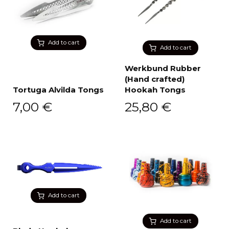
Add to cart
Add to cart
Werkbund Rubber
(Hand crafted)
Tortuga Alvilda Tongs
Hookah Tongs
7,00
€
25,80
€
Add to cart
Add to cart