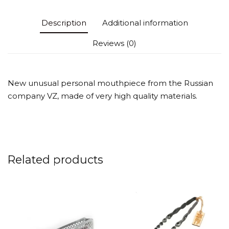
Description
Additional information
Reviews (0)
New unusual personal mouthpiece from the Russian
company VZ, made of very high quality materials.
Related products