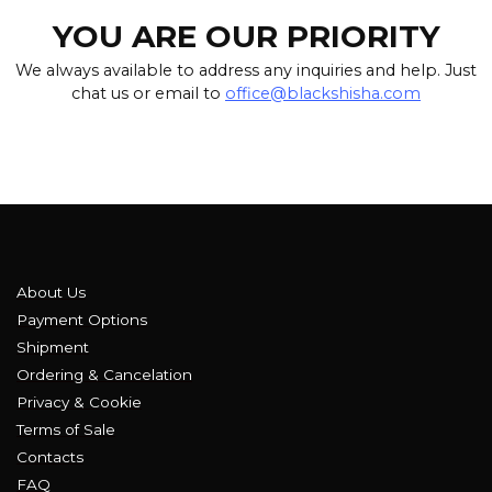
YOU ARE OUR PRIORITY
We always available to address any inquiries and help. Just
chat us or email to
office@blackshisha.com
About Us
Payment Options
Shipment
Ordering & Cancelation
Privacy & Cookie
Terms of Sale
Contacts
FAQ