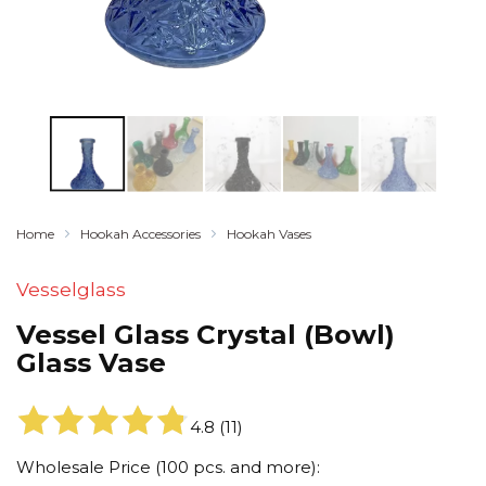
Home
Hookah Accessories
Hookah Vases
Vesselglass
Vessel Glass Crystal (Bowl)
Glass Vase
4.8
(
11
)
Wholesale Price (100 pcs. and more):