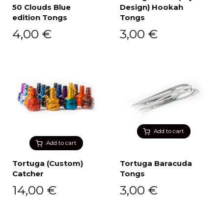
50 Clouds Blue
Design) Hookah
edition Tongs
Tongs
4,00
€
3,00
€
Add to cart
Add to cart
Tortuga (Custom)
Tortuga Baracuda
Catcher
Tongs
14,00
€
3,00
€