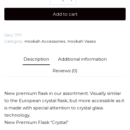
Glass
Crystal
Add to cart
(Bowl)
Glass
Vase
SKU:
777
quantity
Category:
Hookah Accessories
,
Hookah Vases
Description
Additional information
Reviews (0)
New premium flask in our assortment. Visually similar
to the European crystal flask, but more accessible as it
is made with special attention to crystal glass
technology.
New Premium Flask “Crystal”