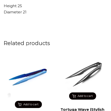
Height 25
Diameter 21
Related products
Add to cart
Add to cart
Tortuga Wave (Stylish