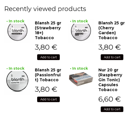
Recently viewed products
• In stock
• In stock
Blansh 25 gr
Blansh 25 gr
(Strawberry
(Cherry
18+)
Garden)
Tobacco
Tobacco
3,80
€
3,80
€
Add to cart
Add to cart
• In stock
• In stock
Blansh 25 gr
Nur 20 gr
(Passionfrui
(Raspberry
t) Tobacco
Gin Tonic)
Capsules
3,80
€
Tobacco
6,60
€
Add to cart
Add to cart