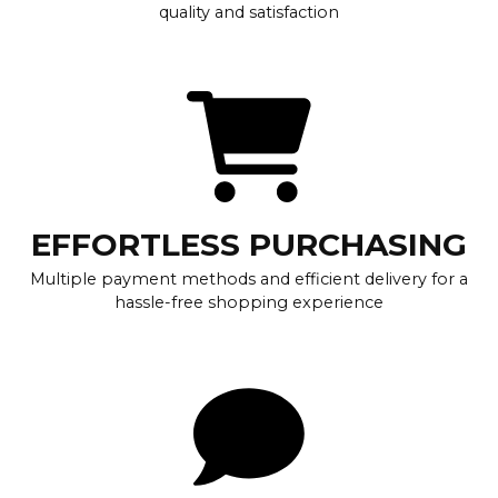
quality and satisfaction
EFFORTLESS PURCHASING
Multiple payment methods and efficient delivery for a
hassle-free shopping experience