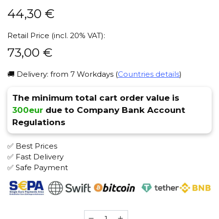
44,30
€
Retail Price (incl. 20% VAT):
73,00
€
🚚 Delivery: from 7 Workdays (
Countries details
)
The minimum total cart order value is
300eur
due to Company Bank Account
Regulations
✅ Best Prices
✅ Fast Delivery
✅ Safe Payment
Vessel