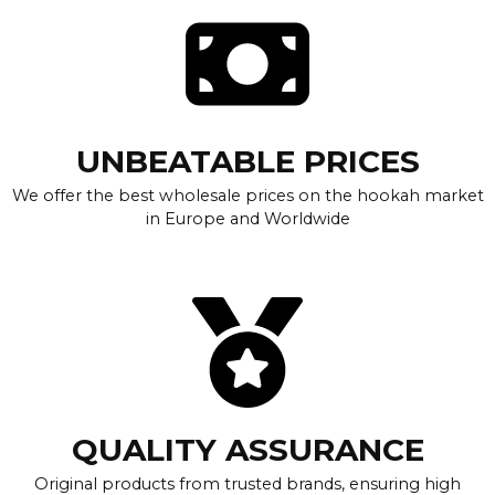
UNBEATABLE PRICES
We offer the best wholesale prices on the hookah market
in Europe and Worldwide
QUALITY ASSURANCE
Original products from trusted brands, ensuring high