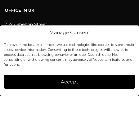
OFFICE IN UK
71-75 Shelton Street
Covent Garden, London
Manage Consent
WC2H 9JQ ENGLAND
office@blackshisha.com
To provide the best experiences, we use technologies like cookies to store and/or
+447440961277 (WhatsApp only)
access device information. Consenting to these technologies will allow us to
process data such as browsing behavior or unique IDs on this site. Not
consenting or withdrawing consent, may adversely affect certain features and
FACTORY & WAREHOUSE IN MOLDOVA
functions.
Henri Coanda 7, MD-2004, Chisinau
Instagram
Accept