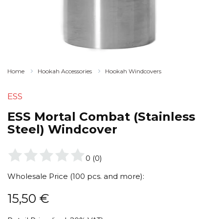
Home
Hookah Accessories
Hookah Windcovers
ESS
ESS Mortal Combat (Stainless
Steel) Windcover
0
(
0
)
Wholesale Price (100 pcs. and more):
15,50
€