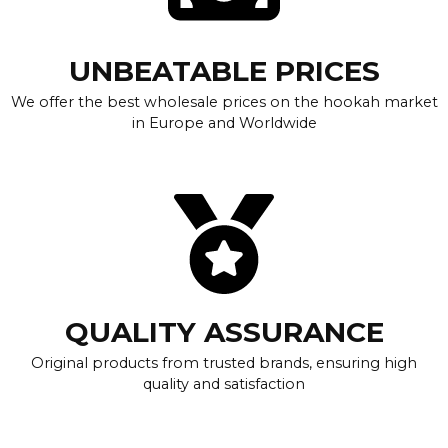
UNBEATABLE PRICES
We offer the best wholesale prices on the hookah market
in Europe and Worldwide
QUALITY ASSURANCE
Original products from trusted brands, ensuring high
quality and satisfaction