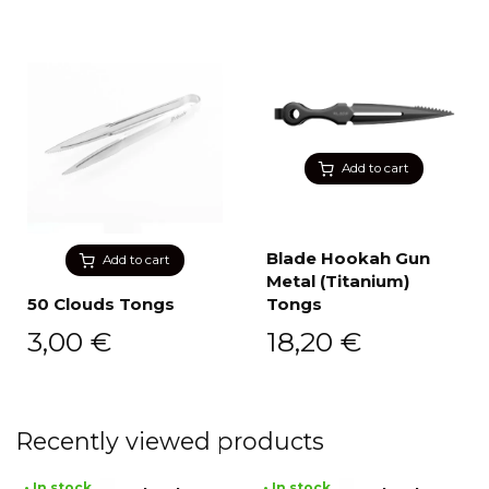
Add to cart
Blade Hookah Gun
Add to cart
Metal (Titanium)
50 Clouds Tongs
Tongs
3,00
€
18,20
€
Recently viewed products
• In stock
• In stock