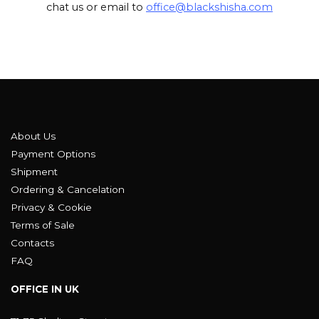
chat us or email to
office@blackshisha.com
About Us
Payment Options
Shipment
Ordering & Cancelation
Privacy & Cookie
Terms of Sale
Contacts
FAQ
OFFICE IN UK