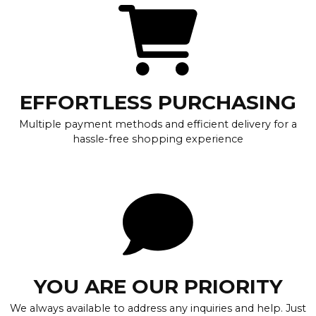
EFFORTLESS PURCHASING
Multiple payment methods and efficient delivery for a
hassle-free shopping experience
YOU ARE OUR PRIORITY
We always available to address any inquiries and help. Just