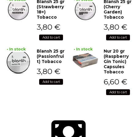
Blansh 25 gr
Blansh 25 gr
(Strawberry
(Cherry
18+)
Garden)
Tobacco
Tobacco
3,80
€
3,80
€
Add to cart
Add to cart
• In stock
• In stock
Blansh 25 gr
Nur 20 gr
(Passionfrui
(Raspberry
t) Tobacco
Gin Tonic)
Capsules
3,80
€
Tobacco
6,60
€
Add to cart
Add to cart