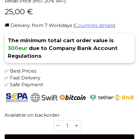
Retail Price (incl. 20% VAT):
25,00
€
🚚 Delivery: from 7 Workdays (
Countries details
)
The minimum total cart order value is
300eur
due to Company Bank Account
Regulations
✅ Best Prices
✅ Fast Delivery
✅ Safe Payment
Available on backorder
ESS
Mortal
Combat