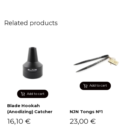
Related products
Add to cart
Add to cart
Blade Hookah
(Anodizing) Catcher
NJN Tongs №1
16,10
€
23,00
€