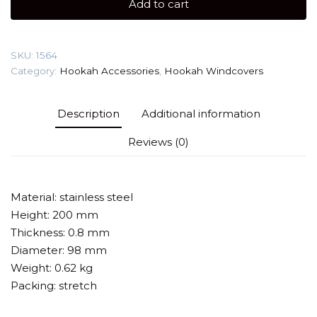
Add to cart
(Stainless
Steel)
Windcover
SKU:
1564
quantity
Category:
Hookah Accessories
,
Hookah Windcovers
Description
Additional information
Reviews (0)
Material: stainless steel
Height: 200 mm
Thickness: 0.8 mm
Diameter: 98 mm
Weight: 0.62 kg
Packing: stretch