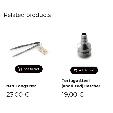
Related products
Add to cart
Add to cart
Tortuga Steel
NJN Tongs №2
(anodized) Catcher
23,00
€
19,00
€