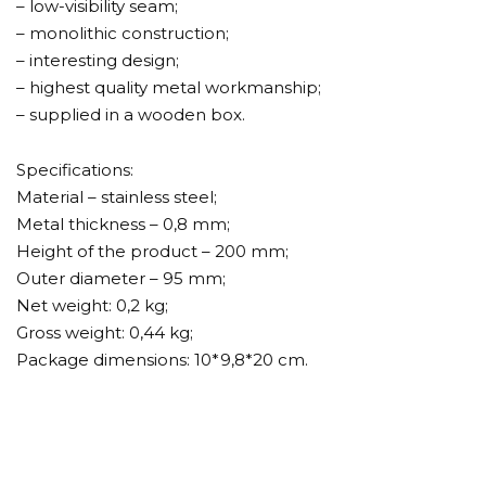
– low-visibility seam;
– monolithic construction;
– interesting design;
– highest quality metal workmanship;
– supplied in a wooden box.
Specifications:
Material – stainless steel;
Metal thickness – 0,8 mm;
Height of the product – 200 mm;
Outer diameter – 95 mm;
Net weight: 0,2 kg;
Gross weight: 0,44 kg;
Package dimensions: 10*9,8*20 cm.