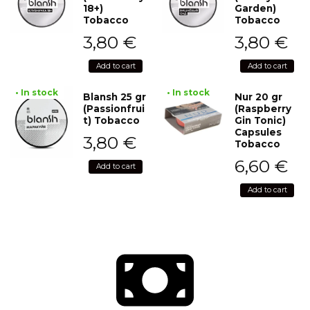
18+)
Garden)
Tobacco
Tobacco
3,80
€
3,80
€
Add to cart
Add to cart
• In stock
• In stock
Blansh 25 gr
Nur 20 gr
(Passionfrui
(Raspberry
t) Tobacco
Gin Tonic)
Capsules
3,80
€
Tobacco
6,60
€
Add to cart
Add to cart