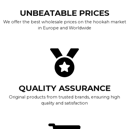
UNBEATABLE PRICES
We offer the best wholesale prices on the hookah market
in Europe and Worldwide
QUALITY ASSURANCE
Original products from trusted brands, ensuring high
quality and satisfaction