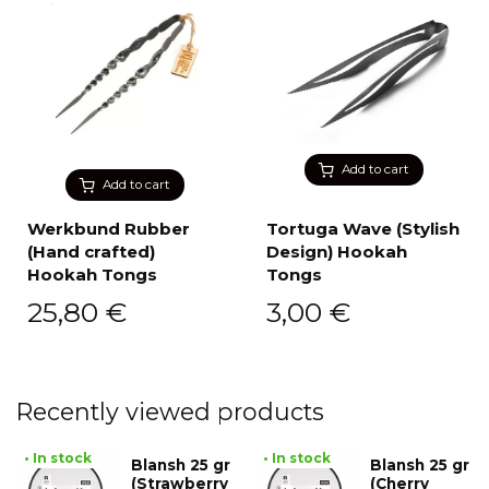
Add to cart
Add to cart
Werkbund Rubber
Tortuga Wave (Stylish
(Hand crafted)
Design) Hookah
Hookah Tongs
Tongs
25,80
€
3,00
€
Recently viewed products
• In stock
• In stock
Blansh 25 gr
Blansh 25 gr
(Strawberry
(Cherry