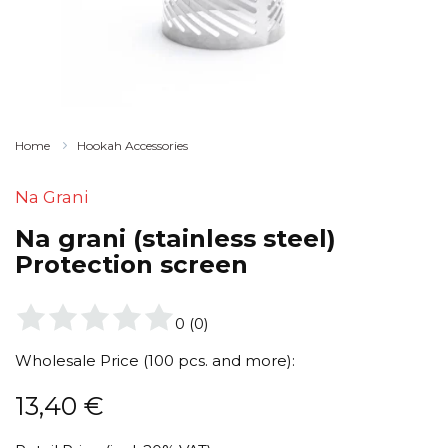
Home
Hookah Accessories
Na Grani
Na grani (stainless steel)
Protection screen
0
(
0
)
Wholesale Price (100 pcs. and more):
13,40
€