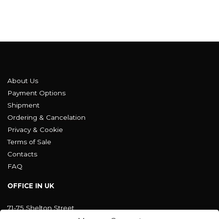
About Us
Payment Options
Shipment
Ordering & Cancelation
Privacy & Cookie
Terms of Sale
Contacts
FAQ
OFFICE IN UK
71-75 Shelton Street
Covent Garden, London