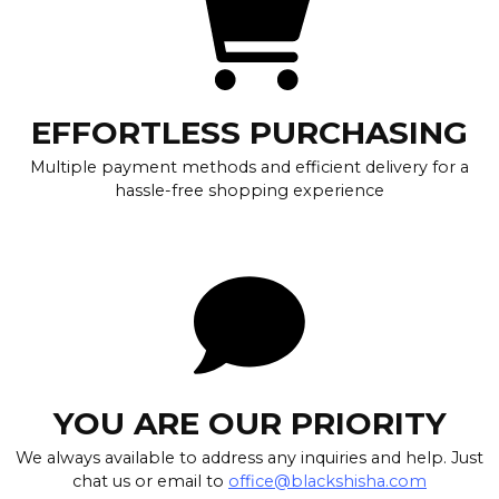
EFFORTLESS PURCHASING
Multiple payment methods and efficient delivery for a
hassle-free shopping experience
YOU ARE OUR PRIORITY
We always available to address any inquiries and help. Just
chat us or email to
office@blackshisha.com