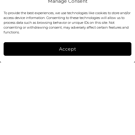
Manage Consent
WC2H 9JQ ENGLAND
office@blackshisha.com
To provide the best experiences, we use technologies like cookies to store and/or
+447440961277 (WhatsApp only)
access device information. Consenting to these technologies will allow us to
process data such as browsing behavior or unique IDs on this site. Not
consenting or withdrawing consent, may adversely affect certain features and
FACTORY & WAREHOUSE IN MOLDOVA
functions.
Henri Coanda 7, MD-2004, Chisinau
Instagram
Accept