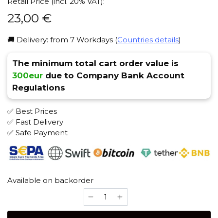
Retail Price (incl. 20% VAT):
23,00
€
🚚 Delivery: from 7 Workdays (
Countries details
)
The minimum total cart order value is
300eur
due to Company Bank Account
Regulations
✅ Best Prices
✅ Fast Delivery
✅ Safe Payment
Available on backorder
Na
grani
(stainless