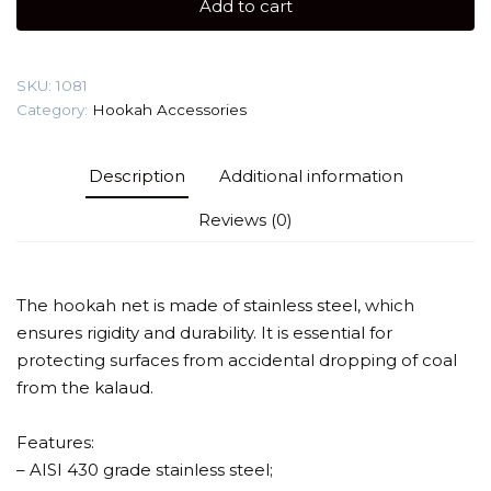
Add to cart
steel)
Protection
screen
SKU:
1081
quantity
Category:
Hookah Accessories
Description
Additional information
Reviews (0)
The hookah net is made of stainless steel, which
ensures rigidity and durability. It is essential for
protecting surfaces from accidental dropping of coal
from the kalaud.
Features:
– AISI 430 grade stainless steel;