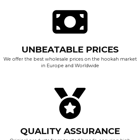
UNBEATABLE PRICES
We offer the best wholesale prices on the hookah market
in Europe and Worldwide
QUALITY ASSURANCE