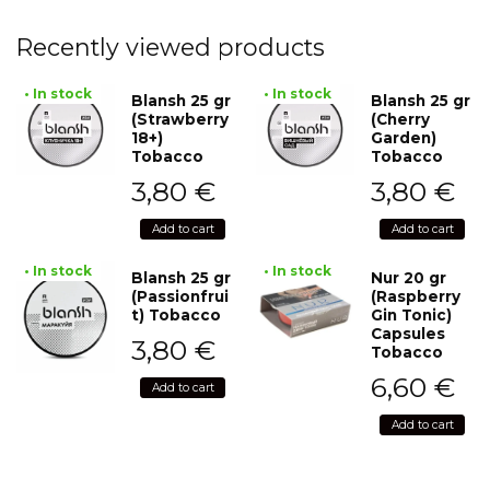
Recently viewed products
• In stock
• In stock
Blansh 25 gr
Blansh 25 gr
(Strawberry
(Cherry
18+)
Garden)
Tobacco
Tobacco
3,80
€
3,80
€
Add to cart
Add to cart
• In stock
• In stock
Blansh 25 gr
Nur 20 gr
(Passionfrui
(Raspberry
t) Tobacco
Gin Tonic)
Capsules
3,80
€
Tobacco
6,60
€
Add to cart
Add to cart