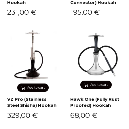
Hookah
Connector) Hookah
231,00
€
195,00
€
Add to cart
Add to cart
VZ Pro (Stainless
Hawk One (Fully Rust
Steel Shisha) Hookah
Proofed) Hookah
329,00
€
68,00
€