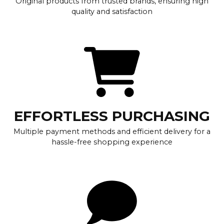
Original products from trusted brands, ensuring high
quality and satisfaction
EFFORTLESS PURCHASING
Multiple payment methods and efficient delivery for a
hassle-free shopping experience