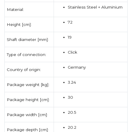
Stainless Steel + Aluminium
Material:
72
Height [cm]:
19
Shaft diameter [mm]:
Click
Type of connection:
Germany
Country of origin:
3.24
Package weight [kg]:
30
Package height [cm]:
20.5
Package width [cm]:
20.2
Package depth [cm]: