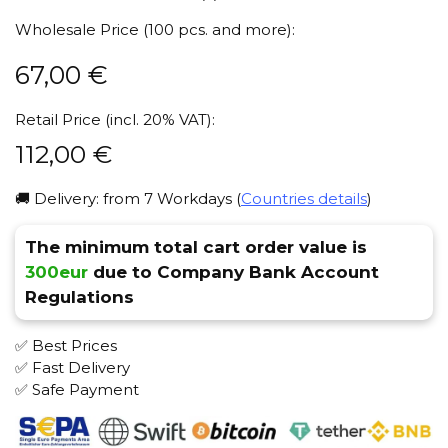
Wholesale Price (100 pcs. and more):
67,00
€
Retail Price (incl. 20% VAT):
112,00
€
🚚 Delivery: from 7 Workdays (
Countries details
)
The minimum total cart order value is
300eur
due to Company Bank Account
Regulations
✅ Best Prices
✅ Fast Delivery
✅ Safe Payment