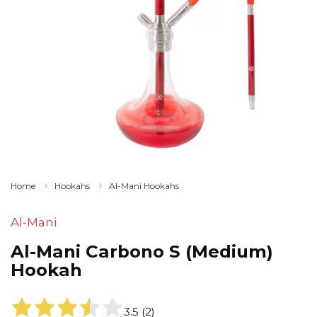
Home
Hookahs
Al-Mani Hookahs
Al-Mani
Al-Mani Carbono S (Medium)
Hookah
3.5
(
2
)