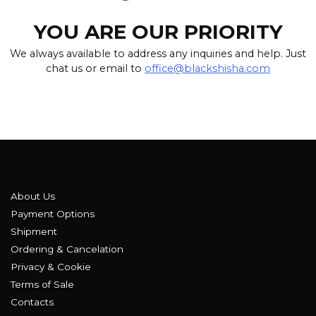
YOU ARE OUR PRIORITY
We always available to address any inquiries and help. Just
chat us or email to
office@blackshisha.com
About Us
Payment Options
Shipment
Ordering & Cancelation
Privacy & Cookie
Terms of Sale
Contacts