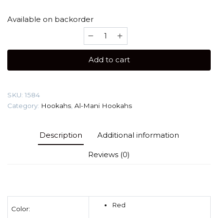
Available on backorder
Al-
Mani
Carbono
Add to cart
S
(Medium)
Hookah
SKU:
1584
quantity
Category:
Hookahs
,
Al-Mani Hookahs
Description
Additional information
Reviews (0)
Red
Color: