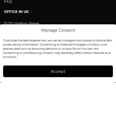
FAQ
OFFICE IN UK
71-75 Shelton Street
Covent Garden, London
Manage Consent
WC2H 9JQ ENGLAND
office@blackshisha.com
To provide the best experiences, we use technologies like cookies to store and/or
+447440961277 (WhatsApp only)
access device information. Consenting to these technologies will allow us to
process data such as browsing behavior or unique IDs on this site. Not
consenting or withdrawing consent, may adversely affect certain features and
FACTORY & WAREHOUSE IN MOLDOVA
functions.
Henri Coanda 7, MD-2004, Chisinau
Instagram
Accept