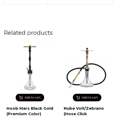
Related products
Add to cart
Add to cart
Hoob Mars Black Gold
Nube Volt/Zebrano
(Premium Color)
(Hose Click