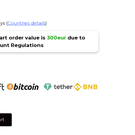
ys (
Countries details
)
rt order value is
300eur
due to
nt Regulations
rt