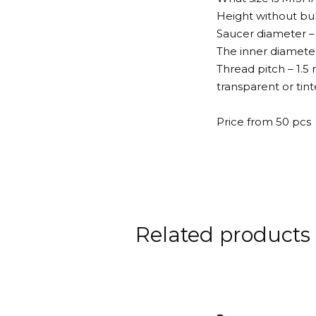
Height without bu
Saucer diameter –
The inner diameter
Thread pitch – 1.
transparent or tint
Price from 50 pcs
Related products