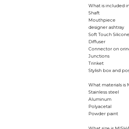
What is included 
Shaft
Mouthpiece
designer ashtray
Soft Touch Silicon
Diffuser
Connector on orin
Junctions
Trinket
Stylish box and po
What materials i
Stainless steel
Aluminum
Polyacetal
Powder paint
What size is MIS