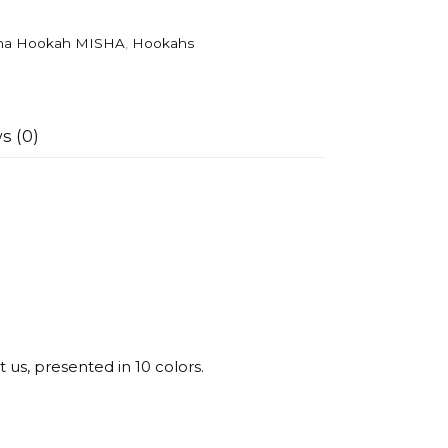
ha Hookah MISHA
,
Hookahs
s (0)
us, presented in 10 colors.