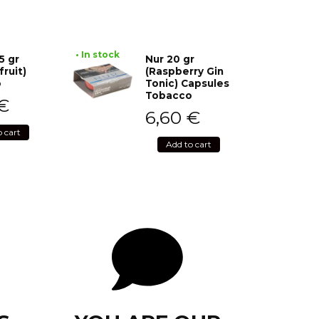
• In stock
5 gr
Nur 20 gr
fruit)
(Raspberry Gin
o
Tonic) Capsules
Tobacco
€
6,60
€
o cart
Add to cart