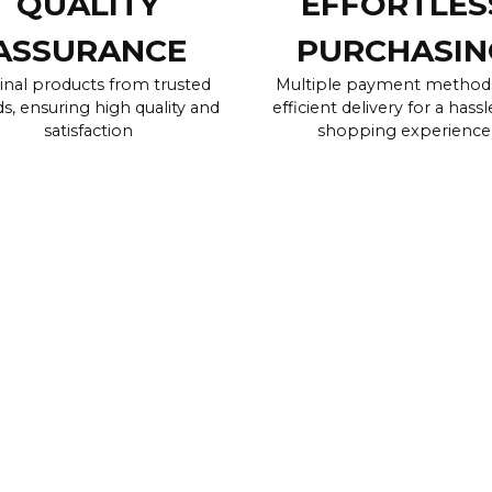
QUALITY
EFFORTLES
ASSURANCE
PURCHASIN
inal products from trusted
Multiple payment method
s, ensuring high quality and
efficient delivery for a hassl
satisfaction
shopping experience