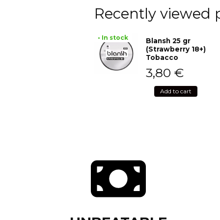
Recently viewed 
• In stock
Blansh 25 gr
(Strawberry 18+)
Tobacco
3,80
€
Add to cart