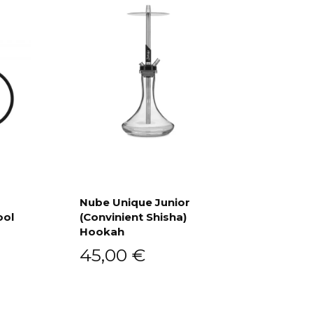
Nube Unique Junior
ool
(Convinient Shisha)
Add to cart
Hookah
45,00
€