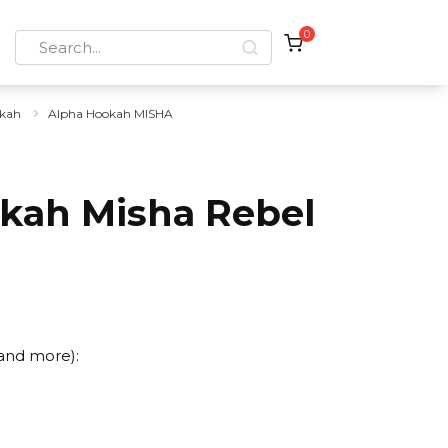
0
Search
for:
kah
Alpha Hookah MISHA
kah Misha Rebel
 and more):