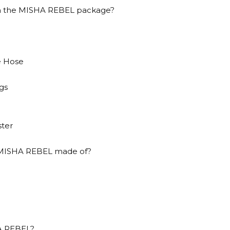
in the MISHA REBEL package?
e Hose
gs
ster
s MISHA REBEL made of?
HA REBEL?