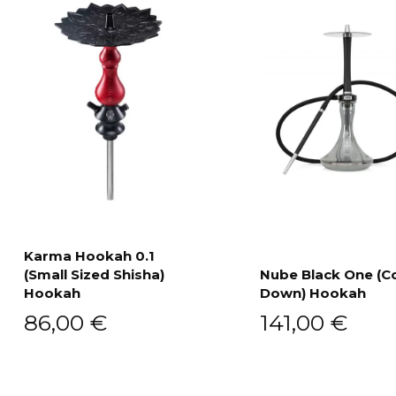
Karma Hookah 0.1
(Small Sized Shisha)
Nube Black One (C
Add to cart
Hookah
Down) Hookah
Add to cart
86,00
€
141,00
€