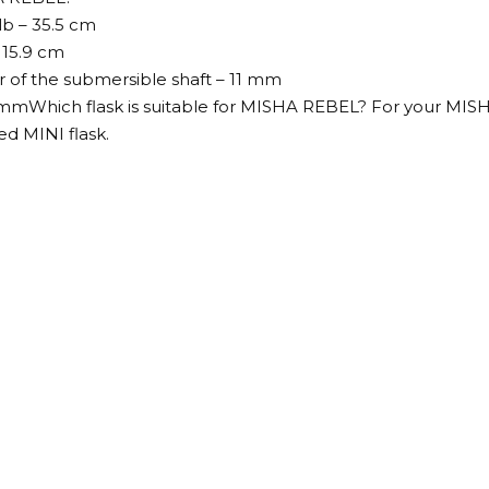
lb – 35.5 cm
 15.9 cm
 of the submersible shaft – 11 mm
5 mmWhich flask is suitable for MISHA REBEL? For your MI
ed MINI flask.