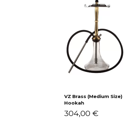
VZ Brass (Medium Size)
Hookah
Add to cart
304,00
€