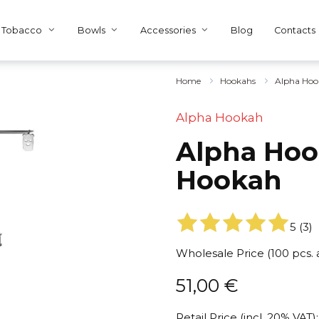
Tobacco
Bowls
Accessories
Blog
Contacts
Home
Hookahs
Alpha Hoo
Alpha Hookah
Alpha Hoo
Hookah
5
(
3
)
Wholesale Price (100 pcs.
51,00
€
Retail Price (incl. 20% VAT):