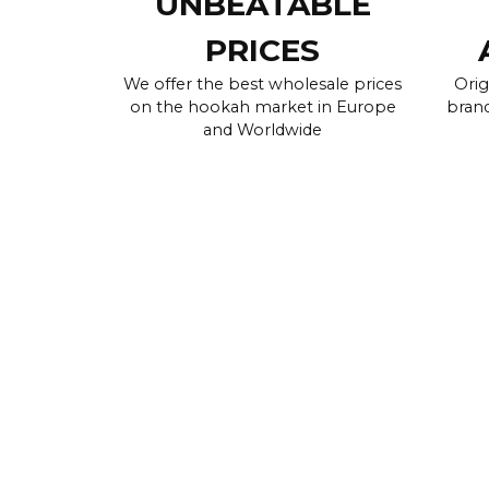
UNBEATABLE
PRICES
We offer the best wholesale prices
Orig
on the hookah market in Europe
brand
and Worldwide