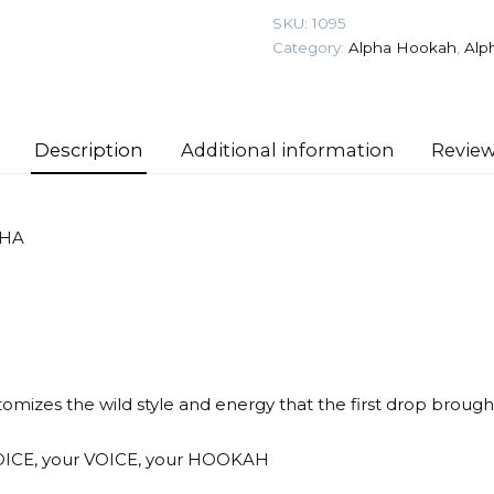
Rebel
SKU:
1095
Hookah
Category:
Alpha Hookah
,
Alp
quantity
Description
Additional information
Review
SHA
izes the wild style and energy that the first drop brought 
OICE, your VOICE, your HOOKAH