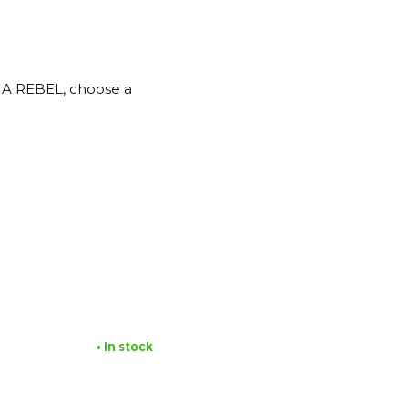
SHA REBEL, choose a
• In stock