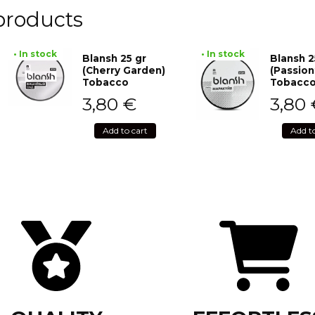
products
• In stock
• In stock
Blansh 25 gr
Blansh 2
(Cherry Garden)
(Passion
Tobacco
Tobacc
3,80
€
3,80
Add to cart
Add t