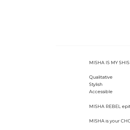
MISHA IS MY SHI
Qualitative
Stylish
Accessible
MISHA REBEL epitom
MISHA is your CH