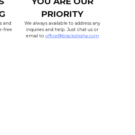
S
YOU ARE OUR
G
PRIORITY
s and
We always available to address any
e-free
inquiries and help. Just chat us or
email to
office@blackshisha.com