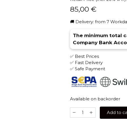
85,00
€
🚚 Delivery: from 7 Workda
The minimum total ca
Company Bank Accou
✅ Best Prices
✅ Fast Delivery
✅ Safe Payment
Available on backorder
Alpha
Add to ca
Hookah
Misha