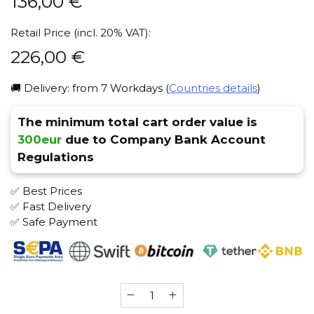
136,00
€
Retail Price (incl. 20% VAT):
226,00
€
🚚 Delivery: from 7 Workdays (
Countries details
)
The minimum total cart order value is
300eur
due to Company Bank Account
Regulations
✅ Best Prices
✅ Fast Delivery
✅ Safe Payment
Alpha
Hookah