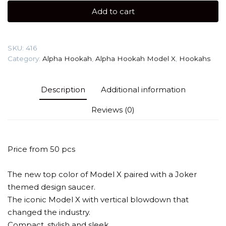
X
Add to cart
Joker
quantity
SKU:
416
Category:
Alpha Hookah
,
Alpha Hookah Model X
,
Hookahs
Description
Additional information
Reviews (0)
Price from 50 pcs
The new top color of Model X paired with a Joker
themed design saucer.
The iconic Model X with vertical blowdown that
changed the industry.
Compact, stylish and sleek.