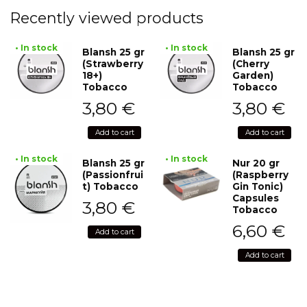
Recently viewed products
• In stock
• In stock
Blansh 25 gr
Blansh 25 gr
(Strawberry
(Cherry
18+)
Garden)
Tobacco
Tobacco
3,80
€
3,80
€
Add to cart
Add to cart
• In stock
• In stock
Blansh 25 gr
Nur 20 gr
(Passionfrui
(Raspberry
t) Tobacco
Gin Tonic)
Capsules
3,80
€
Tobacco
6,60
€
Add to cart
Add to cart