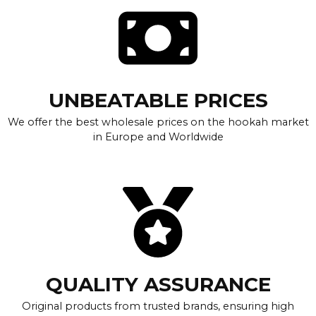
UNBEATABLE PRICES
We offer the best wholesale prices on the hookah market
in Europe and Worldwide
QUALITY ASSURANCE
Original products from trusted brands, ensuring high