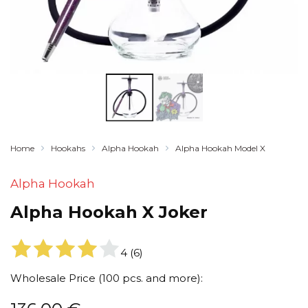
Home
Hookahs
Alpha Hookah
Alpha Hookah Model X
Alpha Hookah
Alpha Hookah X Joker
4
(
6
)
Wholesale Price (100 pcs. and more):