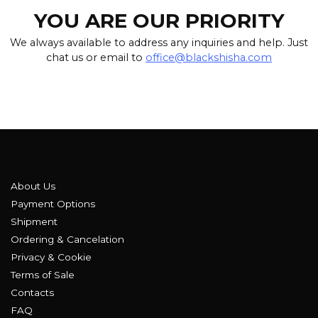
YOU ARE OUR PRIORITY
We always available to address any inquiries and help. Just
chat us or email to
office@blackshisha.com
About Us
Payment Options
Shipment
Ordering & Cancelation
Privacy & Cookie
Terms of Sale
Contacts
FAQ