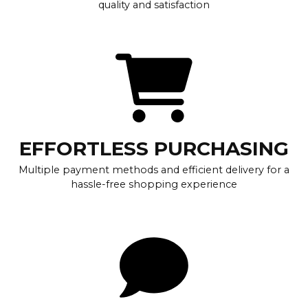
quality and satisfaction
EFFORTLESS PURCHASING
Multiple payment methods and efficient delivery for a
hassle-free shopping experience