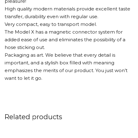
pleasure!
High quality modern materials provide excellent taste
transfer, durability even with regular use.
Very compact, easy to transport model.
The Model X has a magnetic connector system for
added ease of use and eliminates the possibility of a
hose sticking out.
Packaging as art. We believe that every detail is
important, and a stylish box filled with meaning
emphasizes the merits of our product. You just won’t
want to let it go.
Related products