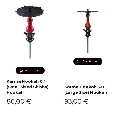
Add to cart
Add to cart
Karma Hookah 0.1
(Small Sized Shisha)
Karma Hookah 3.0
Hookah
(Large Size) Hookah
86,00
€
93,00
€