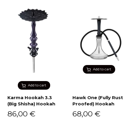
Add to cart
Add to cart
Karma Hookah 3.3
Hawk One (Fully Rust
(Big Shisha) Hookah
Proofed) Hookah
86,00
€
68,00
€