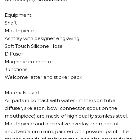
Equipment:
Shaft
Mouthpiece
Ashtray with designer engraving
Soft Touch Silicone Hose
Diffuser
Magnetic connector
Junctions
Welcome letter and sticker pack
Materials used
All parts in contact with water (immersion tube,
diffuser, skeleton, bowl connector, spout on the
mouthpiece) are made of high quality stainless steel.
Mouthpiece and decorative overlay are made of
anodized aluminium, painted with powder paint. The