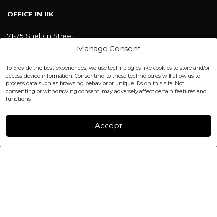
OFFICE IN UK
71-75 Shelton Street
Covent Garden, London
Manage Consent
WC2H 9JQ ENGLAND
office@blackshisha.com
To provide the best experiences, we use technologies like cookies to store and/or
+447440961277 (WhatsApp only)
access device information. Consenting to these technologies will allow us to
process data such as browsing behavior or unique IDs on this site. Not
consenting or withdrawing consent, may adversely affect certain features and
FACTORY & WAREHOUSE IN MOLDOVA
functions.
Henri Coanda 7, MD-2004, Chisinau
Instagram
Accept