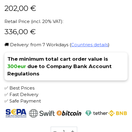
202,00
€
Retail Price (incl. 20% VAT):
336,00
€
🚚 Delivery: from 7 Workdays (
Countries details
)
The minimum total cart order value is
300eur
due to Company Bank Account
Regulations
✅ Best Prices
✅ Fast Delivery
✅ Safe Payment
El