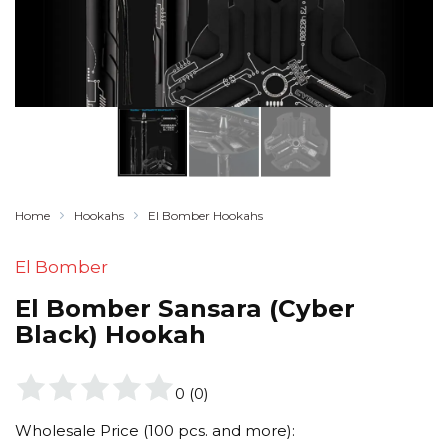
Home
Hookahs
El Bomber Hookahs
El Bomber
El Bomber Sansara (Cyber
Black) Hookah
0
(
0
)
Wholesale Price (100 pcs. and more):