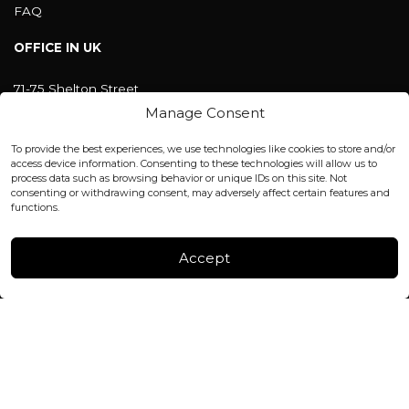
FAQ
OFFICE IN UK
71-75 Shelton Street
Covent Garden, London
Manage Consent
WC2H 9JQ ENGLAND
office@blackshisha.com
To provide the best experiences, we use technologies like cookies to store and/or
+447440961277 (WhatsApp only)
access device information. Consenting to these technologies will allow us to
process data such as browsing behavior or unique IDs on this site. Not
consenting or withdrawing consent, may adversely affect certain features and
FACTORY & WAREHOUSE IN MOLDOVA
functions.
Henri Coanda 7, MD-2004, Chisinau
Instagram
Accept