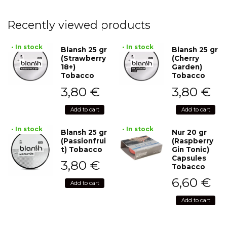
Recently viewed products
• In stock
• In stock
Blansh 25 gr
Blansh 25 gr
(Strawberry
(Cherry
18+)
Garden)
Tobacco
Tobacco
3,80
€
3,80
€
Add to cart
Add to cart
• In stock
• In stock
Blansh 25 gr
Nur 20 gr
(Passionfrui
(Raspberry
t) Tobacco
Gin Tonic)
Capsules
3,80
€
Tobacco
6,60
€
Add to cart
Add to cart