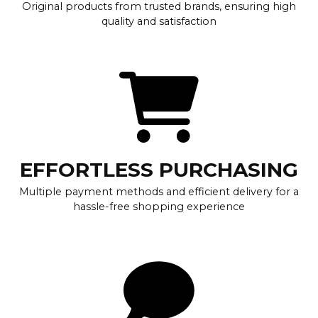
Original products from trusted brands, ensuring high
quality and satisfaction
EFFORTLESS PURCHASING
Multiple payment methods and efficient delivery for a
hassle-free shopping experience