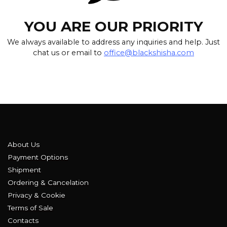
YOU ARE OUR PRIORITY
We always available to address any inquiries and help. Just
chat us or email to
office@blackshisha.com
About Us
Payment Options
Shipment
Ordering & Cancelation
Privacy & Cookie
Terms of Sale
Contacts