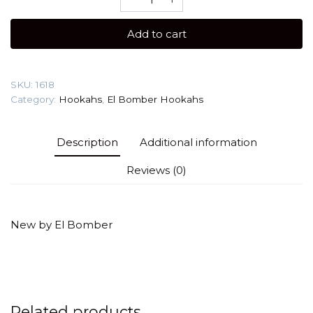
Bomber
Sansara
Add to cart
(Cyber
Black)
Hookah
SKU:
1618
quantity
Category:
Hookahs
,
El Bomber Hookahs
Description
Additional information
Reviews (0)
New by El Bomber
Related products