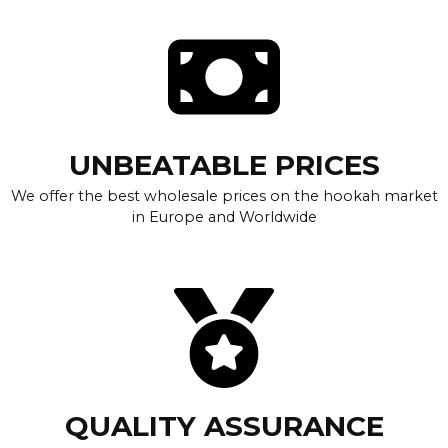
UNBEATABLE PRICES
We offer the best wholesale prices on the hookah market
in Europe and Worldwide
QUALITY ASSURANCE