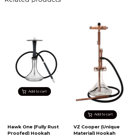
Add to cart
Add to cart
Hawk One (Fully Rust
VZ Cooper (Unique
Proofed) Hookah
Material) Hookah