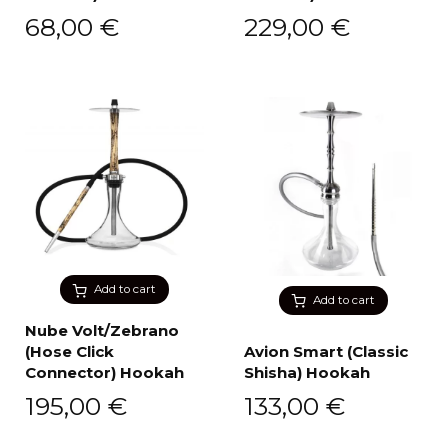
68,00
€
229,00
€
Add to cart
Add to cart
Nube Volt/Zebrano
(Hose Click
Avion Smart (Classic
Connector) Hookah
Shisha) Hookah
195,00
€
133,00
€